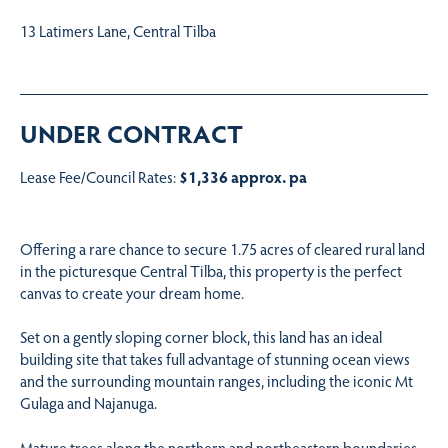
13 Latimers Lane, Central Tilba
UNDER CONTRACT
Lease Fee/Council Rates:
$1,336 approx. pa
Offering a rare chance to secure 1.75 acres of cleared rural land
in the picturesque Central Tilba, this property is the perfect
canvas to create your dream home.
Set on a gently sloping corner block, this land has an ideal
building site that takes full advantage of stunning ocean views
and the surrounding mountain ranges, including the iconic Mt
Gulaga and Najanuga.
Mature trees along the northern and northeastern boundaries