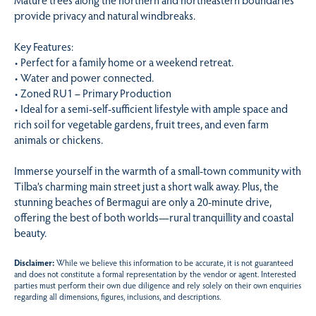
provide privacy and natural windbreaks.
Key Features:
• Perfect for a family home or a weekend retreat.
• Water and power connected.
• Zoned RU1 – Primary Production
• Ideal for a semi-self-sufficient lifestyle with ample space and
rich soil for vegetable gardens, fruit trees, and even farm
animals or chickens.
Immerse yourself in the warmth of a small-town community with
Tilba’s charming main street just a short walk away. Plus, the
stunning beaches of Bermagui are only a 20-minute drive,
offering the best of both worlds—rural tranquillity and coastal
beauty.
Disclaimer:
While we believe this information to be accurate, it is not guaranteed
and does not constitute a formal representation by the vendor or agent. Interested
parties must perform their own due diligence and rely solely on their own enquiries
regarding all dimensions, figures, inclusions, and descriptions.