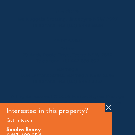
Jindabyne
18a Nuggets Crossing, Jindabyne NSW 2627
Telephone:
+61 (02) 6448 8888
South Coast
Tathra
29 Andy Poole Drive, Tathra NSW 2550
Telephone:
+61 447 886 897
Bermagui
1/28 Lamont Street, Bermagui NSW 2546
Telephone:
+61 (02) 6493 3333
All rights reserved © 2026 Forbes Stynes Prestige
Property Sales | Marketing & website by
James
Agency
Interested in this property?
Get in touch
Follow us on
Sandra Benny