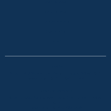
OUR LISTINGS
SOLD LISTINGS
HOLIDAY RENTALS
OUR OFFICES
CONTACT
Thredbo
Shop 2 & 3 Mowamba Place, Thredbo NSW 2625
Telephone:
+61 (02) 6457 2144
Lake Crackenback
Shop 1, 1650 Alpine Way Lake Crackenback NSW
2627
Telephone:
+61 410 483 008