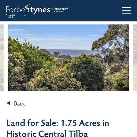
Back
Land for Sale: 1.75 Acres in
Historic Central Tilba