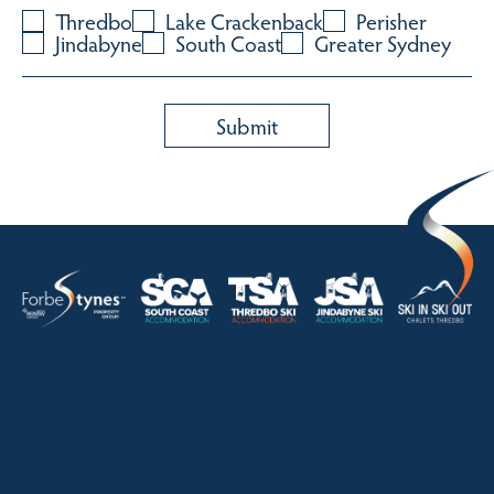
Thredbo
Lake Crackenback
Perisher
Jindabyne
South Coast
Greater Sydney
HOME
ABOUT