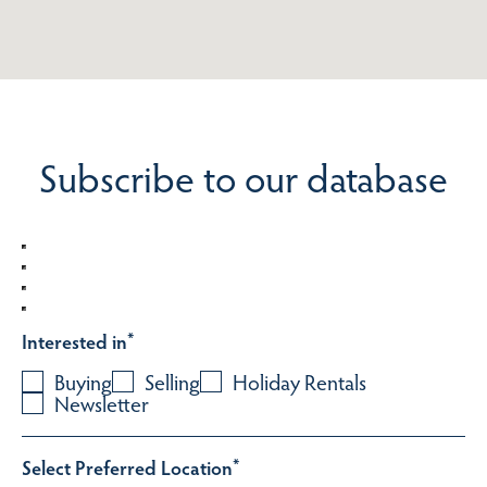
Subscribe to our database
Interested in
*
Buying
Selling
Holiday Rentals
Newsletter
Select Preferred Location
*