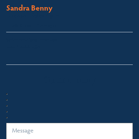
Sandra Benny
Licensed Sales Agent
South Coast – Bermagui
sandra@fsre.com.au
0417 488 254
Quick Enquiry