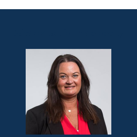
Sales contact for this property