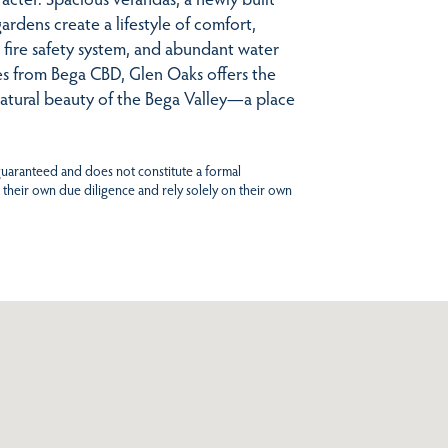
ardens create a lifestyle of comfort,
l fire safety system, and abundant water
tes from Bega CBD, Glen Oaks offers the
natural beauty of the Bega Valley—a place
 guaranteed and does not constitute a formal
 their own due diligence and rely solely on their own