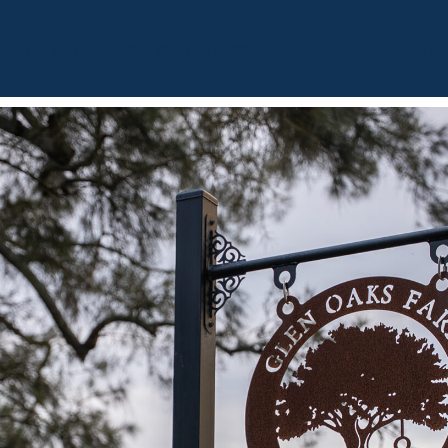
BOUT
OUR LISTINGS
SOLD LISTINGS
HOLIDAY RENTALS
OUR OF