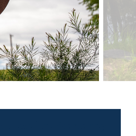
 contact for this property