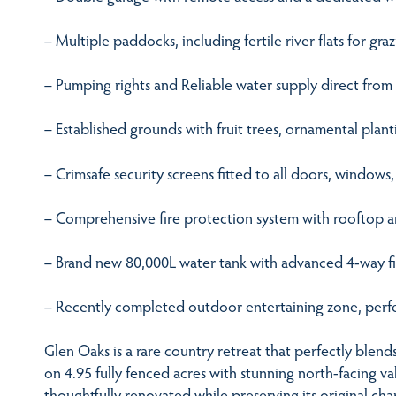
– Multiple paddocks, including fertile river flats for gr
– Pumping rights and Reliable water supply direct from
– Established grounds with fruit trees, ornamental plan
– Crimsafe security screens fitted to all doors, windows
– Comprehensive fire protection system with rooftop a
– Brand new 80,000L water tank with advanced 4-way fi
– Recently completed outdoor entertaining zone, perfec
Glen Oaks is a rare country retreat that perfectly blend
on 4.95 fully fenced acres with stunning north-facing v
thoughtfully renovated while preserving its original cha