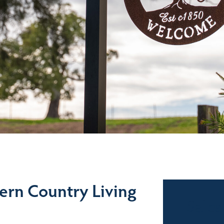
ern Country Living
Sales