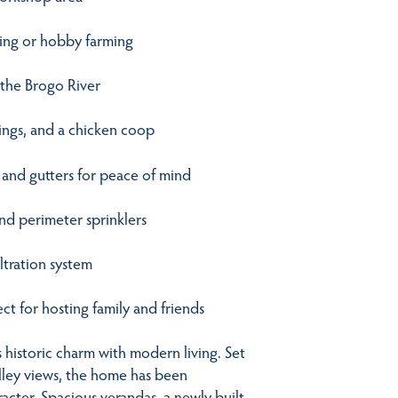
azing or hobby farming
 the Brogo River
tings, and a chicken coop
, and gutters for peace of mind
nd perimeter sprinklers
ltration system
t for hosting family and friends
s historic charm with modern living. Set
alley views, the home has been
racter. Spacious verandas, a newly built