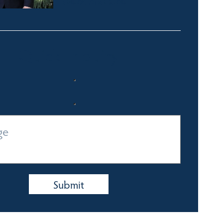
0428 350 924
Quick Enquiry