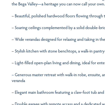
the Bega Valley—a heritage you can now call your own.
– Beautiful, polished hardwood floors flowing through t
– Soaring ceilings complemented by a solid double-bri
– Wide verandas designed for relaxing and taking in the
– Stylish kitchen with stone benchtops, a walk-in pantry
– Light-filled open-plan living and dining, ideal for ente
– Generous master retreat with walk-in robe, ensuite, 
veranda
– Elegant main bathroom featuring a claw-foot tub an
– Double garage with remote access and a dedicated 