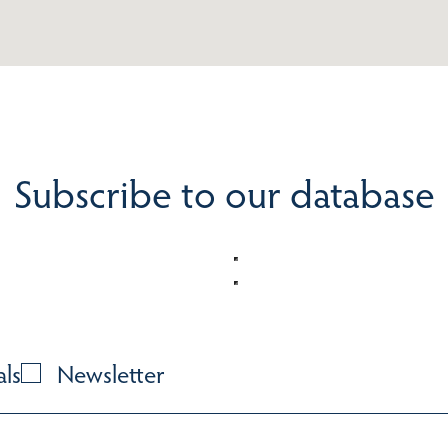
Subscribe to our database
als
Newsletter