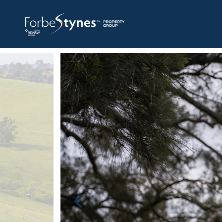
HOME
A