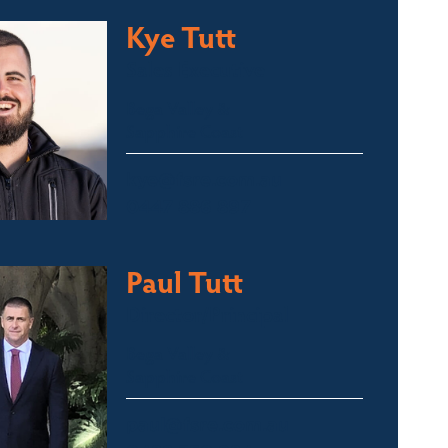
Kye Tutt
Sales Executive
Bega Valley &
Sapphire Coast
kye@fsre.com.au
0447 886 897
Paul Tutt
Director/Principal
Bega Valley &
Sapphire Coast
paul@fsre.com.au