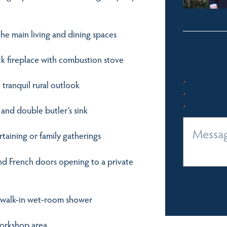
he main living and dining spaces
ck fireplace with combustion stove
 tranquil rural outlook
 and double butler’s sink
rtaining or family gatherings
and French doors opening to a private
d walk-in wet-room shower
workshop area