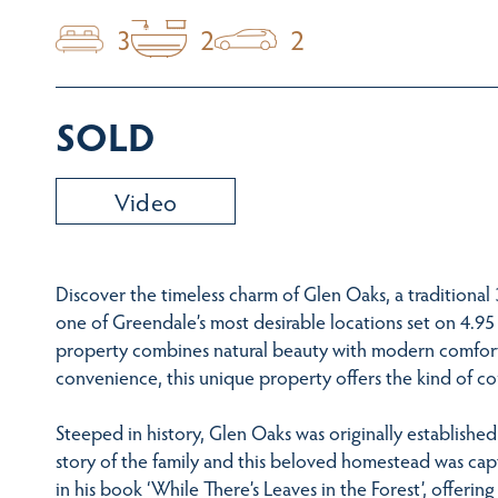
3
2
2
SOLD
Video
Discover the timeless charm of Glen Oaks, a traditional
one of Greendale’s most desirable locations set on 4.95 
property combines natural beauty with modern comfort. 
convenience, this unique property offers the kind of cou
Steeped in history, Glen Oaks was originally establish
story of the family and this beloved homestead was c
in his book ‘While There’s Leaves in the Forest’, offerin