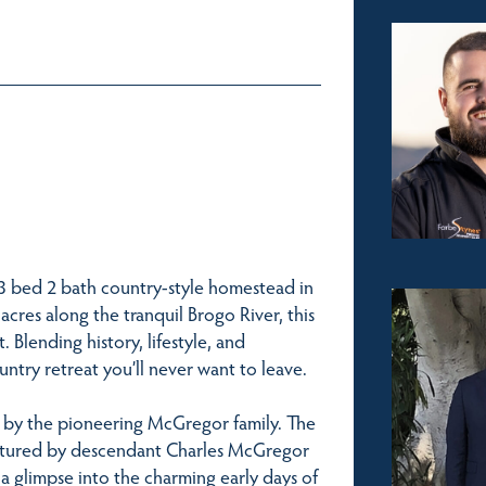
 3 bed 2 bath country-style homestead in
acres along the tranquil Brogo River, this
Blending history, lifestyle, and
ntry retreat you’ll never want to leave.
ed by the pioneering McGregor family. The
aptured by descendant Charles McGregor
g a glimpse into the charming early days of