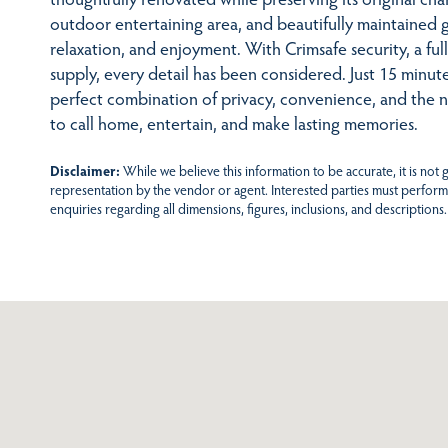
outdoor entertaining area, and beautifully maintained g
relaxation, and enjoyment. With Crimsafe security, a ful
supply, every detail has been considered. Just 15 minu
perfect combination of privacy, convenience, and the 
to call home, entertain, and make lasting memories.
Disclaimer:
While we believe this information to be accurate, it is not
representation by the vendor or agent. Interested parties must perform
enquiries regarding all dimensions, figures, inclusions, and descriptions.