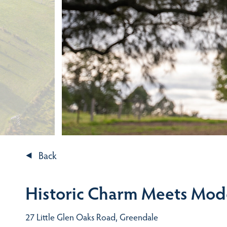
Back
Historic Charm Meets Mod
27 Little Glen Oaks Road, Greendale