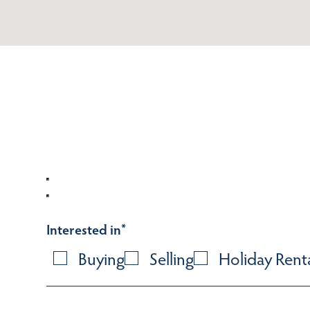
Interested in
*
Buying
Selling
Holiday Rent