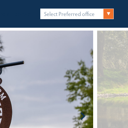
Select Preferred office
FICES
CONTACT