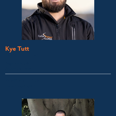
Kye Tutt
Sales Executive
Bega Valley &
Sapphire Coast
kye@fsre.com.au
0447 886 897