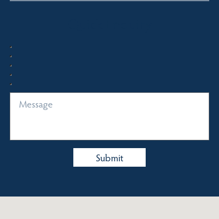
Quick Enquiry