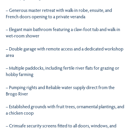
– Generous master retreat with walk-in robe, ensuite, and
French doors opening to a private veranda
– Elegant main bathroom featuring a claw-foot tub and walk-in
wet-room shower
– Double garage with remote access and a dedicated workshop
area
– Multiple paddocks, including fertile river flats for grazing or
hobby farming
– Pumping rights and Reliable water supply direct from the
Brogo River
– Established grounds with fruit trees, ornamental plantings, and
a chicken coop
– Crimsafe security screens fitted to all doors, windows, and