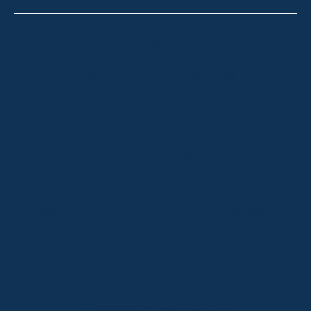
Thredbo
Shop 2 & 3 Mowamba Place, Thredbo NSW 2625
Telephone:
+61 (02) 6457 2144
Lake Crackenback
Shop 1, 1650 Alpine Way Lake Crackenback NSW
2627
Telephone:
+61 410 483 008
Jindabyne
18a Nuggets Crossing, Jindabyne NSW 2627
Telephone:
+61 (02) 6448 8888
South Coast
Tathra
29 Andy Poole Drive, Tathra NSW 2550
Telephone:
+61 447 886 897