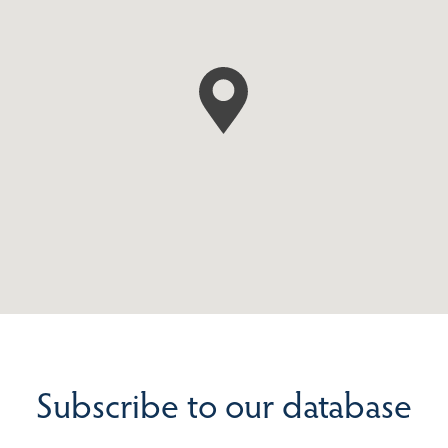
Subscribe to our database