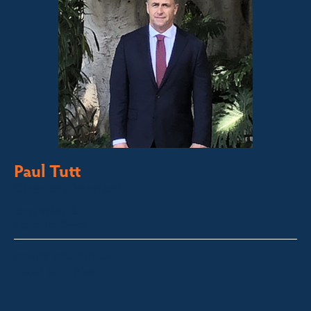
Paul Tutt
Director/Principal
Bega Valley &
Sapphire Coast
paul@fsre.com.au
0428 350 924