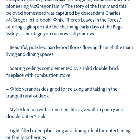
pioneering McGregor family. The story of the family and this
beloved homestead was captured by descendant Charles
McGregor in his book ‘While There’s Leaves in the Forest’,
offering a glimpse into the charming early days of the Bega
Valley—a heritage you can now call your own.
– Beautiful, polished hardwood floors flowing through the main
living and dining spaces
– Soaring ceilings complemented by a solid double-brick
fireplace with combustion stove
– Wide verandas designed for relaxing and taking in the
tranquil rural outlook
– Stylish kitchen with stone benchtops, a walk-in pantry and
double butler’s sink
– Light-filled open-plan living and dining, ideal for entertaining
or family gatherings