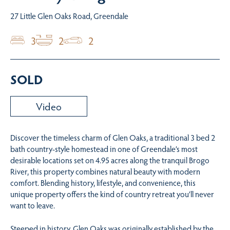
27 Little Glen Oaks Road, Greendale
3
2
2
SOLD
Video
Discover the timeless charm of Glen Oaks, a traditional 3 bed 2
bath country-style homestead in one of Greendale’s most
desirable locations set on 4.95 acres along the tranquil Brogo
River, this property combines natural beauty with modern
comfort. Blending history, lifestyle, and convenience, this
unique property offers the kind of country retreat you’ll never
want to leave.
Steeped in history, Glen Oaks was originally established by the