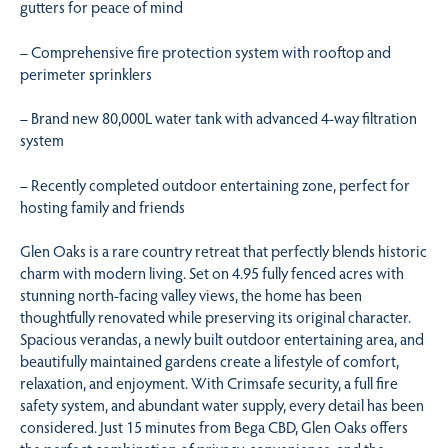
gutters for peace of mind
– Comprehensive fire protection system with rooftop and
perimeter sprinklers
– Brand new 80,000L water tank with advanced 4-way filtration
system
– Recently completed outdoor entertaining zone, perfect for
hosting family and friends
Glen Oaks is a rare country retreat that perfectly blends historic
charm with modern living. Set on 4.95 fully fenced acres with
stunning north-facing valley views, the home has been
thoughtfully renovated while preserving its original character.
Spacious verandas, a newly built outdoor entertaining area, and
beautifully maintained gardens create a lifestyle of comfort,
relaxation, and enjoyment. With Crimsafe security, a full fire
safety system, and abundant water supply, every detail has been
considered. Just 15 minutes from Bega CBD, Glen Oaks offers