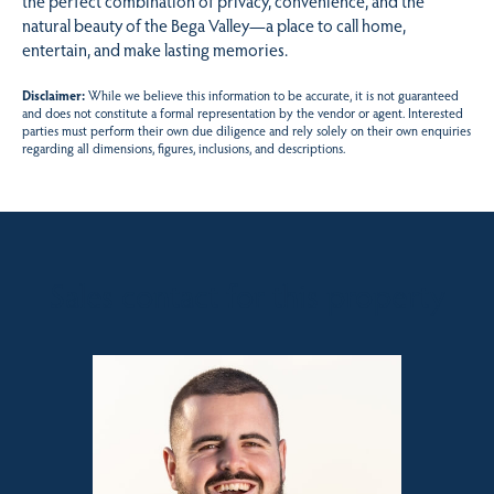
the perfect combination of privacy, convenience, and the
natural beauty of the Bega Valley—a place to call home,
entertain, and make lasting memories.
Disclaimer:
While we believe this information to be accurate, it is not guaranteed
and does not constitute a formal representation by the vendor or agent. Interested
parties must perform their own due diligence and rely solely on their own enquiries
regarding all dimensions, figures, inclusions, and descriptions.
Sales contact for this property