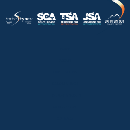
HOME
ABOUT
OUR LISTINGS
SOLD LISTINGS
HOLIDAY RENTALS
OUR OFFICES
CONTACT