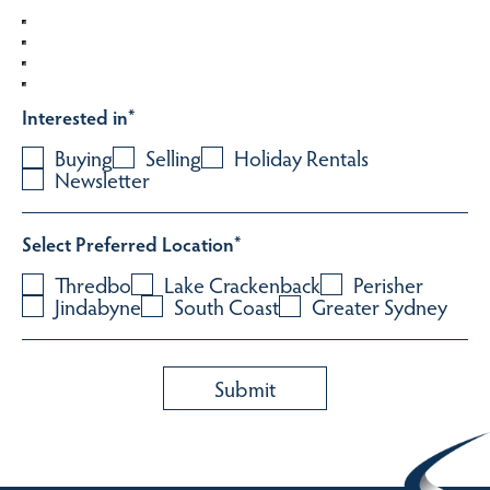
Interested in
*
Buying
Selling
Holiday Rentals
Newsletter
Select Preferred Location
*
Thredbo
Lake Crackenback
Perisher
Jindabyne
South Coast
Greater Sydney