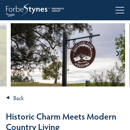
Back
Historic Charm Meets Modern
Country Living