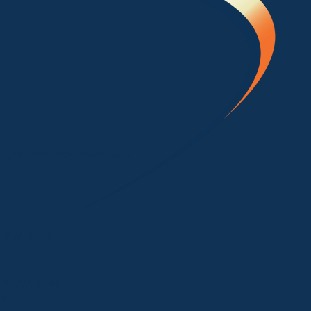
ke Crackenback NSW 2627
a NSW 2550
ui NSW 2546
33