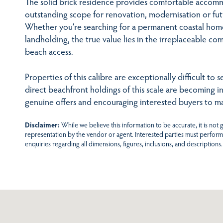
The solid brick residence provides comfortable accom
outstanding scope for renovation, modernisation or fu
Whether you’re searching for a permanent coastal home
landholding, the true value lies in the irreplaceable com
beach access.
Properties of this calibre are exceptionally difficult to
direct beachfront holdings of this scale are becoming in
genuine offers and encouraging interested buyers to ma
Disclaimer:
While we believe this information to be accurate, it is not
representation by the vendor or agent. Interested parties must perform
enquiries regarding all dimensions, figures, inclusions, and descriptions.