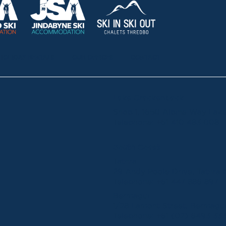
HOLIDAY RENTALS
OUR OFFICES
CONTACT
Lake Crackenback
Shop 1, 1650 Alpine Way La
Telephone:
+61 410 483 008
South Coast
Tathra
29 Andy Poole Drive, Tathr
Telephone:
+61 447 886 897
Bermagui
1/28 Lamont Street, Bermag
Telephone:
+61 (02) 6493 33