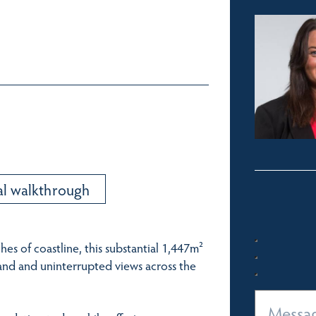
al walkthrough
hes of coastline, this substantial 1,447m²
sand and uninterrupted views across the