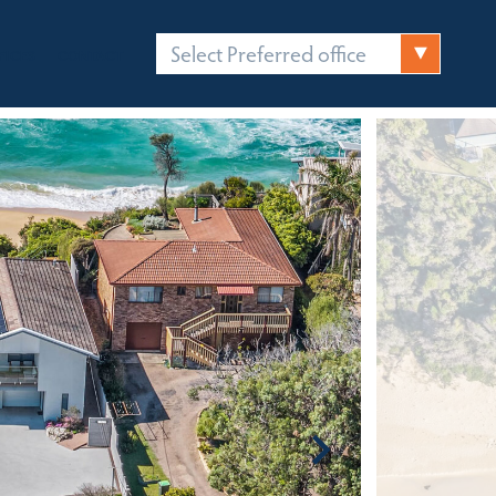
Select Preferred office
FICES
CONTACT