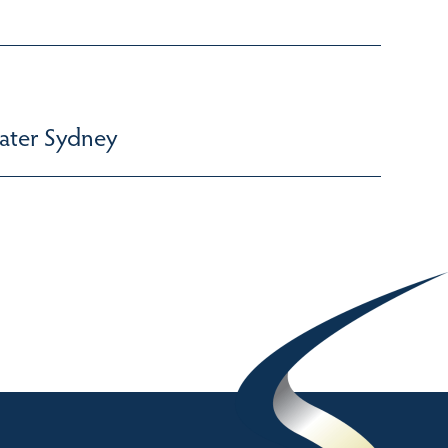
ater Sydney