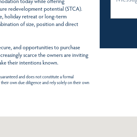
modation today while offering
ture redevelopment potential (STCA).
, holiday retreat or long-term
bination of size, position and direct
 secure, and opportunities to purchase
creasingly scarce the owners are inviting
ke their intentions known.
 guaranteed and does not constitute a formal
 their own due diligence and rely solely on their own