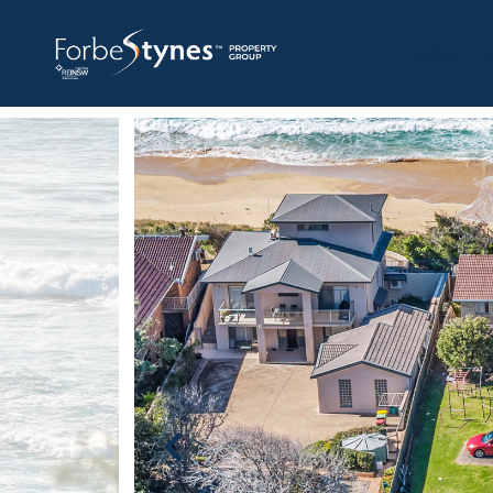
HOME
A