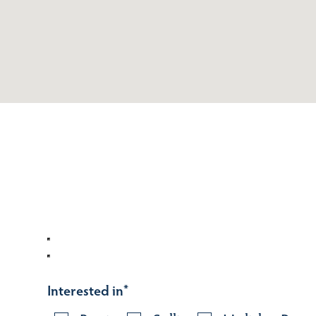
Interested in
*