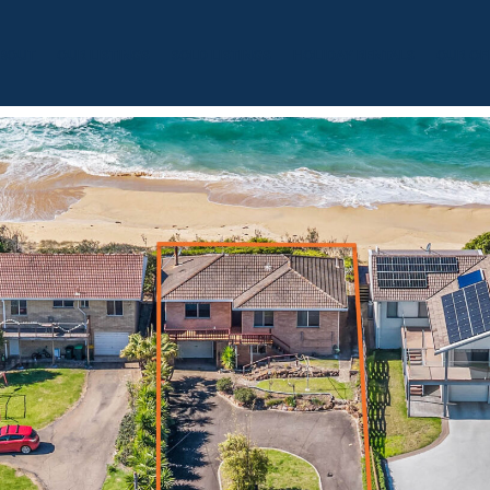
BOUT
OUR LISTINGS
SOLD LISTINGS
HOLIDAY RENTALS
OUR OF