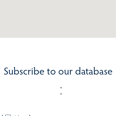
Subscribe to our database