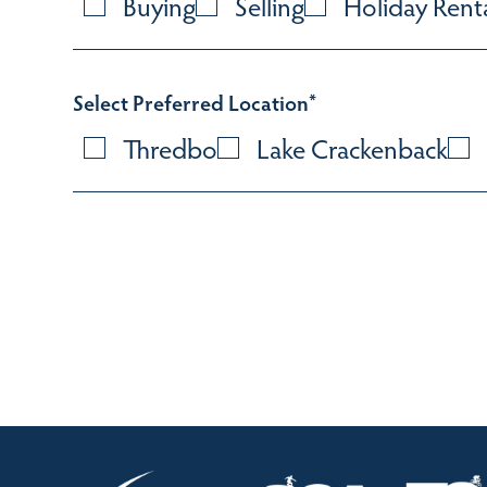
Buying
Selling
Holiday Rent
Select Preferred Location
*
Thredbo
Lake Crackenback