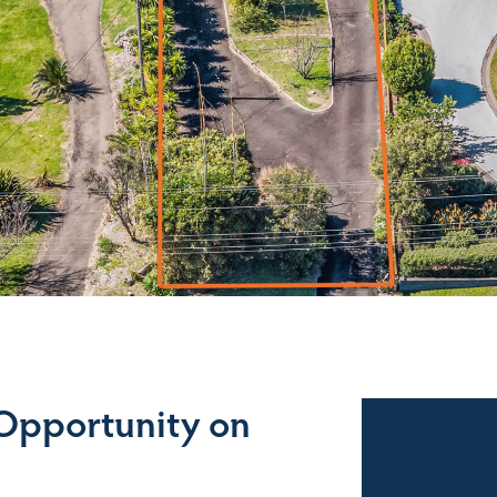
 Opportunity on
Sales