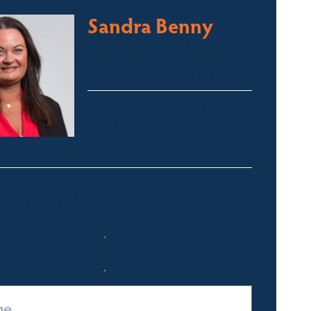
Sandra Benny
Licensed Sales Agent
South Coast – Bermagui
sandra@fsre.com.au
0417 488 254
Quick Enquiry