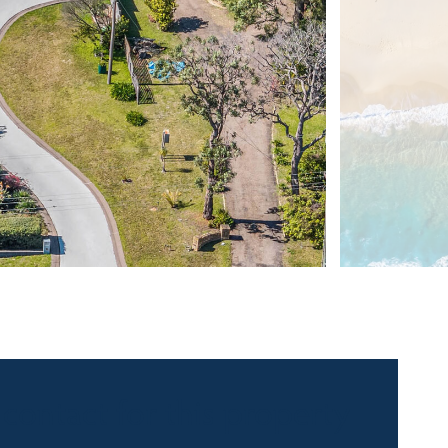
 contact for this property