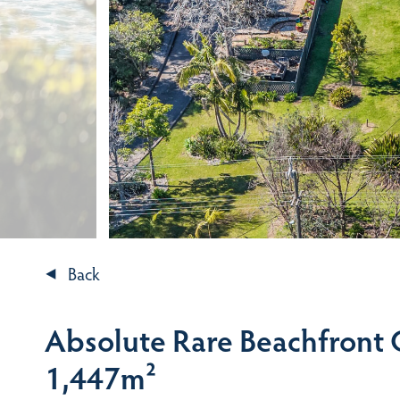
Back
Absolute Rare Beachfront
1,447m²