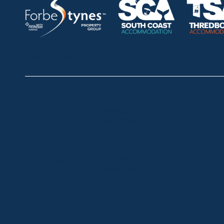
HOME
ABOUT
OUR LISTINGS
SOLD LISTINGS
Thredbo
Shop 2 & 3 Mowamba Place, Thredbo NSW 2625
Telephone:
+61 (02) 6457 2144
Jindabyne
18a Nuggets Crossing, Jindabyne NSW 2627
Telephone:
+61 (02) 6448 8888