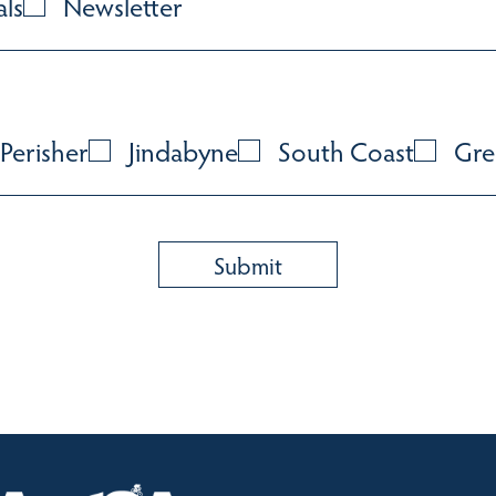
als
Newsletter
Perisher
Jindabyne
South Coast
Gre