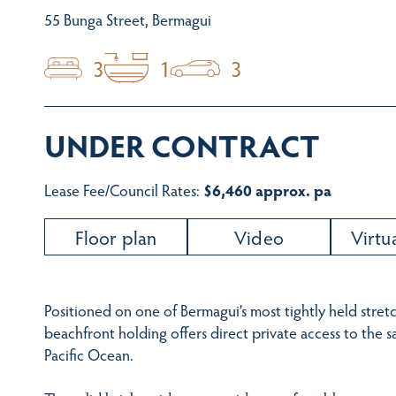
55 Bunga Street, Bermagui
3
1
3
UNDER CONTRACT
Lease Fee/Council Rates:
$6,460 approx. pa
Floor plan
Video
Virtu
Positioned on one of Bermagui’s most tightly held stretc
beachfront holding offers direct private access to the 
Pacific Ocean.