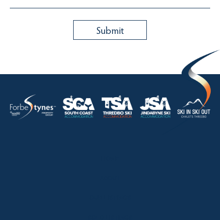
HOME
ABOUT
OUR LISTINGS
SOLD LISTINGS