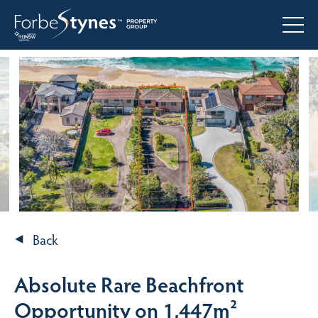
Back
Absolute Rare Beachfront
Opportunity on 1,447m²