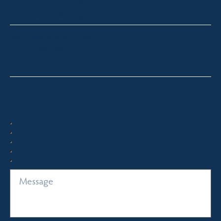
South Coast – Bermagui
sandra@fsre.com.au
0417 488 254
Quick Enquiry