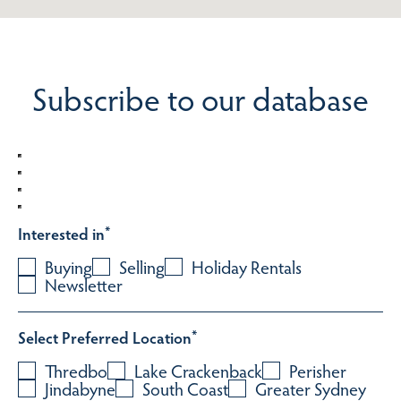
Subscribe to our database
Interested in
*
Buying
Selling
Holiday Rentals
Newsletter
Select Preferred Location
*
Thredbo
Lake Crackenback
Perisher
Jindabyne
South Coast
Greater Sydney