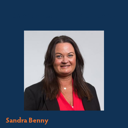
Sales contact for this property
Sandra Benny
Licensed Sales Agent