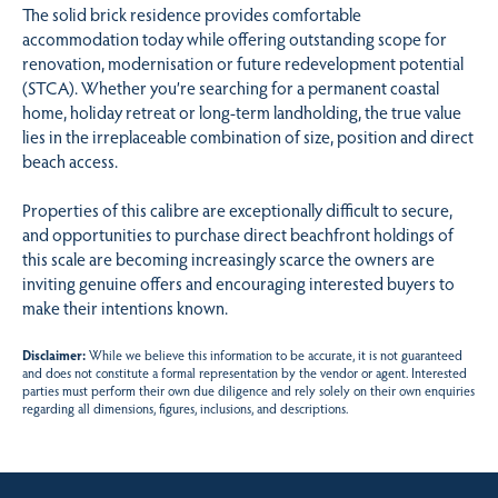
The solid brick residence provides comfortable
accommodation today while offering outstanding scope for
renovation, modernisation or future redevelopment potential
(STCA). Whether you’re searching for a permanent coastal
home, holiday retreat or long-term landholding, the true value
lies in the irreplaceable combination of size, position and direct
beach access.
Properties of this calibre are exceptionally difficult to secure,
and opportunities to purchase direct beachfront holdings of
this scale are becoming increasingly scarce the owners are
inviting genuine offers and encouraging interested buyers to
make their intentions known.
Disclaimer:
While we believe this information to be accurate, it is not guaranteed
and does not constitute a formal representation by the vendor or agent. Interested
parties must perform their own due diligence and rely solely on their own enquiries
regarding all dimensions, figures, inclusions, and descriptions.