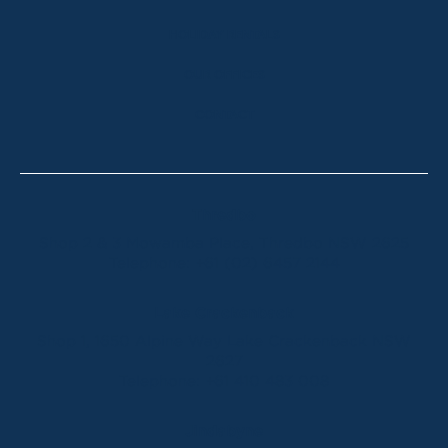
HOLIDAY RENTALS
OUR OFFICES
CONTACT
Thredbo
Shop 2 & 3 Mowamba Place, Thredbo NSW 2625
Telephone:
+61 (02) 6457 2144
Lake Crackenback
Shop 1, 1650 Alpine Way Lake Crackenback NSW
2627
Telephone:
+61 410 483 008
Jindabyne