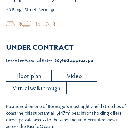
55 Bunga Street, Bermagui
3
1
3
UNDER CONTRACT
Lease Fee/Council Rates:
$6,460 approx. pa
Floor plan
Video
Virtual walkthrough
Positioned on one of Bermagui’s most tightly held stretches of
coastline, this substantial 1,447m² beachfront holding offers
direct private access to the sand and uninterrupted views
across the Pacific Ocean.