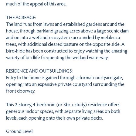
much of the appeal of this area.
THE ACREAGE:
The land runs from lawns and established gardens around the
house, through parkland grazing acres above a large scenic dam
and on into a wetland-ecosystem surrounded by melaleuca
trees, with additional cleared pasture on the opposite side. A
bird-hide has been constructed to enjoy watching the amazing
variety of birdlife frequenting the wetland waterway.
RESIDENCE AND OUTBUILDINGS:
Entry to the home is gained through a formal courtyard gate,
opening into an expansive private courtyard surrounding the
front doorway.
This 2-storey, 4-bedroom (or 3br + study) residence offers
generous indoor spaces, with separate living areas on both
levels, each opening onto their own private decks.
Ground Level: