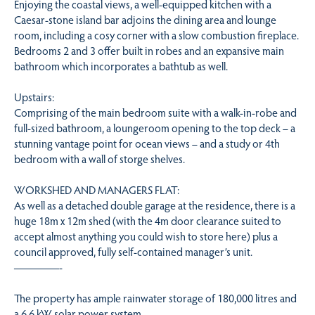
Enjoying the coastal views, a well-equipped kitchen with a
Caesar-stone island bar adjoins the dining area and lounge
room, including a cosy corner with a slow combustion fireplace.
Bedrooms 2 and 3 offer built in robes and an expansive main
bathroom which incorporates a bathtub as well.
Upstairs:
Comprising of the main bedroom suite with a walk-in-robe and
full-sized bathroom, a loungeroom opening to the top deck – a
stunning vantage point for ocean views – and a study or 4th
bedroom with a wall of storge shelves.
WORKSHED AND MANAGERS FLAT:
As well as a detached double garage at the residence, there is a
huge 18m x 12m shed (with the 4m door clearance suited to
accept almost anything you could wish to store here) plus a
council approved, fully self-contained manager’s unit.
————-
The property has ample rainwater storage of 180,000 litres and
a 6.6 kW solar power system.