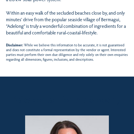
Within an easy walk of the secluded beaches close by, and only
minutes’ drive from the popular seaside village of Bermagui,
“Adelong” is truly a wonderful combination of ingredients for a
beautiful and comfortable rural-coastal-lifestyle.
Disclaimer:
While we believe this information to be accurate, it is not guaranteed
and does not constitute a formal representation by the vendor or agent. Interested
parties must perform their own due diligence and rely solely on their own enquiries
regarding all dimensions, figures, inclusions, and descriptions.
Sales contact for this property