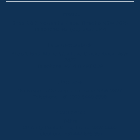
Thredbo
Shop 2 & 3 Mowamba Place, Thredbo NSW 2625
Telephone:
+61 (02) 6457 2144
Lake Crackenback
Shop 1, 1650 Alpine Way Lake Crackenback NSW
2627
Telephone:
+61 410 483 008
Jindabyne
18a Nuggets Crossing, Jindabyne NSW 2627
Telephone:
+61 (02) 6448 8888
South Coast
Tathra
29 Andy Poole Drive, Tathra NSW 2550
Telephone:
+61 447 886 897