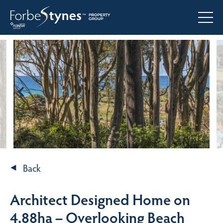
Back
Architect Designed Home on
4.88ha – Overlooking Beach