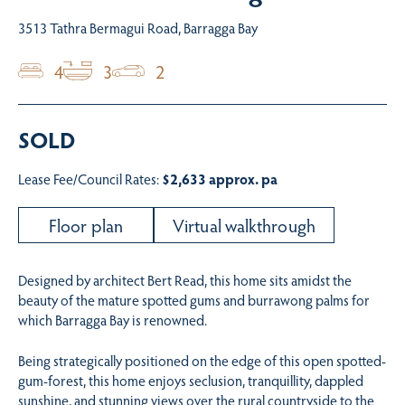
3513 Tathra Bermagui Road, Barragga Bay
4
3
2
SOLD
Lease Fee/Council Rates:
$2,633 approx. pa
Floor plan
Virtual walkthrough
Designed by architect Bert Read, this home sits amidst the
beauty of the mature spotted gums and burrawong palms for
which Barragga Bay is renowned.
Being strategically positioned on the edge of this open spotted-
gum-forest, this home enjoys seclusion, tranquillity, dappled
sunshine, and stunning views over the rural countryside to the