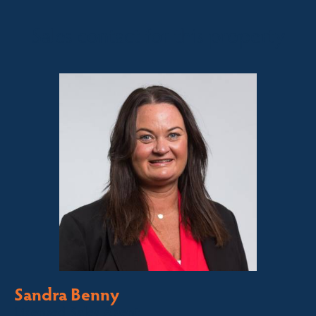
Sales contact for this property
Sandra Benny
Licensed Sales Agent