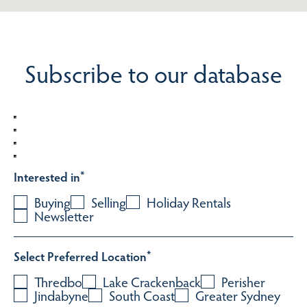
Subscribe to our database
Interested in
*
Buying
Selling
Holiday Rentals
Newsletter
Select Preferred Location
*
Thredbo
Lake Crackenback
Perisher
Jindabyne
South Coast
Greater Sydney