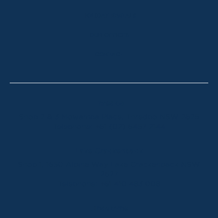
HOLIDAY RENTALS
OUR OFFICES
CONTACT
Thredbo
Shop 2 & 3 Mowamba Place, Thredbo NSW 2625
Telephone:
+61 (02) 6457 2144
Lake Crackenback
Shop 1, 1650 Alpine Way Lake Crackenback NSW
2627
Telephone:
+61 410 483 008
Jindabyne