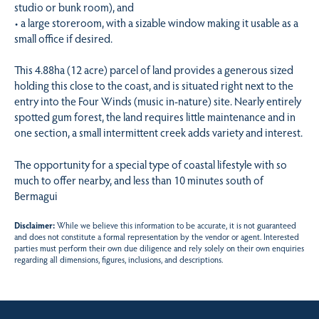
studio or bunk room), and
• a large storeroom, with a sizable window making it usable as a
small office if desired.
This 4.88ha (12 acre) parcel of land provides a generous sized
holding this close to the coast, and is situated right next to the
entry into the Four Winds (music in-nature) site. Nearly entirely
spotted gum forest, the land requires little maintenance and in
one section, a small intermittent creek adds variety and interest.
The opportunity for a special type of coastal lifestyle with so
much to offer nearby, and less than 10 minutes south of
Bermagui
Disclaimer:
While we believe this information to be accurate, it is not guaranteed
and does not constitute a formal representation by the vendor or agent. Interested
parties must perform their own due diligence and rely solely on their own enquiries
regarding all dimensions, figures, inclusions, and descriptions.