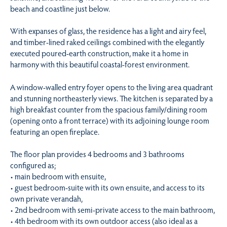
beach and coastline just below.
With expanses of glass, the residence has a light and airy feel,
and timber-lined raked ceilings combined with the elegantly
executed poured-earth construction, make it a home in
harmony with this beautiful coastal-forest environment.
A window-walled entry foyer opens to the living area quadrant
and stunning northeasterly views. The kitchen is separated by a
high breakfast counter from the spacious family/dining room
(opening onto a front terrace) with its adjoining lounge room
featuring an open fireplace.
The floor plan provides 4 bedrooms and 3 bathrooms
configured as;
• main bedroom with ensuite,
• guest bedroom-suite with its own ensuite, and access to its
own private verandah,
• 2nd bedroom with semi-private access to the main bathroom,
• 4th bedroom with its own outdoor access (also ideal as a