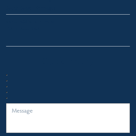
South Coast – Bermagui
sandra@fsre.com.au
0417 488 254
Quick Enquiry