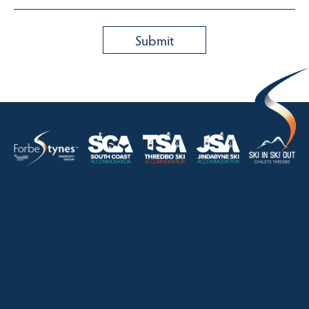
HOME
ABOUT
OUR LISTINGS
SOLD LISTINGS