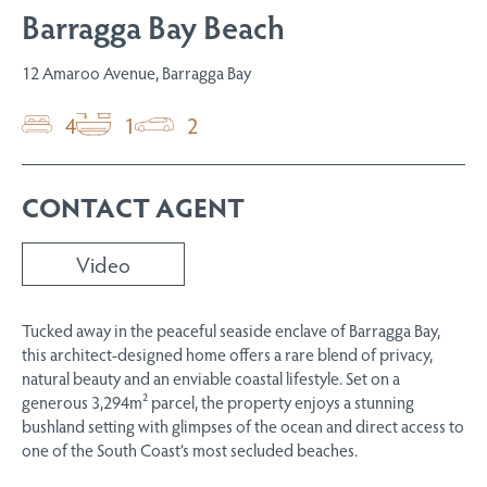
Barragga Bay Beach
12 Amaroo Avenue, Barragga Bay
4
1
2
CONTACT AGENT
Video
Tucked away in the peaceful seaside enclave of Barragga Bay,
this architect-designed home offers a rare blend of privacy,
natural beauty and an enviable coastal lifestyle. Set on a
generous 3,294m² parcel, the property enjoys a stunning
bushland setting with glimpses of the ocean and direct access to
one of the South Coast’s most secluded beaches.