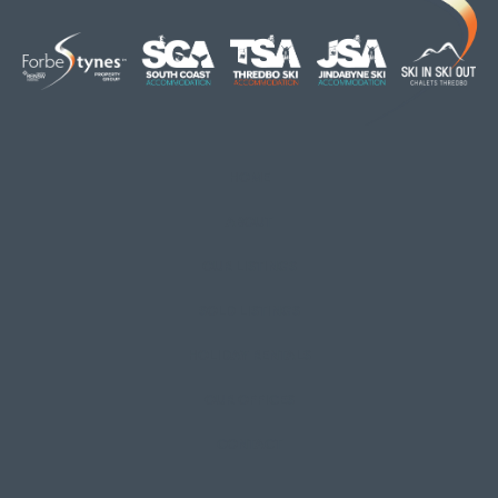
HOME
ABOUT
OUR LISTINGS
SOLD LISTINGS
HOLIDAY RENTALS
OUR OFFICES
CONTACT