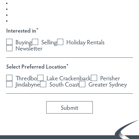
Interested in
*
Buying
Selling
Holiday Rentals
Newsletter
Select Preferred Location
*
Thredbo
Lake Crackenback
Perisher
Jindabyne
South Coast
Greater Sydney