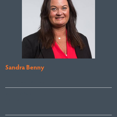
Sandra Benny
Licensed Sales Agent
South Coast – Bermagui
sandra@fsre.com.au
0417 488 254