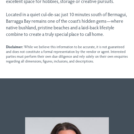
excellent space for hobbies, storage or creative pursuits.
Located in a quiet cul-de-sac just 10 minutes south of Bermagui,
Barragga Bay remains one of the coast’s hidden gems—where
native bushland, pristine beaches and a laid-back lifestyle
combine to create a truly special place to call home.
Disclaimer:
While we believe this information to be accurate, it is not guaranteed
and does not constitute a formal representation by the vendor or agent. Interested
parties must perform their own due diligence and rely solely on their own enquiries
regarding all dimensions, figures, inclusions, and descriptions.
Sales contact for this property