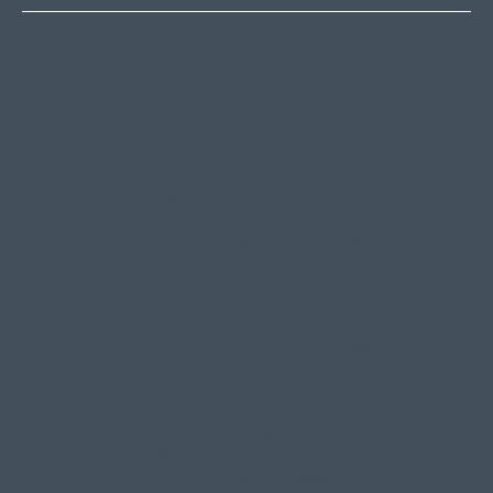
Thredbo
Shop 2 & 3 Mowamba Place, Thredbo NSW 2625
Telephone:
+61 (02) 6457 2144
Lake Crackenback
Shop 1, 1650 Alpine Way Lake Crackenback NSW
2627
Telephone:
+61 410 483 008
Jindabyne
18a Nuggets Crossing, Jindabyne NSW 2627
Telephone:
+61 (02) 6448 8888
South Coast
Tathra
29 Andy Poole Drive, Tathra NSW 2550
Telephone:
+61 447 886 897