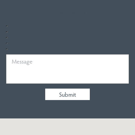
Quick Enquiry