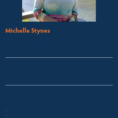
Michelle Stynes
Licensed Sales Agent
Business Brokering
Thredbo, Perisher, Lake Crackenback & Alpine Way
michelle@fsre.com.au
0413 671 067
Quick Enquiry