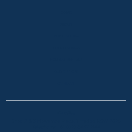
HOME
ABOUT
OUR LISTINGS
SOLD LISTINGS
HOLIDAY RENTALS
OUR OFFICES
CONTACT
Thredbo
Shop 2 & 3 Mowamba Place, Thredbo NSW 2625
Telephone:
+61 (02) 6457 2144