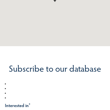
Subscribe to our database
Interested in
*