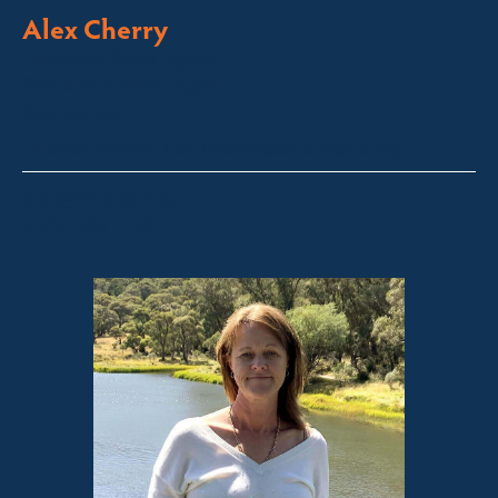
Alex Cherry
Licensed Sales Agent
Stock & Station Agent
Auctioneer
Thredbo, Perisher, Lake Crackenback & Alpine Way
alex@fsre.com.au
0410 483 008