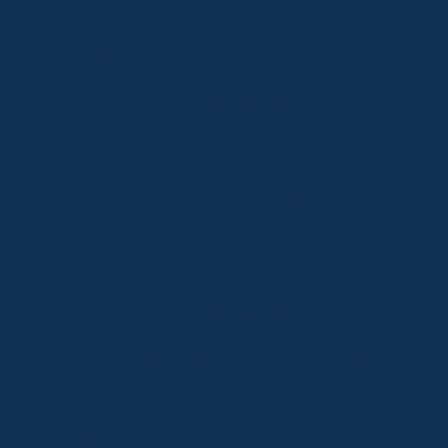
Lake Crackenback
Shop 1, 1650 Alpine Way Lake Crackenback NSW
2627
Telephone:
+61 410 483 008
Jindabyne
18a Nuggets Crossing, Jindabyne NSW 2627
Telephone:
+61 (02) 6448 8888
South Coast
Tathra
29 Andy Poole Drive, Tathra NSW 2550
Telephone:
+61 447 886 897
Bermagui
1/28 Lamont Street, Bermagui NSW 2546
Telephone:
+61 (02) 6493 3333
All rights reserved © 2026 Forbes Stynes Prestige