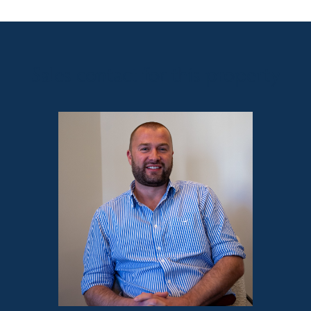
Sales contact for this property