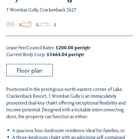
1 Wombat Gully, Crackenback 2627
4
4
4
Lease Fee/Council Rates:
$200.00 per/qtr
Current Body Corp:
$3464.04 per/qtr
Floor plan
Positioned in the prestigious north-eastern corner of Lake
Crackenback Resort, 1 Wombat Gully is an immaculately
presented dual-key chalet offering exceptional flexibility and
income potential. Designed with a lockable interconnecting
door, the property can function as either:
A spacious four-bedroom residence ideal for families, or
A three-bedroom chalet with an adjoining self-contained