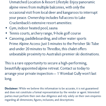
Unmatched Location & Resort Lifestyle: Enjoy panoramic
alpine views from multiple balconies, with only the
occasional visit from local deer and kangaroos to interrupt
your peace. Ownership includes full access to Lake
Crackenback’s extensive resort amenities:
Gym, indoor heated pool, sauna
Tennis courts, archery range, 9-hole golf course
Canoeing, paddleboarding, and other water sports
Prime Alpine Access: Just 5 minutes to the Perisher Ski Tube
and under 20 minutes to Thredbo, this chalet offers
unbeatable proximity to Australia’s premier ski destinations.
This is a rare opportunity to secure a high-performing,
beautifully appointed alpine retreat. Contact us today to
arrange your private inspection— 1 Wombat Gully won’t last
long.
Disclaimer:
While we believe this information to be accurate, it is not guaranteed
and does not constitute a formal representation by the vendor or agent. Interested
parties must perform their own due diligence and rely solely on their own enquiries
regarding all dimensions, figures, inclusions, and descriptions.