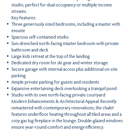
studio, perfect for dual occupancy or multiple income
streams.
Key Features:
Three generously sized bedrooms, including a master with
ensuite
Spacious self-contained studio
Sun-drenched north-facing Master bedroom with private
bathroom and deck
Large kids retreat at the top of the landing
Dedicated dry room for ski gear and winter storage
Secure garage with internal access plus additional on-site
parking
Ample private parking for guests and residents
Expansive entertaining deck overlooking a tranquil pond
Studio with its own north-facing private courtyard
Modern Enhancements & Architectural Appeal: Recently
remastered with contemporary renovations, the chalet
features underfloor heating throughout all tiled areas and a
cozy gas log fireplace in the lounge. Double-glazed windows
ensure year-round comfort and energy efficiency.