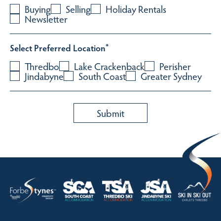
Buying
Selling
Holiday Rentals
Newsletter
Select Preferred Location
*
Thredbo
Lake Crackenback
Perisher
Jindabyne
South Coast
Greater Sydney