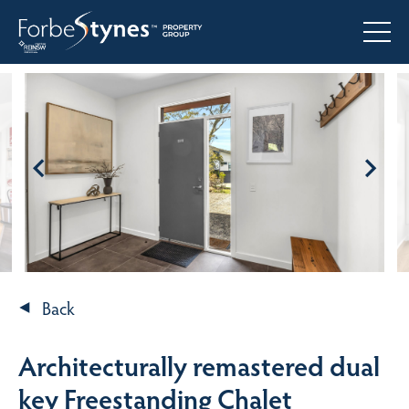
Back
Architecturally remastered dual
key Freestanding Chalet