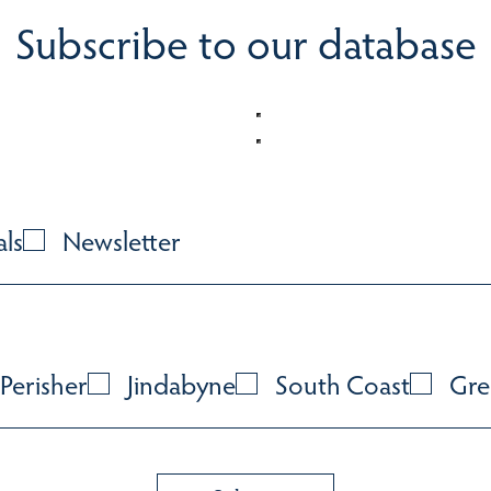
Subscribe to our database
als
Newsletter
Perisher
Jindabyne
South Coast
Gre