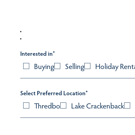
Interested in
*
Buying
Selling
Holiday Rent
Select Preferred Location
*
Thredbo
Lake Crackenback