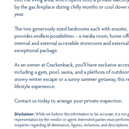
by the gas fireplace during chilly months or cool down 
year.
The two generously sized bedrooms each with ensuite,
provides endless possibilities – a media room, home off
internal and external accessible storeroom and external
exceptional package.
As an owner at Crackenback, you’ll have exclusive access
including a gym, pool, sauna, and a plethora of outdoor 
snowy winter escape or a sunny summer getaway, this r
lifestyle experience.
Contact us today to arrange your private inspection.
Disclaimer:
While we believe this information to be accurate, it is not
representation by the vendor or agent. Interested parties must perform
enquiries regarding all dimensions, figures, inclusions, and descriptions.