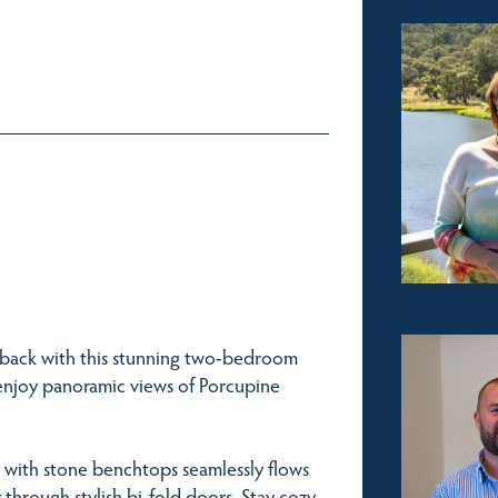
nback with this stunning two-bedroom
 enjoy panoramic views of Porcupine
n with stone benchtops seamlessly flows
 through stylish bi-fold doors. Stay cozy