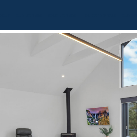
BOUT
OUR LISTINGS
SOLD LISTINGS
HOLIDAY RENTALS
OUR OF