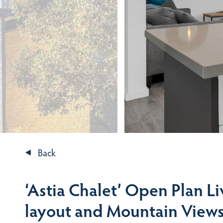
Back
‘Astia Chalet’ Open Plan Li
layout and Mountain View