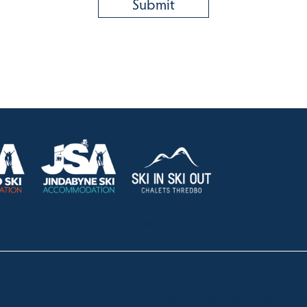
HOLIDAY RENTALS
OUR OFFICES
CONTACT
Lake Crackenback
Shop 1, 1650 Alpine Way La