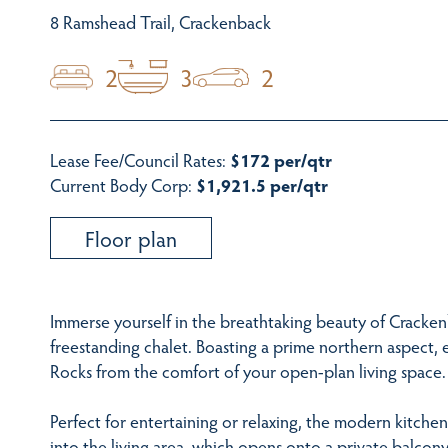
8 Ramshead Trail, Crackenback
2
3
2
Lease Fee/Council Rates:
$172 per/qtr
Current Body Corp:
$1,921.5 per/qtr
Floor plan
Immerse yourself in the breathtaking beauty of Cracke
freestanding chalet. Boasting a prime northern aspect,
Rocks from the comfort of your open-plan living space.
Perfect for entertaining or relaxing, the modern kitche
into the living area, which opens onto a private balcony