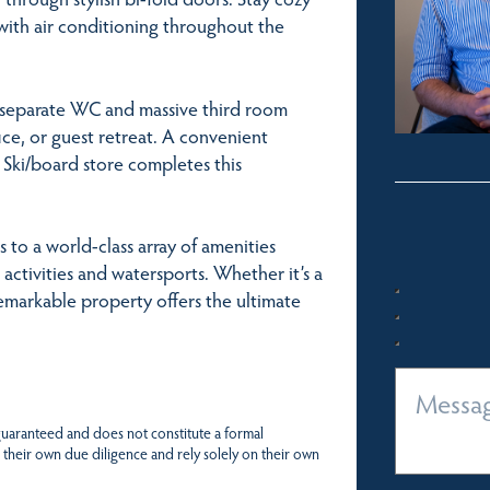
with air conditioning throughout the
 separate WC and massive third room
ice, or guest retreat. A convenient
 Ski/board store completes this
 to a world-class array of amenities
activities and watersports. Whether it’s a
emarkable property offers the ultimate
 guaranteed and does not constitute a formal
 their own due diligence and rely solely on their own