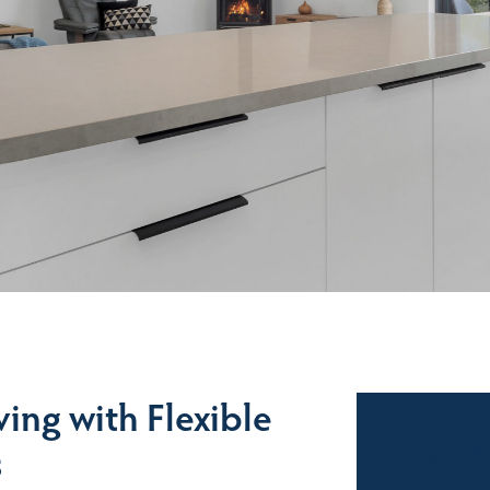
ving with Flexible
Sales
s