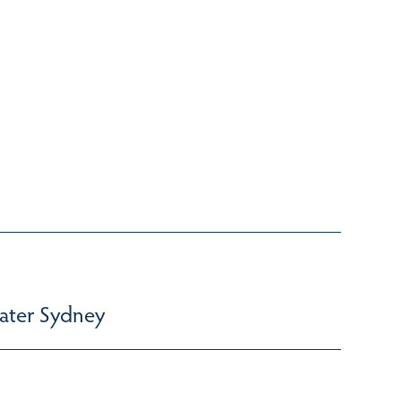
ater Sydney