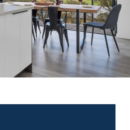
 contact for this property