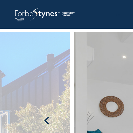
HOME
A