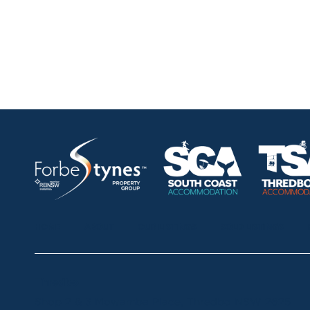
HOME
ABOUT
OUR LISTINGS
SOLD LISTINGS
Thredbo
Shop 2 & 3 Mowamba Place, Thredbo NSW 2625