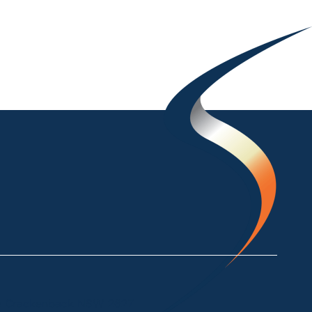
ke Crackenback NSW 2627