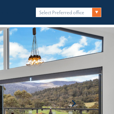
Select Preferred office
FICES
CONTACT