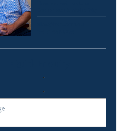
Thredbo, Perisher, Lake
Crackenback & Alpine Way
alex@fsre.com.au
0410 483 008
Quick Enquiry