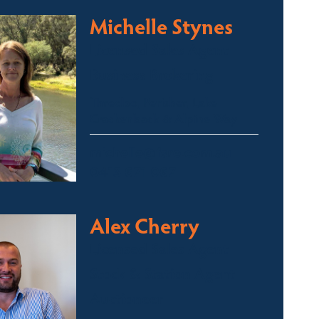
Michelle Stynes
Licensed Sales Agent
Business Brokering
Thredbo, Perisher, Lake
Crackenback & Alpine Way
michelle@fsre.com.au
0413 671 067
Alex Cherry
Licensed Sales Agent
Stock & Station Agent
Auctioneer