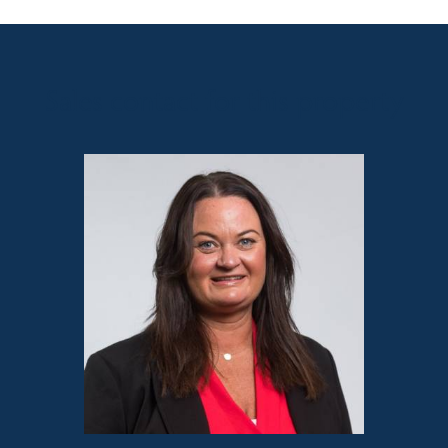
Sales contact for this property