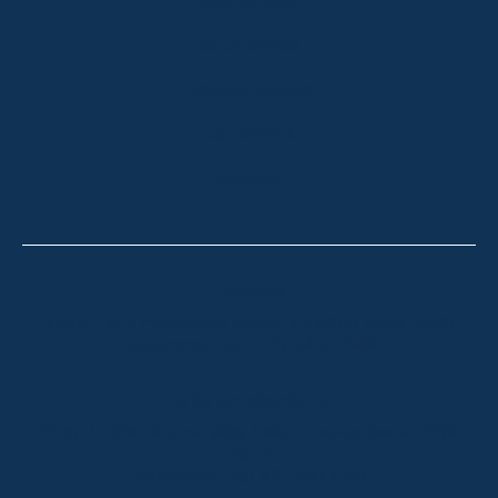
OUR LISTINGS
SOLD LISTINGS
HOLIDAY RENTALS
OUR OFFICES
CONTACT
Thredbo
Shop 2 & 3 Mowamba Place, Thredbo NSW 2625
Telephone:
+61 (02) 6457 2144
Lake Crackenback
Shop 1, 1650 Alpine Way Lake Crackenback NSW
2627
Telephone:
+61 410 483 008