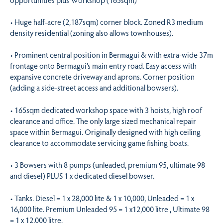
• Huge half-acre (2,187sqm) corner block. Zoned R3 medium
density residential (zoning also allows townhouses).
• Prominent central position in Bermagui & with extra-wide 37m
frontage onto Bermagui’s main entry road. Easy access with
expansive concrete driveway and aprons. Corner position
(adding a side-street access and additional bowsers).
• 165sqm dedicated workshop space with 3 hoists, high roof
clearance and office. The only large sized mechanical repair
space within Bermagui. Originally designed with high ceiling
clearance to accommodate servicing game fishing boats.
• 3 Bowsers with 8 pumps (unleaded, premium 95, ultimate 98
and diesel) PLUS 1 x dedicated diesel bowser.
• Tanks. Diesel = 1 x 28,000 lite & 1 x 10,000, Unleaded = 1 x
16,000 lite. Premium Unleaded 95 = 1 x12,000 litre , Ultimate 98
= 1 x 12,000 litre.