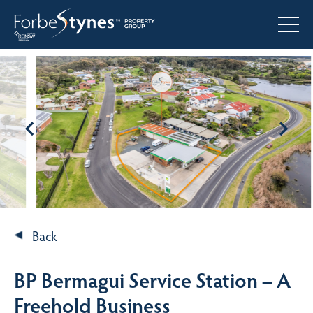
Back
BP Bermagui Service Station – A
Freehold Business