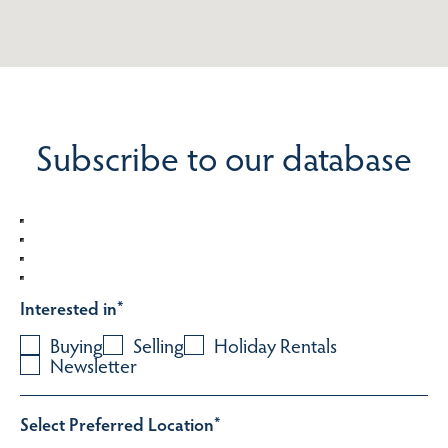
Subscribe to our database
Interested in
*
Buying
Selling
Holiday Rentals
Newsletter
Select Preferred Location
*