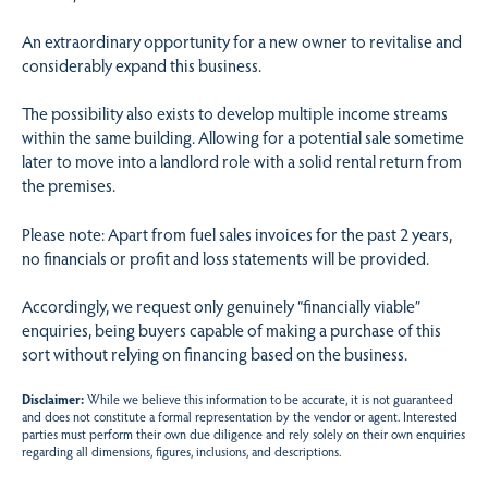
An extraordinary opportunity for a new owner to revitalise and
considerably expand this business.
The possibility also exists to develop multiple income streams
within the same building. Allowing for a potential sale sometime
later to move into a landlord role with a solid rental return from
the premises.
Please note: Apart from fuel sales invoices for the past 2 years,
no financials or profit and loss statements will be provided.
Accordingly, we request only genuinely “financially viable”
enquiries, being buyers capable of making a purchase of this
sort without relying on financing based on the business.
Disclaimer:
While we believe this information to be accurate, it is not guaranteed
and does not constitute a formal representation by the vendor or agent. Interested
parties must perform their own due diligence and rely solely on their own enquiries
regarding all dimensions, figures, inclusions, and descriptions.