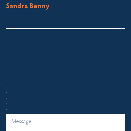
Sandra Benny
Licensed Sales Agent
South Coast – Bermagui
sandra@fsre.com.au
0417 488 254
Quick Enquiry