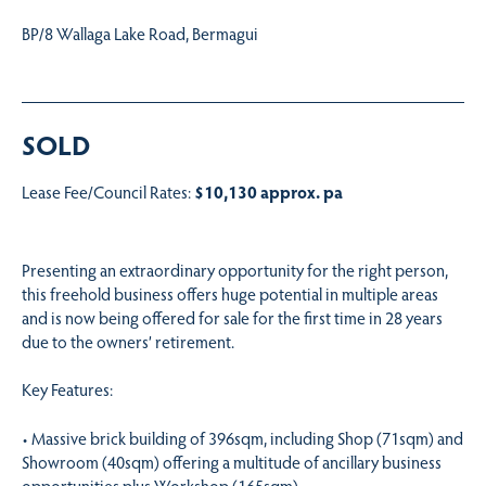
BP/8 Wallaga Lake Road, Bermagui
SOLD
Lease Fee/Council Rates:
$10,130 approx. pa
Presenting an extraordinary opportunity for the right person,
this freehold business offers huge potential in multiple areas
and is now being offered for sale for the first time in 28 years
due to the owners’ retirement.
Key Features:
• Massive brick building of 396sqm, including Shop (71sqm) and
Showroom (40sqm) offering a multitude of ancillary business
opportunities plus Workshop (165sqm)