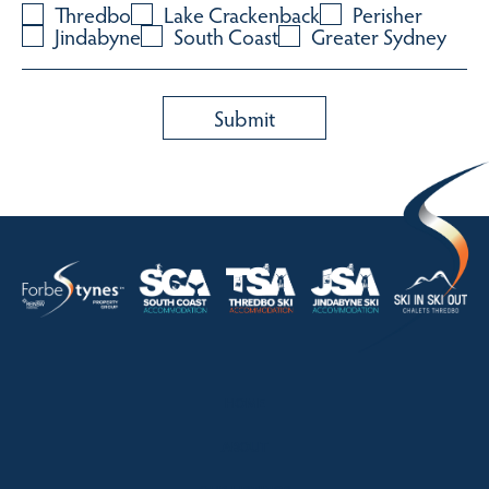
Thredbo
Lake Crackenback
Perisher
Jindabyne
South Coast
Greater Sydney
HOME
ABOUT