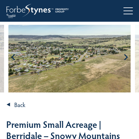
Back
Premium Small Acreage |
Berridale – Snowy Mountains