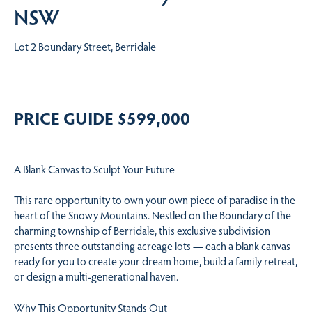
NSW
Lot 2 Boundary Street, Berridale
PRICE GUIDE $599,000
A Blank Canvas to Sculpt Your Future
This rare opportunity to own your own piece of paradise in the
heart of the Snowy Mountains. Nestled on the Boundary of the
charming township of Berridale, this exclusive subdivision
presents three outstanding acreage lots — each a blank canvas
ready for you to create your dream home, build a family retreat,
or design a multi-generational haven.
Why This Opportunity Stands Out