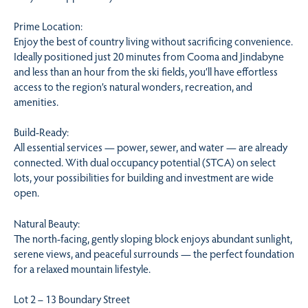
Prime Location:
Enjoy the best of country living without sacrificing convenience.
Ideally positioned just 20 minutes from Cooma and Jindabyne
and less than an hour from the ski fields, you’ll have effortless
access to the region’s natural wonders, recreation, and
amenities.
Build-Ready:
All essential services — power, sewer, and water — are already
connected. With dual occupancy potential (STCA) on select
lots, your possibilities for building and investment are wide
open.
Natural Beauty:
The north-facing, gently sloping block enjoys abundant sunlight,
serene views, and peaceful surrounds — the perfect foundation
for a relaxed mountain lifestyle.
Lot 2 – 13 Boundary Street