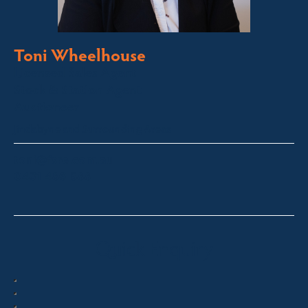
Toni Wheelhouse
Licensed Sales Agent
Stock & Station Agent
Auctioneer
Jindabyne and Surrounding Areas
toni@fsre.com.au
0431 486 588
Quick Enquiry