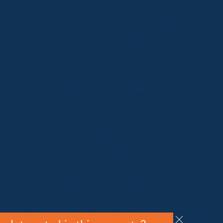
Lake Crackenback
Shop 1, 1650 Alpine Way Lake Crackenback NSW
2627
Telephone:
+61 410 483 008
Jindabyne
18a Nuggets Crossing, Jindabyne NSW 2627
Telephone:
+61 (02) 6448 8888
South Coast
Tathra
29 Andy Poole Drive, Tathra NSW 2550
Telephone:
+61 447 886 897
Bermagui
1/28 Lamont Street, Bermagui NSW 2546
Telephone:
+61 (02) 6493 3333
All rights reserved © 2026 Forbes Stynes Prestige
Property Sales | Marketing & website by
James