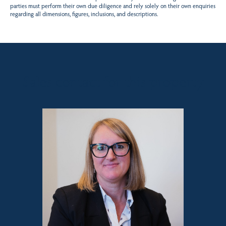
parties must perform their own due diligence and rely solely on their own enquiries
regarding all dimensions, figures, inclusions, and descriptions.
Sales contact for this property