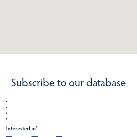
Subscribe to our database
Interested in
*