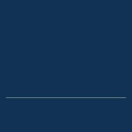
HOME
ABOUT
OUR LISTINGS
SOLD LISTINGS
HOLIDAY RENTALS
OUR OFFICES
CONTACT
Thredbo
Shop 2 & 3 Mowamba Place, Thredbo NSW 2625
Telephone:
+61 (02) 6457 2144