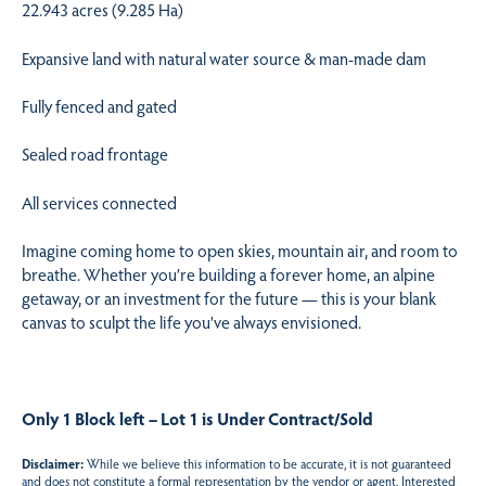
22.943 acres (9.285 Ha)
Expansive land with natural water source & man-made dam
Fully fenced and gated
Sealed road frontage
All services connected
Imagine coming home to open skies, mountain air, and room to
breathe. Whether you’re building a forever home, an alpine
getaway, or an investment for the future — this is your blank
canvas to sculpt the life you’ve always envisioned.
Only 1 Block left – Lot 1 is Under Contract/Sold
Disclaimer:
While we believe this information to be accurate, it is not guaranteed
and does not constitute a formal representation by the vendor or agent. Interested