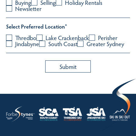
Buying
Selling
Holiday Rentals
Newsletter
Select Preferred Location
*
Thredbo
Lake Crackenback
Perisher
Jindabyne
South Coast
Greater Sydney