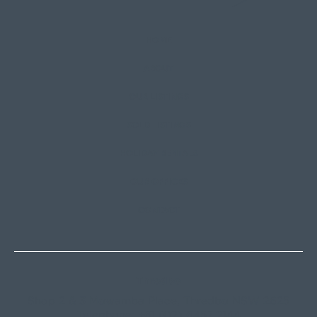
HOME
ABOUT
OUR LISTINGS
SOLD LISTINGS
HOLIDAY RENTALS
OUR OFFICES
CONTACT
Thredbo
Shop 2 & 3 Mowamba Place, Thredbo NSW 2625
Telephone:
+61 (02) 6457 2144