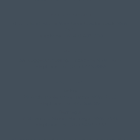
Lake Crackenback
Shop 1, 1650 Alpine Way Lake Crackenback NSW
2627
Telephone:
+61 410 483 008
Jindabyne
18a Nuggets Crossing, Jindabyne NSW 2627
Telephone:
+61 (02) 6448 8888
South Coast
Tathra
29 Andy Poole Drive, Tathra NSW 2550
Telephone:
+61 447 886 897
Bermagui
1/28 Lamont Street, Bermagui NSW 2546
Telephone:
+61 (02) 6493 3333