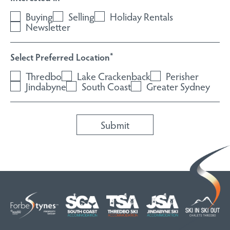
Buying
Selling
Holiday Rentals
Newsletter
Select Preferred Location
*
Thredbo
Lake Crackenback
Perisher
Jindabyne
South Coast
Greater Sydney