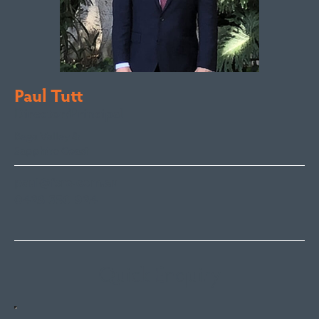
Paul Tutt
Director/Principal
Bega Valley &
Sapphire Coast
paul@fsre.com.au
0428 350 924
Quick Enquiry