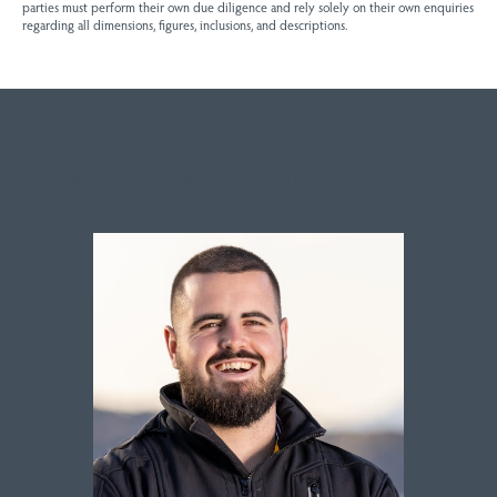
parties must perform their own due diligence and rely solely on their own enquiries
regarding all dimensions, figures, inclusions, and descriptions.
Sales contact for this property