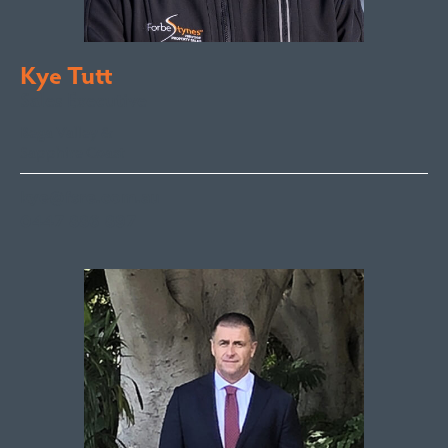
Kye Tutt
Sales Executive
Bega Valley &
Sapphire Coast
kye@fsre.com.au
0447 886 897