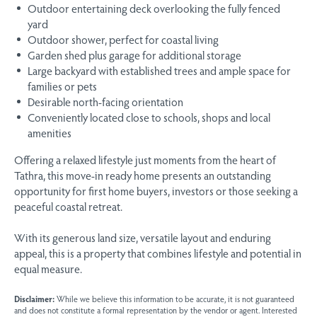
Outdoor entertaining deck overlooking the fully fenced
yard
Outdoor shower, perfect for coastal living
Garden shed plus garage for additional storage
Large backyard with established trees and ample space for
families or pets
Desirable north-facing orientation
Conveniently located close to schools, shops and local
amenities
Offering a relaxed lifestyle just moments from the heart of
Tathra, this move-in ready home presents an outstanding
opportunity for first home buyers, investors or those seeking a
peaceful coastal retreat.
With its generous land size, versatile layout and enduring
appeal, this is a property that combines lifestyle and potential in
equal measure.
Disclaimer:
While we believe this information to be accurate, it is not guaranteed
and does not constitute a formal representation by the vendor or agent. Interested