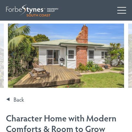
Back
Character Home with Modern
Comforts & Room to Grow