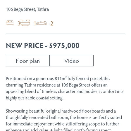
106 Bega Street, Tathra
3
1
2
NEW PRICE - $975,000
Floor plan
Video
Positioned on a generous 811m² fully fenced parcel, this
charming Tathra residence at 106 Bega Street offers an
appealing blend of timeless character and modern comfort in a
highly desirable coastal setting.
Showcasing beautiful original hardwood floorboards and a
thoughtfully renovated bathroom, the home is perfectly suited
for immediate enjoyment while still offering scope to further
enhance and add value. A light-filled, north-facing aspect