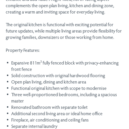
complements the open plan living, kitchen and dining zone,
creating a warm and inviting space for everyday living.
The original kitchen is functional with exciting potential for
future updates, while multiple living areas provide flexibility for
growing families, downsizers or those working from home.
Property Features:
Expansive 811m² fully fenced block with privacy-enhancing
front fence
Solid construction with original hardwood flooring
Open plan living, dining and kitchen area
Functional original kitchen with scope to modernise
Three well-proportioned bedrooms, including a spacious
master
Renovated bathroom with separate toilet
Additional second living area or ideal home office
Fireplace, air conditioning and ceiling fans
Separate internal laundry