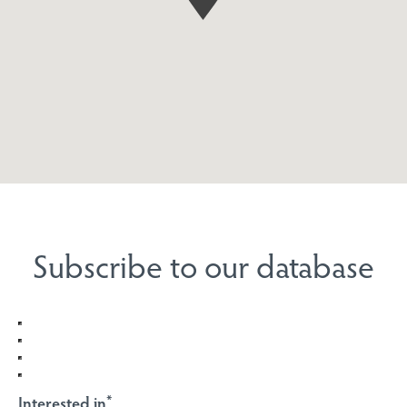
Subscribe to our database
Interested in
*