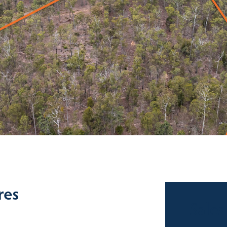
res
Sales