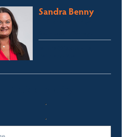
Sandra Benny
Licensed Sales Agent
South Coast – Bermagui
sandra@fsre.com.au
0417 488 254
Quick Enquiry