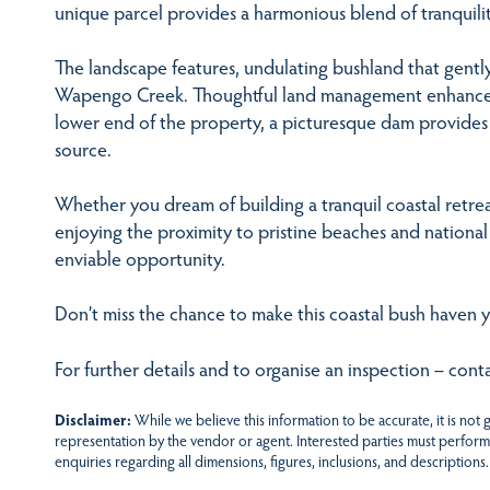
unique parcel provides a harmonious blend of tranquilit
The landscape features, undulating bushland that gentl
Wapengo Creek. Thoughtful land management enhances ac
lower end of the property, a picturesque dam provides 
source.
Whether you dream of building a tranquil coastal retrea
enjoying the proximity to pristine beaches and national 
enviable opportunity.
Don’t miss the chance to make this coastal bush haven 
For further details and to organise an inspection – con
Disclaimer:
While we believe this information to be accurate, it is not
representation by the vendor or agent. Interested parties must perform
enquiries regarding all dimensions, figures, inclusions, and descriptions.