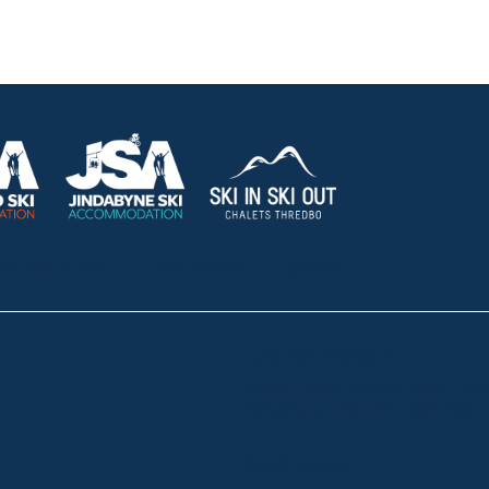
HOLIDAY RENTALS
OUR OFFICES
CONTACT
Lake Crackenback
Shop 1, 1650 Alpine Way La
Telephone:
+61 410 483 008
South Coast