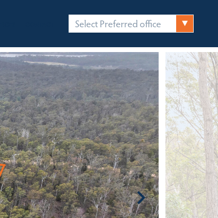
Select Preferred office
FICES
CONTACT