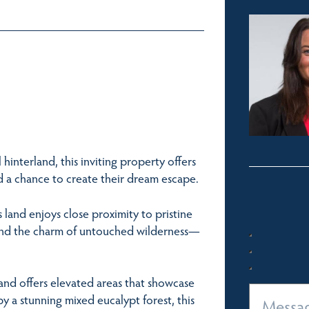
hinterland, this inviting property offers
nd a chance to create their dream escape.
s land enjoys close proximity to pristine
, and the charm of untouched wilderness—
and offers elevated areas that showcase
 a stunning mixed eucalypt forest, this