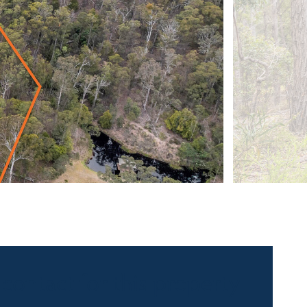
 contact for this property