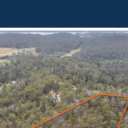
BOUT
OUR LISTINGS
SOLD LISTINGS
HOLIDAY RENTALS
OUR OF