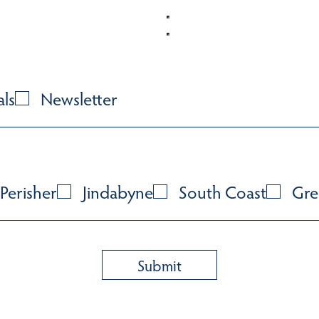
als
Newsletter
Perisher
Jindabyne
South Coast
Gre