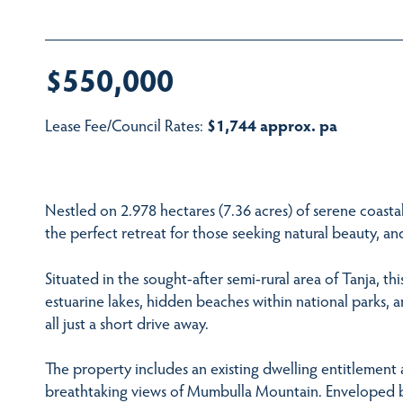
$550,000
Lease Fee/Council Rates:
$1,744 approx. pa
Nestled on 2.978 hectares (7.36 acres) of serene coastal 
the perfect retreat for those seeking natural beauty, a
Situated in the sought-after semi-rural area of Tanja, thi
estuarine lakes, hidden beaches within national parks
all just a short drive away.
The property includes an existing dwelling entitlement 
breathtaking views of Mumbulla Mountain. Enveloped by