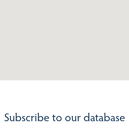
Subscribe to our database