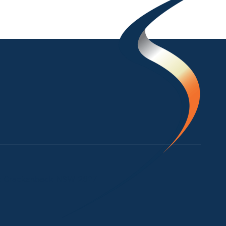
ke Crackenback NSW 2627