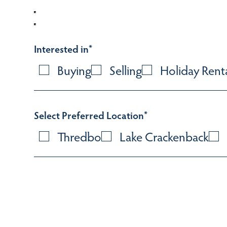
Interested in
*
Buying
Selling
Holiday Rent
Select Preferred Location
*
Thredbo
Lake Crackenback