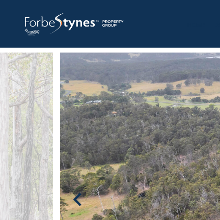
HOME
A