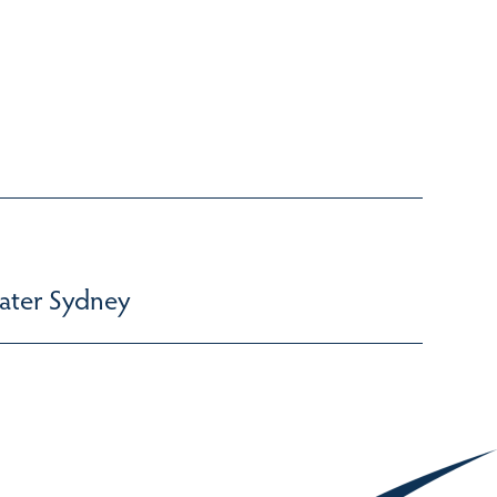
ater Sydney