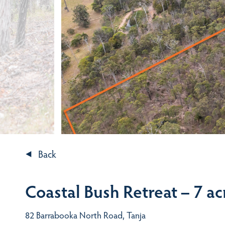
Back
Coastal Bush Retreat – 7 ac
82 Barrabooka North Road, Tanja