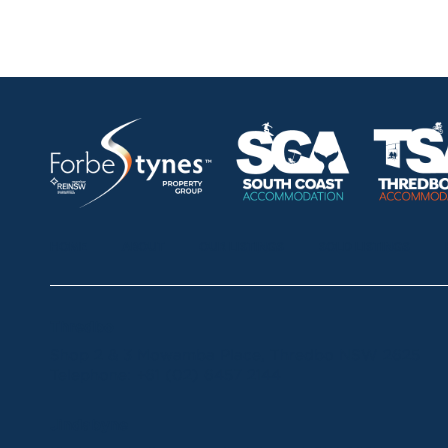
HOME
ABOUT
OUR LISTINGS
SOLD LISTINGS
Thredbo
Shop 2 & 3 Mowamba Place, Thredbo NSW 2625
Telephone:
+61 (02) 6457 2144
Jindabyne