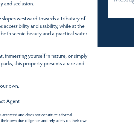
y and seclusion.
y slopes westward towards a tributary of
cessibility and usability, while at the
both scenic beauty and a practical water
t, immersing yourself in nature, or simply
parks, this property presents a rare and
your own.
tact Agent
 guaranteed and does not constitute a formal
 their own due diligence and rely solely on their own