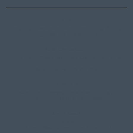
Thredbo
Shop 2 & 3 Mowamba Place, Thredbo NSW 2625
Telephone:
+61 (02) 6457 2144
Lake Crackenback
Shop 1, 1650 Alpine Way Lake Crackenback NSW
2627
Telephone:
+61 410 483 008
Jindabyne
18a Nuggets Crossing, Jindabyne NSW 2627
Telephone:
+61 (02) 6448 8888
South Coast
Tathra
29 Andy Poole Drive, Tathra NSW 2550