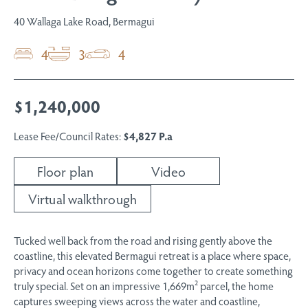
40 Wallaga Lake Road, Bermagui
4
3
4
$1,240,000
Lease Fee/Council Rates:
$4,827 P.a
Floor plan
Video
Virtual walkthrough
Tucked well back from the road and rising gently above the
coastline, this elevated Bermagui retreat is a place where space,
privacy and ocean horizons come together to create something
truly special. Set on an impressive 1,669m² parcel, the home
captures sweeping views across the water and coastline,