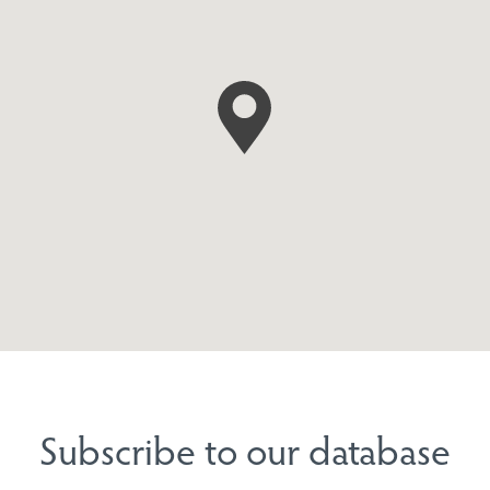
Subscribe to our database