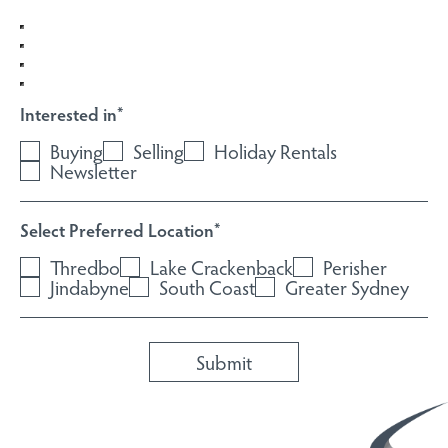
Interested in
*
Buying
Selling
Holiday Rentals
Newsletter
Select Preferred Location
*
Thredbo
Lake Crackenback
Perisher
Jindabyne
South Coast
Greater Sydney