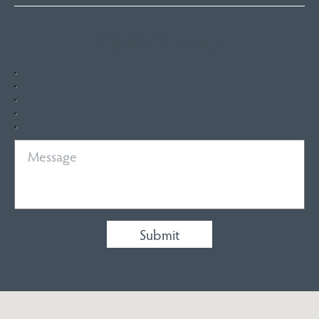
Quick Enquiry