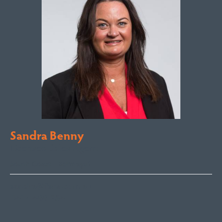
Sandra Benny
Licensed Sales Agent
South Coast – Bermagui
sandra@fsre.com.au
0417 488 254