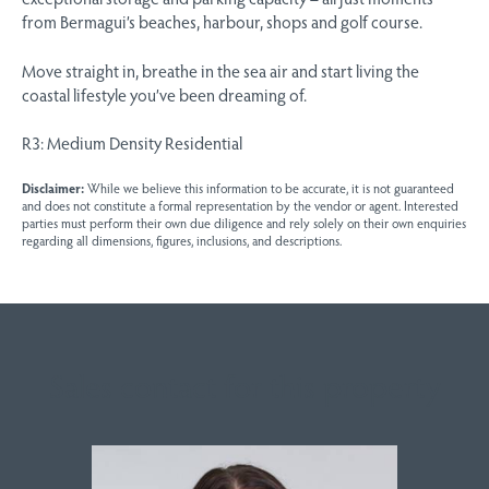
from Bermagui’s beaches, harbour, shops and golf course.
Move straight in, breathe in the sea air and start living the
coastal lifestyle you’ve been dreaming of.
R3: Medium Density Residential
Disclaimer:
While we believe this information to be accurate, it is not guaranteed
and does not constitute a formal representation by the vendor or agent. Interested
parties must perform their own due diligence and rely solely on their own enquiries
regarding all dimensions, figures, inclusions, and descriptions.
Sales contact for this property