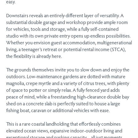
easy.
Downstairs reveals an entirely different layer of versatility. A
substantial double garage and workshop provide ample room
for vehicles, tools and storage, while a fully self-contained
studio with its own private entry opens up endless possibilities.
Whether you envision guest accommodation, multigenerational
living, a teenager’s retreat or potential rental income (STCA),
the flexibility is already here.
The grounds themselves invite you to slow down and enjoy the
outdoors. Low-maintenance gardens are dotted with mature
magnolia, crepe myrtle and a variety of citrus trees, with plenty
of space to potter or simply relax. A fully fenced yard adds
peace of mind, while a freestanding high-clearance double bay
shed on a concrete slab is perfectly suited to house a large
fishing boat, caravan or additional vehicles with ease.
This is a rare coastal landholding that effortlessly combines
elevated ocean views, expansive indoor-outdoor living and
exceptional storage and parking capacity – all just moments