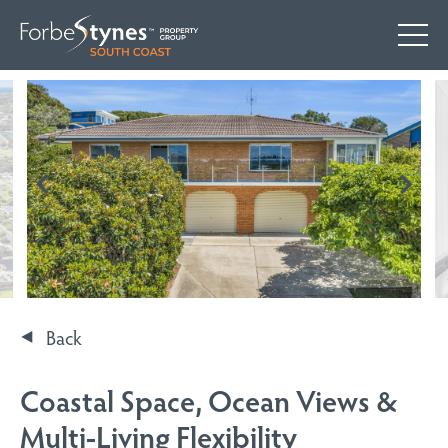
Back
Coastal Space, Ocean Views &
Multi-Living Flexibility