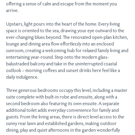
offering a sense of calm and escape from the moment you
arrive.
Upstairs, light pours into the heart of the home. Every living
space is oriented to the sea, drawing your eye outward to the
ever-changing blues beyond. The renovated open-plan kitchen,
lounge and dining area flow effortlessly into an enclosed
sunroom, creating a welcoming hub for relaxed family living and
entertaining year-round. Step onto the modern glass-
balustraded balcony and take in the uninterrupted coastal
outlook – morning coffees and sunset drinks here feel like a
daily indulgence.
Three generous bedrooms occupy this level, including a master
suite complete with built-in robe and ensuite, along with a
second bedroom also featuring its own ensuite. A separate
additional toilet adds everyday convenience for family and
guests. From the living areas, there is direct level access to the
sunny rear lawn and established gardens, making outdoor
dining, play and quiet afternoons in the garden wonderfully