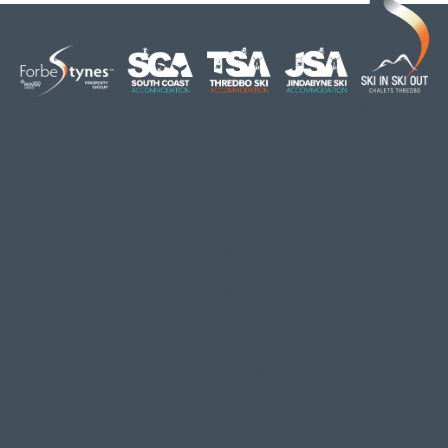
HOME
ABOUT
OUR LISTINGS
SOLD LISTINGS
HOLIDAY RENTALS
OUR OFFICES
CONTACT