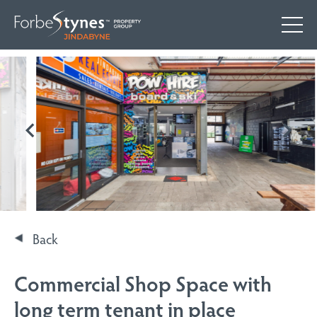
Back
Commercial Shop Space with
long term tenant in place