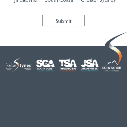
HOME
ABOUT
OUR LISTINGS