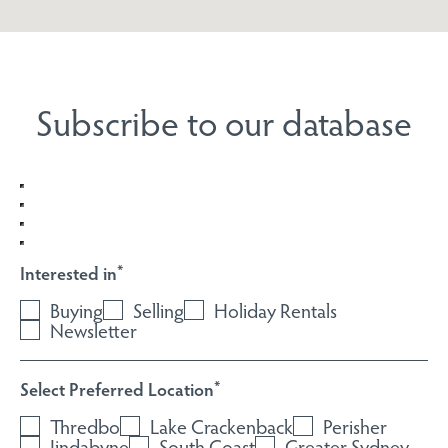
Subscribe to our database
Interested in
*
Buying
Selling
Holiday Rentals
Newsletter
Select Preferred Location
*
Thredbo
Lake Crackenback
Perisher
Jindabyne
South Coast
Greater Sydney