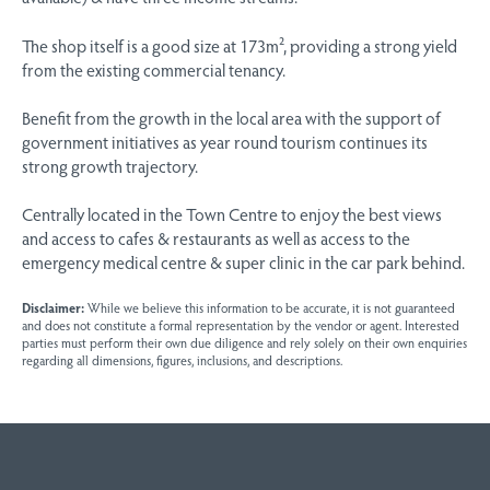
The shop itself is a good size at 173m², providing a strong yield
from the existing commercial tenancy.
Benefit from the growth in the local area with the support of
government initiatives as year round tourism continues its
strong growth trajectory.
Centrally located in the Town Centre to enjoy the best views
and access to cafes & restaurants as well as access to the
emergency medical centre & super clinic in the car park behind.
Disclaimer:
While we believe this information to be accurate, it is not guaranteed
and does not constitute a formal representation by the vendor or agent. Interested
parties must perform their own due diligence and rely solely on their own enquiries
regarding all dimensions, figures, inclusions, and descriptions.