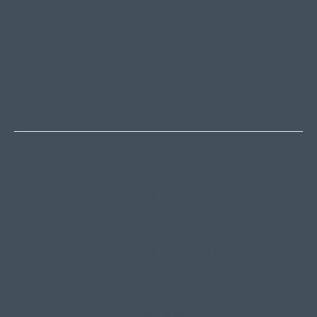
SOLD LISTINGS
HOLIDAY RENTALS
OUR OFFICES
CONTACT
Thredbo
Shop 2 & 3 Mowamba Place, Thredbo NSW 2625
Telephone:
+61 (02) 6457 2144
Lake Crackenback
Shop 1, 1650 Alpine Way Lake Crackenback NSW
2627
Telephone:
+61 410 483 008
Jindabyne