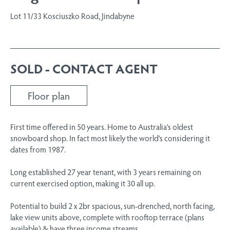
Lot 11/33 Kosciuszko Road, Jindabyne
SOLD - CONTACT AGENT
Floor plan
First time offered in 50 years. Home to Australia’s oldest
snowboard shop. In fact most likely the world’s considering it
dates from 1987.
Long established 27 year tenant, with 3 years remaining on
current exercised option, making it 30 all up.
Potential to build 2 x 2br spacious, sun-drenched, north facing,
lake view units above, complete with rooftop terrace (plans
available) & have three income streams.