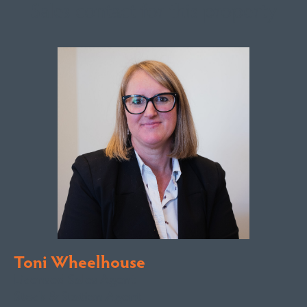
Sales contact for this property
Toni Wheelhouse
Licensed Sales Agent
Stock & Station Agent