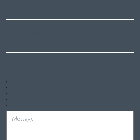
Auctioneer
Jindabyne and Surrounding Areas
toni@fsre.com.au
0431 486 588
Quick Enquiry