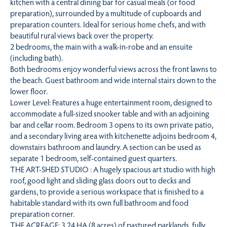
kitchen with a central dining bar for casual meals (or food
preparation), surrounded by a multitude of cupboards and
preparation counters. Ideal for serious home chefs, and with
beautiful rural views back over the property.
2 bedrooms, the main with a walk-in-robe and an ensuite
(including bath).
Both bedrooms enjoy wonderful views across the front lawns to
the beach. Guest bathroom and wide internal stairs down to the
lower floor.
Lower Level: Features a huge entertainment room, designed to
accommodate a full-sized snooker table and with an adjoining
bar and cellar room. Bedroom 3 opens to its own private patio,
and a secondary living area with kitchenette adjoins bedroom 4,
downstairs bathroom and laundry. A section can be used as
separate 1 bedroom, self-contained guest quarters.
THE ART-SHED STUDIO : A hugely spacious art studio with high
roof, good light and sliding glass doors out to decks and
gardens, to provide a serious workspace that is finished to a
habitable standard with its own full bathroom and food
preparation corner.
THE ACREAGE: 3.24 HA (8 acres) of pastured parklands, fully