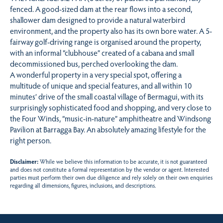
fenced. A good-sized dam at the rear flows into a second,
shallower dam designed to provide a natural waterbird
environment, and the property also has its own bore water. A 5-
fairway golf-driving range is organised around the property,
with an informal “clubhouse” created of a cabana and small
decommissioned bus, perched overlooking the dam.
A wonderful property in a very special spot, offering a
multitude of unique and special features, and all within 10
minutes’ drive of the small coastal village of Bermagui, with its
surprisingly sophisticated food and shopping, and very close to
the Four Winds, “music-in-nature” amphitheatre and Windsong
Pavilion at Barragga Bay. An absolutely amazing lifestyle for the
right person.
Disclaimer:
While we believe this information to be accurate, it is not guaranteed
and does not constitute a formal representation by the vendor or agent. Interested
parties must perform their own due diligence and rely solely on their own enquiries
regarding all dimensions, figures, inclusions, and descriptions.