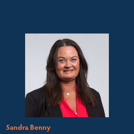
Sales contact for this property
Sandra Benny