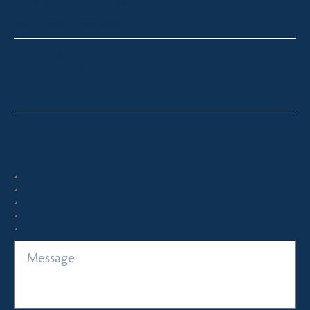
Licensed Sales Agent
South Coast – Bermagui
sandra@fsre.com.au
0417 488 254
Quick Enquiry