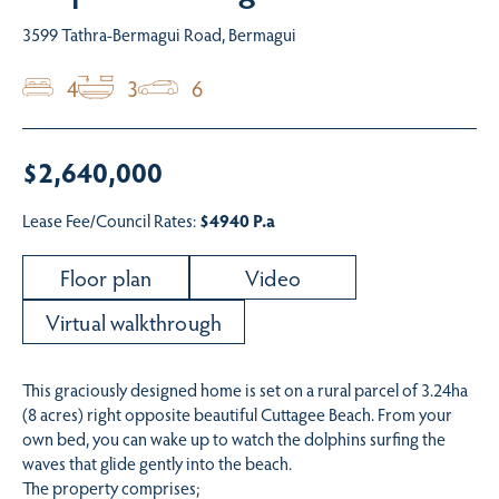
3599 Tathra-Bermagui Road, Bermagui
4
3
6
$2,640,000
Lease Fee/Council Rates:
$4940 P.a
Floor plan
Video
Virtual walkthrough
This graciously designed home is set on a rural parcel of 3.24ha
(8 acres) right opposite beautiful Cuttagee Beach. From your
own bed, you can wake up to watch the dolphins surfing the
waves that glide gently into the beach.
The property comprises;