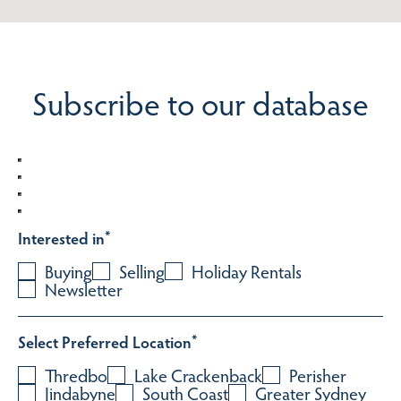
Subscribe to our database
Interested in
*
Buying
Selling
Holiday Rentals
Newsletter
Select Preferred Location
*
Thredbo
Lake Crackenback
Perisher
Jindabyne
South Coast
Greater Sydney