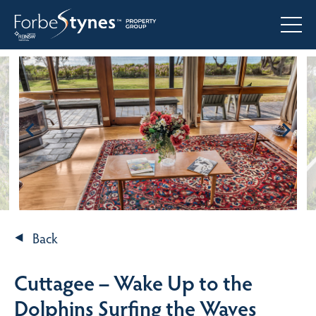
Back
Cuttagee – Wake Up to the
Dolphins Surfing the Waves