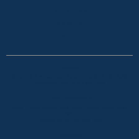
SOLD LISTINGS
HOLIDAY RENTALS
OUR OFFICES
CONTACT
Thredbo
Shop 2 & 3 Mowamba Place, Thredbo NSW 2625
Telephone:
+61 (02) 6457 2144
Lake Crackenback
Shop 1, 1650 Alpine Way Lake Crackenback NSW
2627
Telephone:
+61 410 483 008
Jindabyne