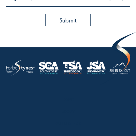
HOME
ABOUT
OUR LISTINGS