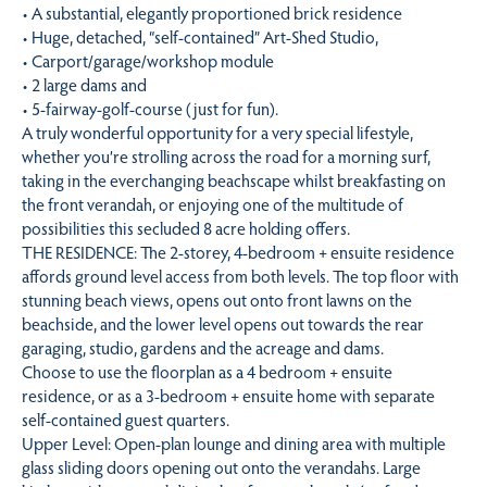
• A substantial, elegantly proportioned brick residence
• Huge, detached, “self-contained” Art-Shed Studio,
• Carport/garage/workshop module
• 2 large dams and
• 5-fairway-golf-course (just for fun).
A truly wonderful opportunity for a very special lifestyle,
whether you’re strolling across the road for a morning surf,
taking in the everchanging beachscape whilst breakfasting on
the front verandah, or enjoying one of the multitude of
possibilities this secluded 8 acre holding offers.
THE RESIDENCE: The 2-storey, 4-bedroom + ensuite residence
affords ground level access from both levels. The top floor with
stunning beach views, opens out onto front lawns on the
beachside, and the lower level opens out towards the rear
garaging, studio, gardens and the acreage and dams.
Choose to use the floorplan as a 4 bedroom + ensuite
residence, or as a 3-bedroom + ensuite home with separate
self-contained guest quarters.
Upper Level: Open-plan lounge and dining area with multiple
glass sliding doors opening out onto the verandahs. Large