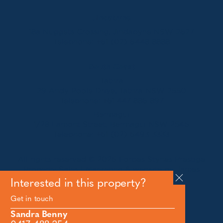
Jindabyne
18a Nuggets Crossing, Jindabyne NSW 2627
Telephone:
+61 (02) 6448 8888
South Coast
Tathra
29 Andy Poole Drive, Tathra NSW 2550
Telephone:
+61 447 886 897
Bermagui
1/28 Lamont Street, Bermagui NSW 2546
Telephone:
+61 (02) 6493 3333
All rights reserved © 2026 Forbes Stynes Prestige
Property Sales | Marketing & website by
James
Agency
Interested in this property?
Get in touch
Follow us on
Sandra Benny