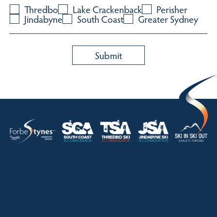
Thredbo
Lake Crackenback
Perisher
Jindabyne
South Coast
Greater Sydney
HOME
ABOUT