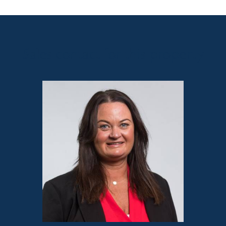
Sales contact for this property