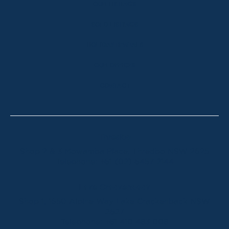
OUR LISTINGS
SOLD LISTINGS
HOLIDAY RENTALS
OUR OFFICES
CONTACT
Thredbo
Shop 2 & 3 Mowamba Place, Thredbo NSW 2625
Telephone:
+61 (02) 6457 2144
Lake Crackenback
Shop 1, 1650 Alpine Way Lake Crackenback NSW
2627
Telephone:
+61 410 483 008