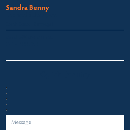
Sandra Benny
Licensed Sales Agent
South Coast – Bermagui
sandra@fsre.com.au
0417 488 254
Quick Enquiry