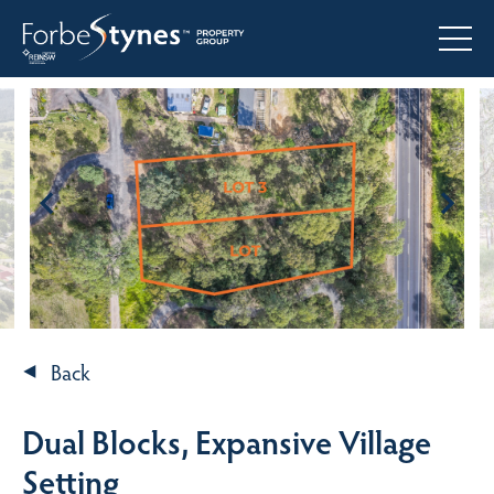
Back
Dual Blocks, Expansive Village
Setting