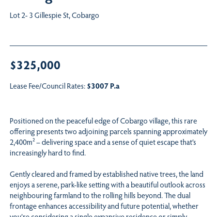
Lot 2- 3 Gillespie St, Cobargo
$325,000
Lease Fee/Council Rates:
$3007 P.a
Positioned on the peaceful edge of Cobargo village, this rare
offering presents two adjoining parcels spanning approximately
2,400m² – delivering space and a sense of quiet escape that’s
increasingly hard to find.
Gently cleared and framed by established native trees, the land
enjoys a serene, park-like setting with a beautiful outlook across
neighbouring farmland to the rolling hills beyond. The dual
frontage enhances accessibility and future potential, whether
you’re considering a single expansive residence or simply