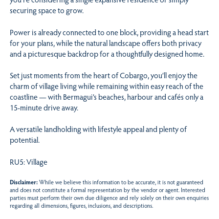
securing space to grow.
Power is already connected to one block, providing a head start
for your plans, while the natural landscape offers both privacy
and a picturesque backdrop for a thoughtfully designed home.
Set just moments from the heart of Cobargo, you’ll enjoy the
charm of village living while remaining within easy reach of the
coastline — with Bermagui’s beaches, harbour and cafés only a
15-minute drive away.
A versatile landholding with lifestyle appeal and plenty of
potential.
RU5: Village
Disclaimer:
While we believe this information to be accurate, it is not guaranteed
and does not constitute a formal representation by the vendor or agent. Interested
parties must perform their own due diligence and rely solely on their own enquiries
regarding all dimensions, figures, inclusions, and descriptions.