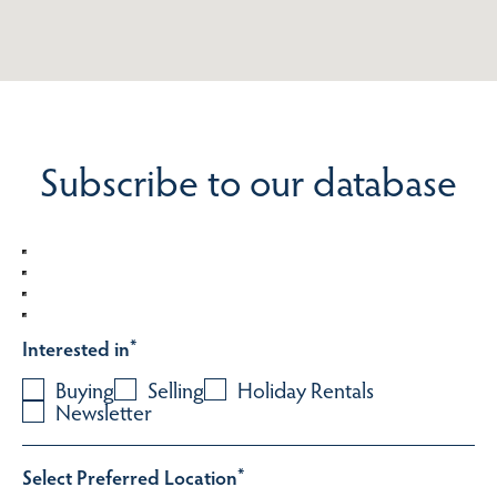
Subscribe to our database
Interested in
*
Buying
Selling
Holiday Rentals
Newsletter
Select Preferred Location
*