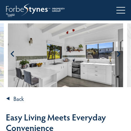
Back
Easy Living Meets Everyday
Convenience