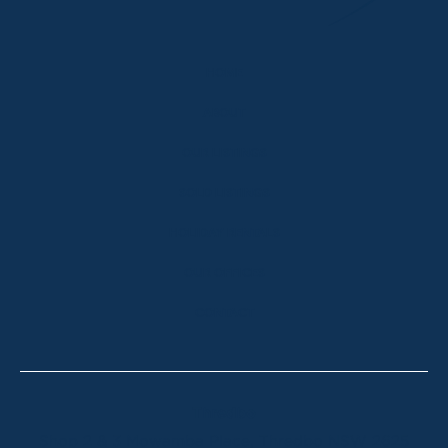
HOME
ABOUT
OUR LISTINGS
SOLD LISTINGS
HOLIDAY RENTALS
OUR OFFICES
CONTACT
Thredbo
Shop 2 & 3 Mowamba Place, Thredbo NSW 2625