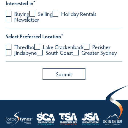
Interested in
*
Buying
Selling
Holiday Rentals
Newsletter
Select Preferred Location
*
Thredbo
Lake Crackenback
Perisher
Jindabyne
South Coast
Greater Sydney