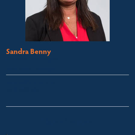
Sandra Benny
Licensed Sales Agent
South Coast – Bermagui
sandra@fsre.com.au
0417 488 254
Quick Enquiry