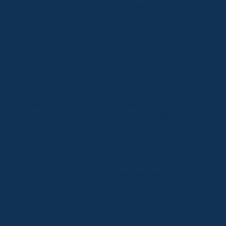
Telephone:
+61 (02) 6457 2144
Lake Crackenback
Shop 1, 1650 Alpine Way Lake Crackenback NSW
2627
Telephone:
+61 410 483 008
Jindabyne
18a Nuggets Crossing, Jindabyne NSW 2627
Telephone:
+61 (02) 6448 8888
South Coast
Tathra
29 Andy Poole Drive, Tathra NSW 2550
Telephone:
+61 447 886 897
Bermagui
1/28 Lamont Street, Bermagui NSW 2546
Telephone:
+61 (02) 6493 3333