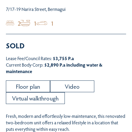
7/17-19 Narira Street, Bermagui
2
1
1
SOLD
Lease Fee/Council Rates:
$3,755 P.a
Current Body Corp:
$2,890 P.a including water &
maintenance
Floor plan
Video
Virtual walkthrough
Fresh, modern and effortlessly low-maintenance, this renovated
two-bedroom unit offers a relaxed lifestyle in a location that
puts everything within easy reach.