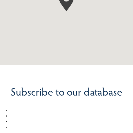
Subscribe to our database