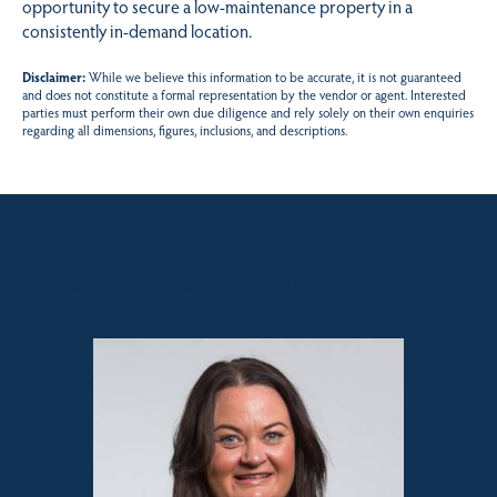
opportunity to secure a low-maintenance property in a
consistently in-demand location.
Disclaimer:
While we believe this information to be accurate, it is not guaranteed
and does not constitute a formal representation by the vendor or agent. Interested
parties must perform their own due diligence and rely solely on their own enquiries
regarding all dimensions, figures, inclusions, and descriptions.
Sales contact for this property