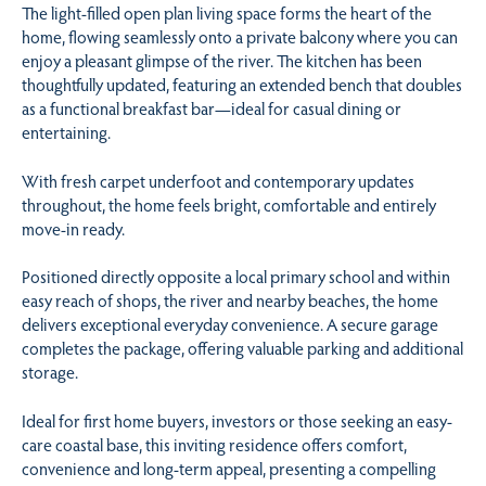
The light-filled open plan living space forms the heart of the
home, flowing seamlessly onto a private balcony where you can
enjoy a pleasant glimpse of the river. The kitchen has been
thoughtfully updated, featuring an extended bench that doubles
as a functional breakfast bar—ideal for casual dining or
entertaining.
With fresh carpet underfoot and contemporary updates
throughout, the home feels bright, comfortable and entirely
move-in ready.
Positioned directly opposite a local primary school and within
easy reach of shops, the river and nearby beaches, the home
delivers exceptional everyday convenience. A secure garage
completes the package, offering valuable parking and additional
storage.
Ideal for first home buyers, investors or those seeking an easy-
care coastal base, this inviting residence offers comfort,
convenience and long-term appeal, presenting a compelling