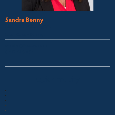
Sandra Benny
Licensed Sales Agent
South Coast – Bermagui
sandra@fsre.com.au
0417 488 254
Quick Enquiry