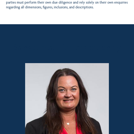
parties must perform their own due diligence and rely solely on their own enquiries
regarding all dimensions, figures, inclusions, and descriptions.
Sales contact for this property