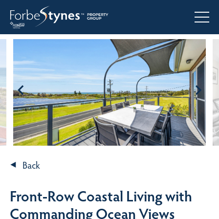
Back
Front-Row Coastal Living with
Commanding Ocean Views