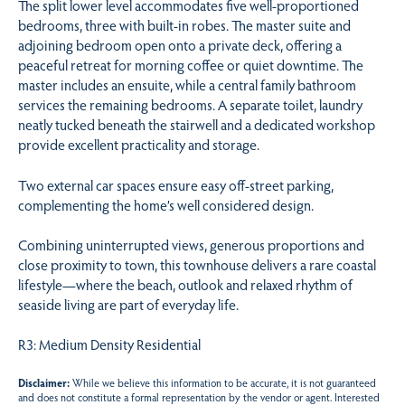
The split lower level accommodates five well-proportioned
bedrooms, three with built-in robes. The master suite and
adjoining bedroom open onto a private deck, offering a
peaceful retreat for morning coffee or quiet downtime. The
master includes an ensuite, while a central family bathroom
services the remaining bedrooms. A separate toilet, laundry
neatly tucked beneath the stairwell and a dedicated workshop
provide excellent practicality and storage.
Two external car spaces ensure easy off-street parking,
complementing the home’s well considered design.
Combining uninterrupted views, generous proportions and
close proximity to town, this townhouse delivers a rare coastal
lifestyle—where the beach, outlook and relaxed rhythm of
seaside living are part of everyday life.
R3: Medium Density Residential
Disclaimer:
While we believe this information to be accurate, it is not guaranteed
and does not constitute a formal representation by the vendor or agent. Interested