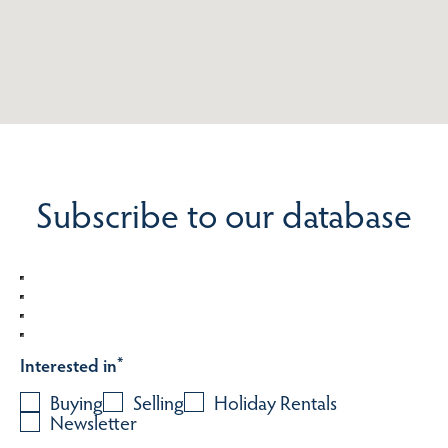
Subscribe to our database
Interested in
*
Buying
Selling
Holiday Rentals
Newsletter