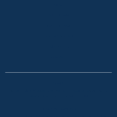
ABOUT
OUR LISTINGS
SOLD LISTINGS
HOLIDAY RENTALS
OUR OFFICES
CONTACT
Thredbo
Shop 2 & 3 Mowamba Place, Thredbo NSW 2625
Telephone:
+61 (02) 6457 2144
Lake Crackenback
Shop 1, 1650 Alpine Way Lake Crackenback NSW