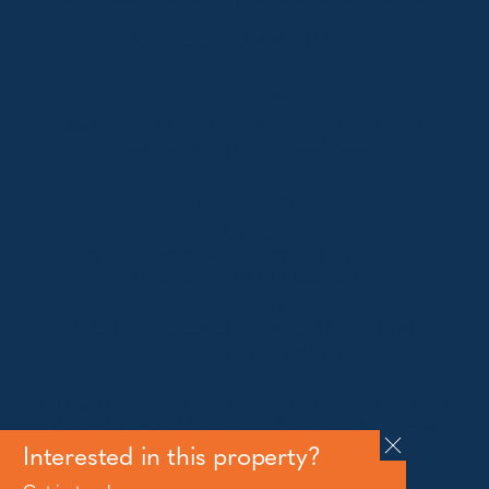
2627
Telephone:
+61 410 483 008
Jindabyne
18a Nuggets Crossing, Jindabyne NSW 2627
Telephone:
+61 (02) 6448 8888
South Coast
Tathra
29 Andy Poole Drive, Tathra NSW 2550
Telephone:
+61 447 886 897
Bermagui
1/28 Lamont Street, Bermagui NSW 2546
Telephone:
+61 (02) 6493 3333
All rights reserved © 2026 Forbes Stynes Prestige
Property Sales | Marketing & website by
James
Agency
Interested in this property?