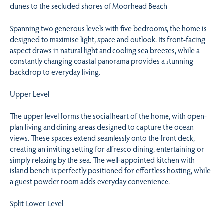
dunes to the secluded shores of Moorhead Beach
Spanning two generous levels with five bedrooms, the home is
designed to maximise light, space and outlook. Its front-facing
aspect draws in natural light and cooling sea breezes, while a
constantly changing coastal panorama provides a stunning
backdrop to everyday living.
Upper Level
The upper level forms the social heart of the home, with open-
plan living and dining areas designed to capture the ocean
views. These spaces extend seamlessly onto the front deck,
creating an inviting setting for alfresco dining, entertaining or
simply relaxing by the sea. The well-appointed kitchen with
island bench is perfectly positioned for effortless hosting, while
a guest powder room adds everyday convenience.
Split Lower Level