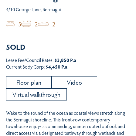
4/10 George Lane, Bermagui
5
2
2
SOLD
Lease Fee/Council Rates:
$3,850 P.a
Current Body Corp:
$4,450 P.a
Floor plan
Video
Virtual walkthrough
Wake to the sound of the ocean as coastal views stretch along
the Bermagui shoreline. This front-row contemporary
townhouse enjoys a commanding, uninterrupted outlook and
direct access via a designated pathway through wetlands and