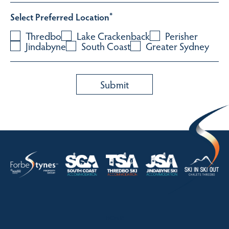
Select Preferred Location
*
Thredbo
Lake Crackenback
Perisher
Jindabyne
South Coast
Greater Sydney
HOME