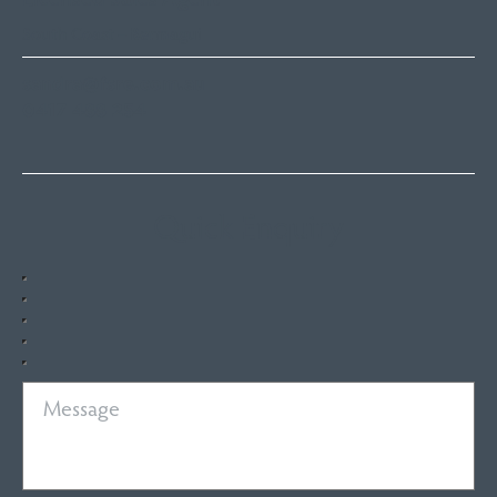
South Coast – Bermagui
sandra@fsre.com.au
0417 488 254
Quick Enquiry