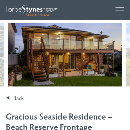
Back
Gracious Seaside Residence –
Beach Reserve Frontage