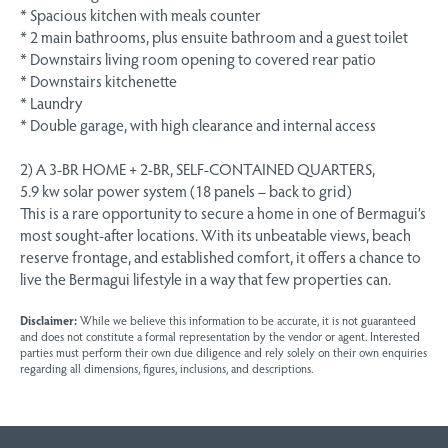
* Spacious kitchen with meals counter
* 2 main bathrooms, plus ensuite bathroom and a guest toilet
* Downstairs living room opening to covered rear patio
* Downstairs kitchenette
* Laundry
* Double garage, with high clearance and internal access
2) A 3-BR HOME + 2-BR, SELF-CONTAINED QUARTERS,
5.9 kw solar power system (18 panels – back to grid)
This is a rare opportunity to secure a home in one of Bermagui’s
most sought-after locations. With its unbeatable views, beach
reserve frontage, and established comfort, it offers a chance to
live the Bermagui lifestyle in a way that few properties can.
Disclaimer:
While we believe this information to be accurate, it is not guaranteed
and does not constitute a formal representation by the vendor or agent. Interested
parties must perform their own due diligence and rely solely on their own enquiries
regarding all dimensions, figures, inclusions, and descriptions.