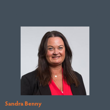
Sales contact for this property
Sandra Benny
Licensed Sales Agent