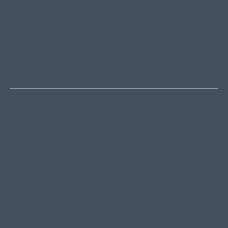
HOLIDAY RENTALS
OUR OFFICES
CONTACT
Thredbo
Shop 2 & 3 Mowamba Place, Thredbo NSW 2625
Telephone:
+61 (02) 6457 2144
Lake Crackenback
Shop 1, 1650 Alpine Way Lake Crackenback NSW
2627
Telephone:
+61 410 483 008
Jindabyne