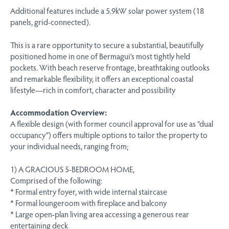
Additional features include a 5.9kW solar power system (18
panels, grid-connected).
This is a rare opportunity to secure a substantial, beautifully
positioned home in one of Bermagui’s most tightly held
pockets. With beach reserve frontage, breathtaking outlooks
and remarkable flexibility, it offers an exceptional coastal
lifestyle—rich in comfort, character and possibility
Accommodation Overview:
A flexible design (with former council approval for use as “dual
occupancy”) offers multiple options to tailor the property to
your individual needs, ranging from;
1) A GRACIOUS 5-BEDROOM HOME,
Comprised of the following:
* Formal entry foyer, with wide internal staircase
* Formal loungeroom with fireplace and balcony
* Large open-plan living area accessing a generous rear
entertaining deck