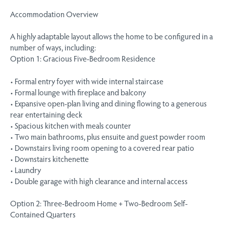
Accommodation Overview
A highly adaptable layout allows the home to be configured in a
number of ways, including:
Option 1: Gracious Five-Bedroom Residence
• Formal entry foyer with wide internal staircase
• Formal lounge with fireplace and balcony
• Expansive open-plan living and dining flowing to a generous
rear entertaining deck
• Spacious kitchen with meals counter
• Two main bathrooms, plus ensuite and guest powder room
• Downstairs living room opening to a covered rear patio
• Downstairs kitchenette
• Laundry
• Double garage with high clearance and internal access
Option 2: Three-Bedroom Home + Two-Bedroom Self-
Contained Quarters