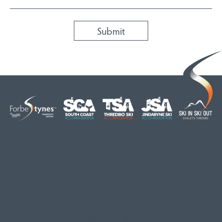
HOME
ABOUT
OUR LISTINGS
SOLD LISTINGS