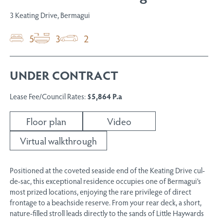
3 Keating Drive, Bermagui
5
3
2
UNDER CONTRACT
Lease Fee/Council Rates:
$5,864 P.a
Floor plan
Video
Virtual walkthrough
Positioned at the coveted seaside end of the Keating Drive cul-
de-sac, this exceptional residence occupies one of Bermagui’s
most prized locations, enjoying the rare privilege of direct
frontage to a beachside reserve. From your rear deck, a short,
nature-filled stroll leads directly to the sands of Little Haywards