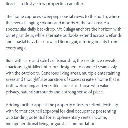
Beach—a lifestyle few properties can offer.
The home captures sweeping coastal views to the north, where
the ever-changing colours and moods of the sea create a
spectacular daily backdrop. Mt Gulaga anchors the horizon with
quiet grandeur, while alternate outlooks extend across wetlands
and coastal bays back toward Bermagui, offering beauty from
every angle.
Built with care and solid craftsmanship, the residence reveals
spacious, light-filled interiors designed to connect seamlessly
with the outdoors. Generous living areas, multiple entertaining
areas and thoughtful separation of spaces create a home that is
both welcoming and versatile—ideal for those who value
privacy, natural surrounds and a strong sense of place.
Adding further appeal, the property offers excellent flexibility
with former council approval for dual occupancy, presenting
outstanding potential for supplementary rental income,
multigenerational living or guest accommodation.