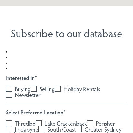
Subscribe to our database
Interested in
*
Buying
Selling
Holiday Rentals
Newsletter
Select Preferred Location
*
Thredbo
Lake Crackenback
Perisher
Jindabyne
South Coast
Greater Sydney