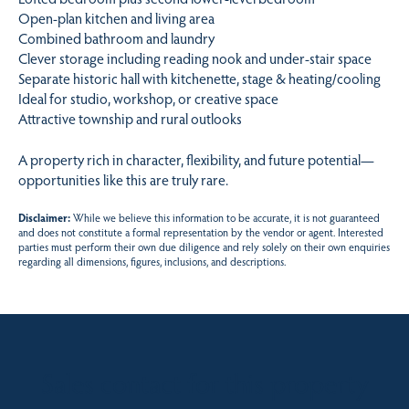
Open-plan kitchen and living area
Combined bathroom and laundry
Clever storage including reading nook and under-stair space
Separate historic hall with kitchenette, stage & heating/cooling
Ideal for studio, workshop, or creative space
Attractive township and rural outlooks
A property rich in character, flexibility, and future potential—
opportunities like this are truly rare.
Disclaimer:
While we believe this information to be accurate, it is not guaranteed
and does not constitute a formal representation by the vendor or agent. Interested
parties must perform their own due diligence and rely solely on their own enquiries
regarding all dimensions, figures, inclusions, and descriptions.
Sales contact for this property