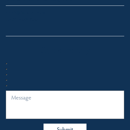
toni@fsre.com.au
0431 486 588
Quick Enquiry