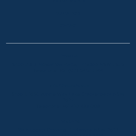
HOLIDAY RENTALS
OUR OFFICES
CONTACT
Thredbo
Shop 2 & 3 Mowamba Place, Thredbo NSW 2625
Telephone:
+61 (02) 6457 2144
Lake Crackenback
Shop 1, 1650 Alpine Way Lake Crackenback NSW
2627
Telephone:
+61 410 483 008
Jindabyne
18a Nuggets Crossing, Jindabyne NSW 2627
Telephone:
+61 (02) 6448 8888