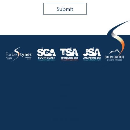
HOME
ABOUT
OUR LISTINGS
SOLD LISTINGS