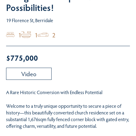
Possibilities!
19 Florence St, Berridale
1
1
2
$775,000
Video
A Rare Historic Conversion with Endless Potential
Welcome to a truly unique opportunity to secure a piece of
history—this beautifully converted church residence set on a
substantial 1,676sqm fully fenced corner block with gated entry,
offering charm, versatility, and future potential.