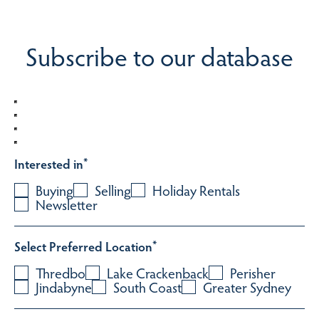
Subscribe to our database
Interested in
*
Buying
Selling
Holiday Rentals
Newsletter
Select Preferred Location
*
Thredbo
Lake Crackenback
Perisher
Jindabyne
South Coast
Greater Sydney