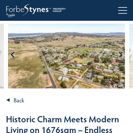
Back
Historic Charm Meets Modern
Living on 1676sqm – Endless