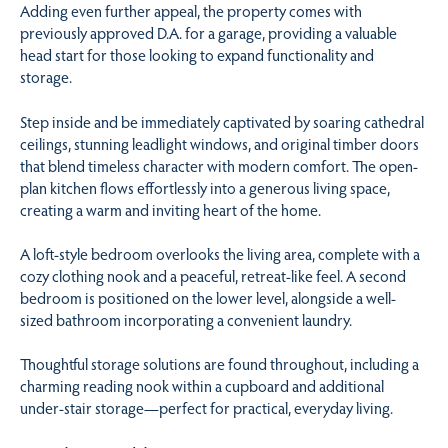
Adding even further appeal, the property comes with
previously approved D.A. for a garage, providing a valuable
head start for those looking to expand functionality and
storage.
Step inside and be immediately captivated by soaring cathedral
ceilings, stunning leadlight windows, and original timber doors
that blend timeless character with modern comfort. The open-
plan kitchen flows effortlessly into a generous living space,
creating a warm and inviting heart of the home.
A loft-style bedroom overlooks the living area, complete with a
cozy clothing nook and a peaceful, retreat-like feel. A second
bedroom is positioned on the lower level, alongside a well-
sized bathroom incorporating a convenient laundry.
Thoughtful storage solutions are found throughout, including a
charming reading nook within a cupboard and additional
under-stair storage—perfect for practical, everyday living.