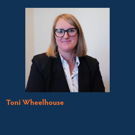
Toni Wheelhouse
Licensed Sales Agent
Stock & Station Agent
Auctioneer
Jindabyne and Surrounding Areas