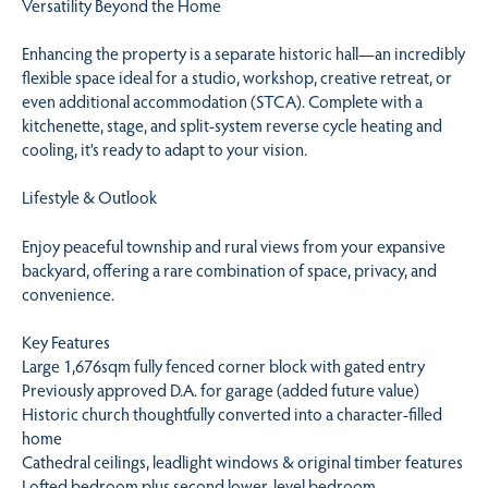
Versatility Beyond the Home
Enhancing the property is a separate historic hall—an incredibly
flexible space ideal for a studio, workshop, creative retreat, or
even additional accommodation (STCA). Complete with a
kitchenette, stage, and split-system reverse cycle heating and
cooling, it’s ready to adapt to your vision.
Lifestyle & Outlook
Enjoy peaceful township and rural views from your expansive
backyard, offering a rare combination of space, privacy, and
convenience.
Key Features
Large 1,676sqm fully fenced corner block with gated entry
Previously approved D.A. for garage (added future value)
Historic church thoughtfully converted into a character-filled
home
Cathedral ceilings, leadlight windows & original timber features
Lofted bedroom plus second lower-level bedroom