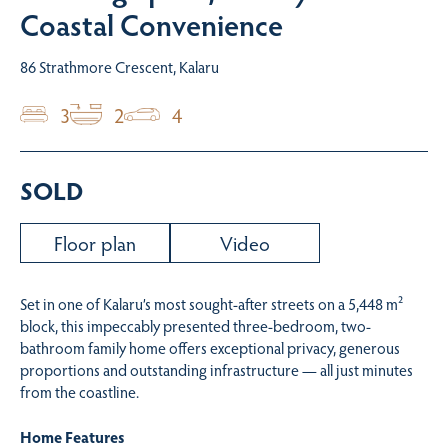
Coastal Convenience
86 Strathmore Crescent, Kalaru
3
2
4
SOLD
Floor plan
Video
Set in one of Kalaru’s most sought-after streets on a 5,448 m²
block, this impeccably presented three-bedroom, two-
bathroom family home offers exceptional privacy, generous
proportions and outstanding infrastructure — all just minutes
from the coastline.
Home Features