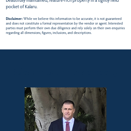
pocket of Kalaru.
Disclaimer:
While we believe this information to be accurate, it is not guaranteed
and does not constitute a formal representation by the vendor or agent. Interested
parties must perform their own due diligence and rely solely on their own enquiries
regarding all dimensions, figures, inclusions, and descriptions.
Sales contact for this property