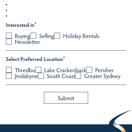
Interested in
*
Buying
Selling
Holiday Rentals
Newsletter
Select Preferred Location
*
Thredbo
Lake Crackenback
Perisher
Jindabyne
South Coast
Greater Sydney