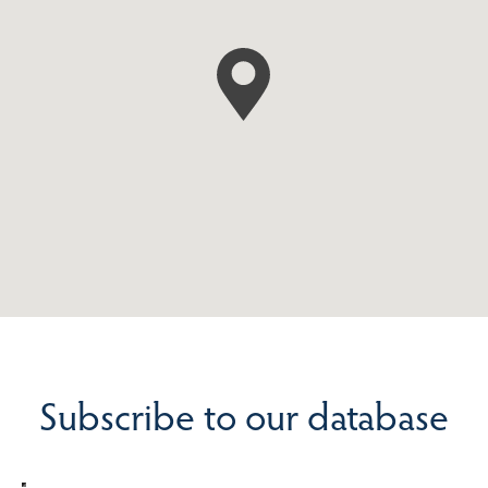
Subscribe to our database