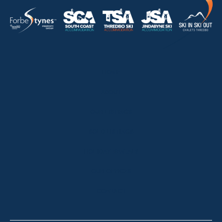
HOME
ABOUT
OUR LISTINGS
SOLD LISTINGS
HOLIDAY RENTALS
OUR OFFICES
CONTACT