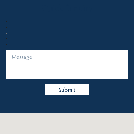
Quick Enquiry