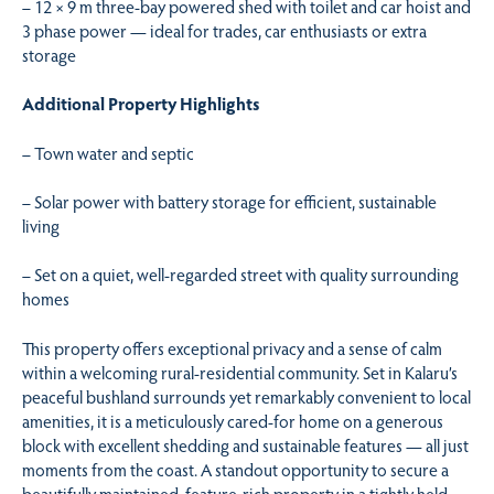
– 12 × 9 m three-bay powered shed with toilet and car hoist and
3 phase power — ideal for trades, car enthusiasts or extra
storage
Additional Property Highlights
– Town water and septic
– Solar power with battery storage for efficient, sustainable
living
– Set on a quiet, well-regarded street with quality surrounding
homes
This property offers exceptional privacy and a sense of calm
within a welcoming rural-residential community. Set in Kalaru’s
peaceful bushland surrounds yet remarkably convenient to local
amenities, it is a meticulously cared-for home on a generous
block with excellent shedding and sustainable features — all just
moments from the coast. A standout opportunity to secure a
beautifully maintained, feature-rich property in a tightly held