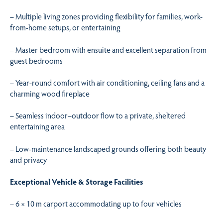
– Multiple living zones providing flexibility for families, work-
from-home setups, or entertaining
– Master bedroom with ensuite and excellent separation from
guest bedrooms
– Year-round comfort with air conditioning, ceiling fans and a
charming wood fireplace
– Seamless indoor–outdoor flow to a private, sheltered
entertaining area
– Low-maintenance landscaped grounds offering both beauty
and privacy
Exceptional Vehicle & Storage Facilities
– 6 × 10 m carport accommodating up to four vehicles