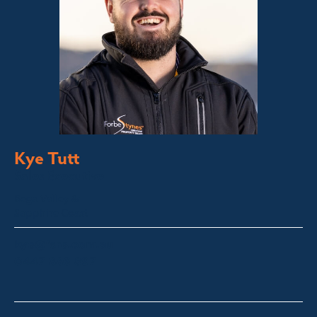
Kye Tutt
Sales Executive
Bega Valley &
Sapphire Coast
kye@fsre.com.au
0447 886 897