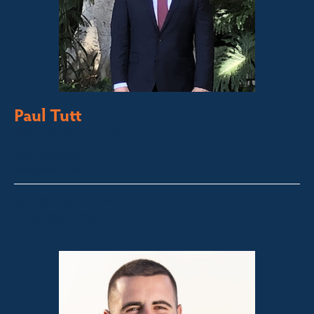
Paul Tutt
Director/Principal
Bega Valley &
Sapphire Coast
paul@fsre.com.au
0428 350 924