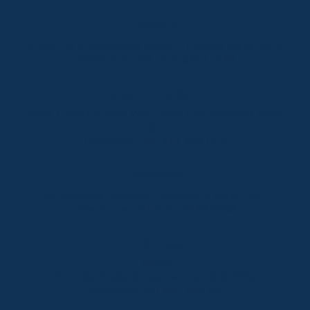
Thredbo
Shop 2 & 3 Mowamba Place, Thredbo NSW 2625
Telephone:
+61 (02) 6457 2144
Lake Crackenback
Shop 1, 1650 Alpine Way Lake Crackenback NSW
2627
Telephone:
+61 410 483 008
Jindabyne
18a Nuggets Crossing, Jindabyne NSW 2627
Telephone:
+61 (02) 6448 8888
South Coast
Tathra
29 Andy Poole Drive, Tathra NSW 2550
Telephone:
+61 447 886 897
Bermagui