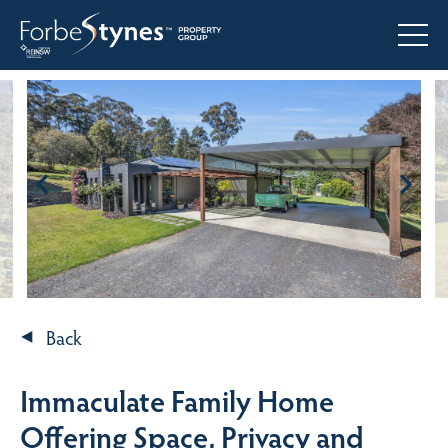
Back
Immaculate Family Home
Offering Space, Privacy and