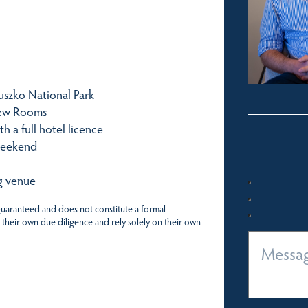
iuszko National Park
iew Rooms
h a full hotel licence
weekend
g venue
 guaranteed and does not constitute a formal
 their own due diligence and rely solely on their own