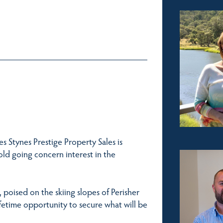
 Stynes Prestige Property Sales is
old going concern interest in the
 poised on the skiing slopes of Perisher
ifetime opportunity to secure what will be