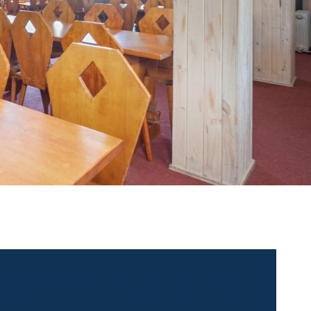
 contact for this property