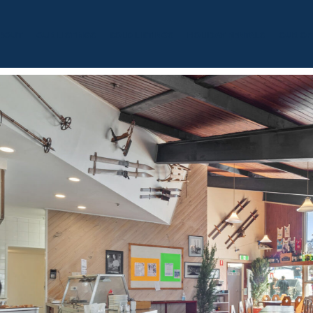
BOUT
OUR LISTINGS
SOLD LISTINGS
HOLIDAY RENTALS
OUR OF