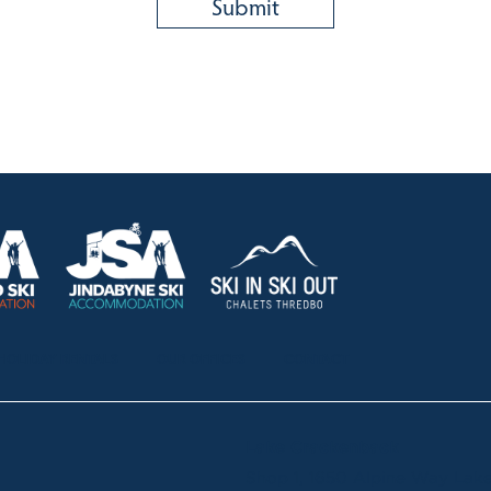
HOLIDAY RENTALS
OUR OFFICES
CONTACT
Lake Crackenback
Shop 1, 1650 Alpine Way La