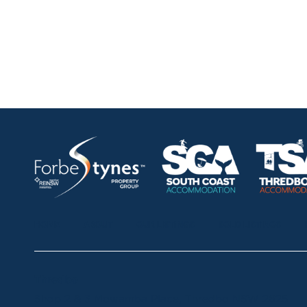
HOME
ABOUT
OUR LISTINGS
SOLD LISTINGS
Thredbo
Shop 2 & 3 Mowamba Place, Thredbo NSW 2625