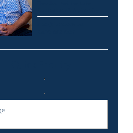
Thredbo, Perisher, Lake
Crackenback & Alpine Way
alex@fsre.com.au
0410 483 008
Quick Enquiry