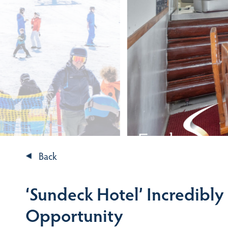
Back
‘Sundeck Hotel’ Incredibly
Opportunity