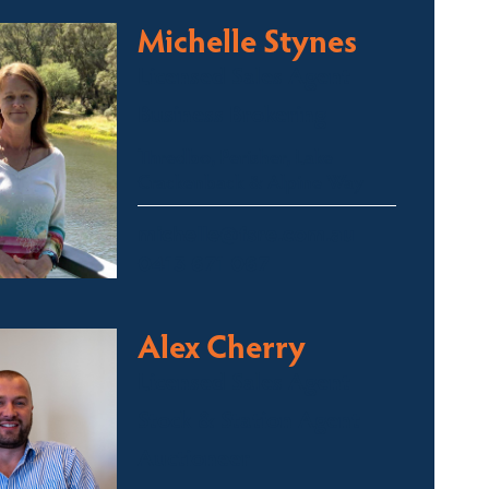
Michelle Stynes
Licensed Sales Agent
Business Brokering
Thredbo, Perisher, Lake
Crackenback & Alpine Way
michelle@fsre.com.au
0413 671 067
Alex Cherry
Licensed Sales Agent
Stock & Station Agent
Auctioneer