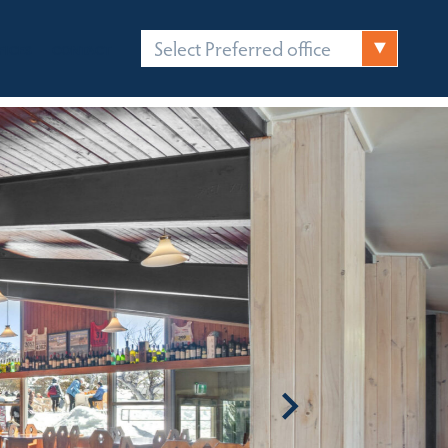
Select Preferred office
FICES
CONTACT