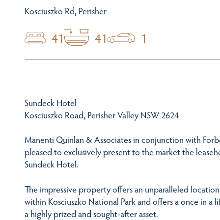
Kosciuszko Rd, Perisher
41
41
1
Sundeck Hotel
Kosciuszko Road, Perisher Valley NSW 2624
Manenti Quinlan & Associates in conjunction with Forbes
pleased to exclusively present to the market the leaseh
Sundeck Hotel.
The impressive property offers an unparalleled location,
within Kosciuszko National Park and offers a once in a l
a highly prized and sought-after asset.