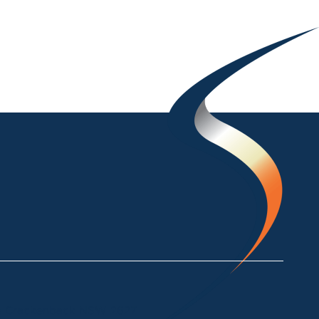
ke Crackenback NSW 2627