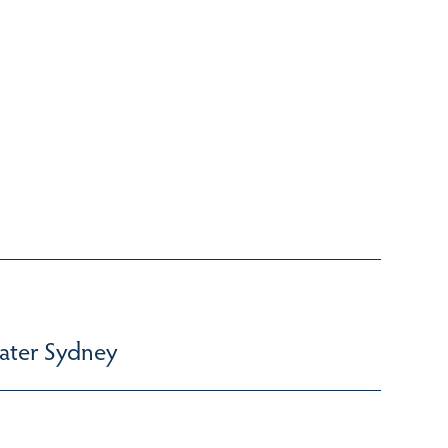
ater Sydney