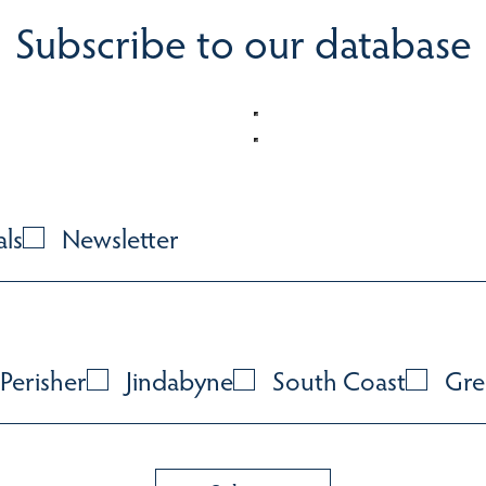
Subscribe to our database
als
Newsletter
Perisher
Jindabyne
South Coast
Gre