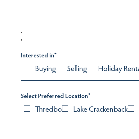
Interested in
*
Buying
Selling
Holiday Rent
Select Preferred Location
*
Thredbo
Lake Crackenback