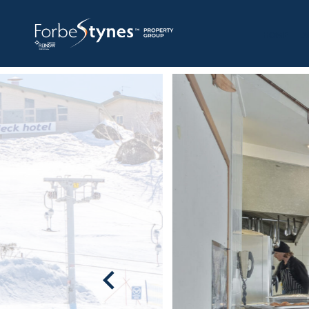
HOME
A