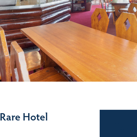
 Rare Hotel
Sales