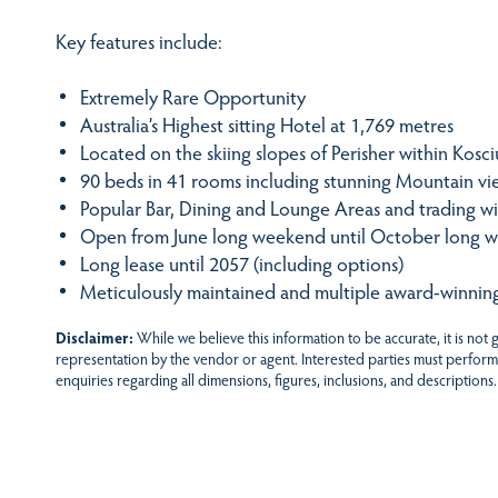
Key features include:
Extremely Rare Opportunity
Australia’s Highest sitting Hotel at 1,769 metres
Located on the skiing slopes of Perisher within Kosc
90 beds in 41 rooms including stunning Mountain v
Popular Bar, Dining and Lounge Areas and trading wit
Open from June long weekend until October long 
Long lease until 2057 (including options)
Meticulously maintained and multiple award-winnin
Disclaimer:
While we believe this information to be accurate, it is not
representation by the vendor or agent. Interested parties must perform
enquiries regarding all dimensions, figures, inclusions, and descriptions.