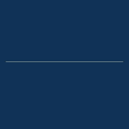
SOLD LISTINGS
HOLIDAY RENTALS
OUR OFFICES
CONTACT
Thredbo
Shop 2 & 3 Mowamba Place, Thredbo NSW 2625
Telephone:
+61 (02) 6457 2144
Lake Crackenback
Shop 1, 1650 Alpine Way Lake Crackenback NSW
2627
Telephone:
+61 410 483 008