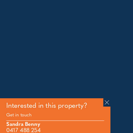
Jindabyne
18a Nuggets Crossing, Jindabyne NSW 2627
Telephone:
+61 (02) 6448 8888
South Coast
Tathra
29 Andy Poole Drive, Tathra NSW 2550
Telephone:
+61 447 886 897
Bermagui
1/28 Lamont Street, Bermagui NSW 2546
Telephone:
+61 (02) 6493 3333
All rights reserved © 2026 Forbes Stynes Prestige
Property Sales | Marketing & website by
James
Agency
Interested in this property?
Get in touch
Follow us on
Sandra Benny
0417 488 254