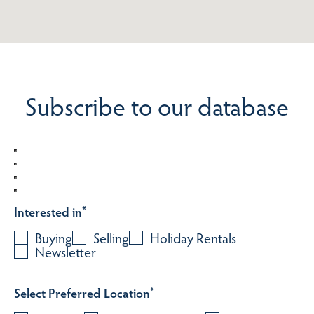
Subscribe to our database
Interested in
*
Buying
Selling
Holiday Rentals
Newsletter
Select Preferred Location
*