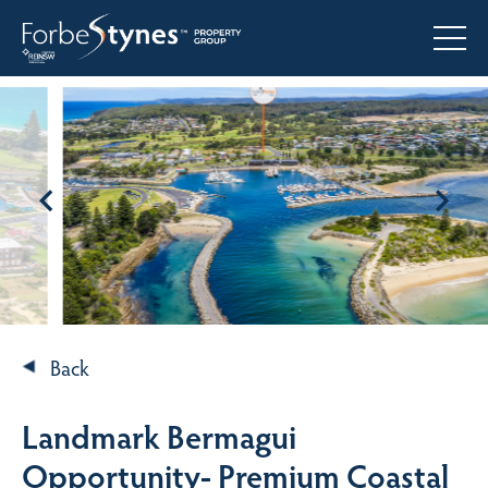
Back
Landmark Bermagui
Opportunity- Premium Coastal