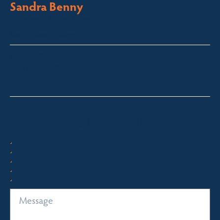
Sandra Benny
Licensed Sales Agent
South Coast – Bermagui
sandra@fsre.com.au
0417 488 254
Quick Enquiry