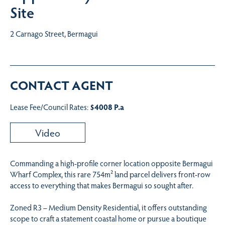
Site
2 Carnago Street, Bermagui
CONTACT AGENT
Lease Fee/Council Rates:
$4008 P.a
Video
Commanding a high-profile corner location opposite Bermagui
Wharf Complex, this rare 754m² land parcel delivers front-row
access to everything that makes Bermagui so sought after.
Zoned R3 – Medium Density Residential, it offers outstanding
scope to craft a statement coastal home or pursue a boutique