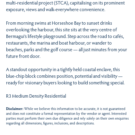
multi-residential project (STCA), capitalising on its prominent
exposure, views and walk-everywhere convenience.
From morning swims at Horseshoe Bay to sunset drinks
overlooking the harbour, this site sits at the very centre of
Bermagui’s lifestyle playground. Step across the road to cafés,
restaurants, the marina and boat harbour, or wander to
beaches, parks and the golf course — all just minutes from your
future front door.
A standout opportunity in a tightly held coastal enclave, this
blue-chip block combines position, potential and visibility —
ready for visionary buyers looking to build something special.
R3 Medium Density Residential
Disclaimer:
While we believe this information to be accurate, it is not guaranteed
and does not constitute a formal representation by the vendor or agent. Interested
parties must perform their own due diligence and rely solely on their own enquiries
regarding all dimensions, figures, inclusions, and descriptions.