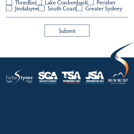
Thredbo
Lake Crackenback
Perisher
Jindabyne
South Coast
Greater Sydney
HOME
ABOUT
OUR LISTINGS