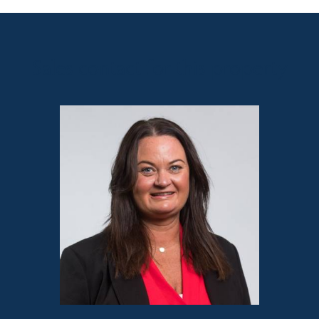
Sales contact for this property