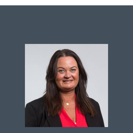
Sales contact for this property