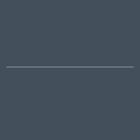
SOLD LISTINGS
HOLIDAY RENTALS
OUR OFFICES
CONTACT
Thredbo
Shop 2 & 3 Mowamba Place, Thredbo NSW 2625
Telephone:
+61 (02) 6457 2144
Lake Crackenback
Shop 1, 1650 Alpine Way Lake Crackenback NSW
2627
Telephone:
+61 410 483 008