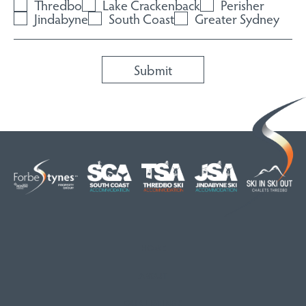
Thredbo
Lake Crackenback
Perisher
Jindabyne
South Coast
Greater Sydney
HOME
ABOUT
OUR LISTINGS