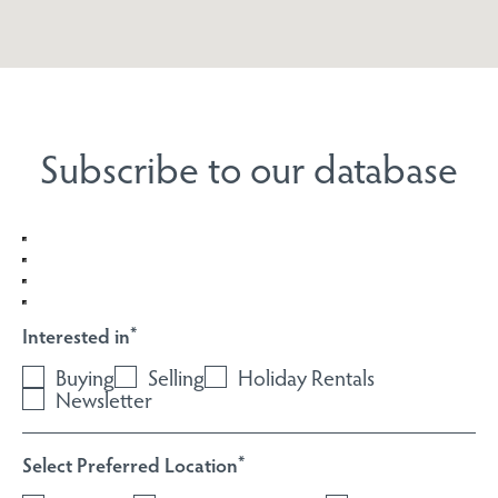
Subscribe to our database
Interested in
*
Buying
Selling
Holiday Rentals
Newsletter
Select Preferred Location
*