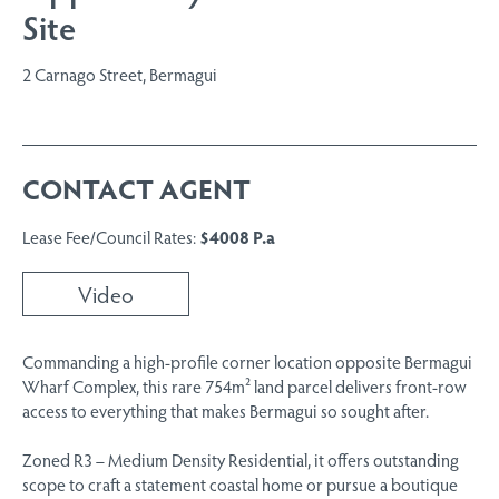
Site
2 Carnago Street, Bermagui
CONTACT AGENT
Lease Fee/Council Rates:
$4008 P.a
Video
Commanding a high-profile corner location opposite Bermagui
Wharf Complex, this rare 754m² land parcel delivers front-row
access to everything that makes Bermagui so sought after.
Zoned R3 – Medium Density Residential, it offers outstanding
scope to craft a statement coastal home or pursue a boutique