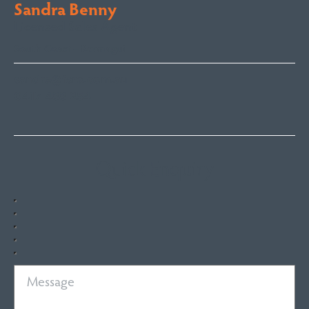
Sandra Benny
Licensed Sales Agent
South Coast – Bermagui
sandra@fsre.com.au
0417 488 254
Quick Enquiry