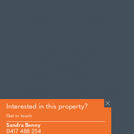
Jindabyne
18a Nuggets Crossing, Jindabyne NSW 2627
Telephone:
+61 (02) 6448 8888
South Coast
Tathra
29 Andy Poole Drive, Tathra NSW 2550
Telephone:
+61 447 886 897
Bermagui
1/28 Lamont Street, Bermagui NSW 2546
Telephone:
+61 (02) 6493 3333
All rights reserved © 2026 Forbes Stynes Prestige
Property Sales | Marketing & website by
James
Agency
Interested in this property?
Get in touch
Follow us on
Sandra Benny
0417 488 254