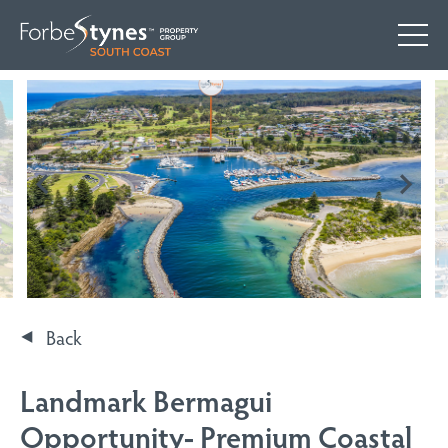
Back
Landmark Bermagui
Opportunity- Premium Coastal