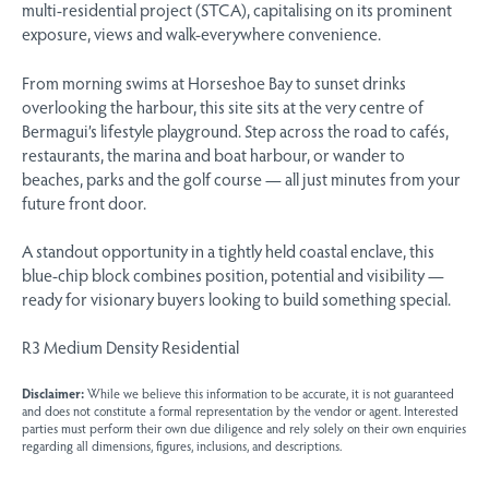
multi-residential project (STCA), capitalising on its prominent
exposure, views and walk-everywhere convenience.
From morning swims at Horseshoe Bay to sunset drinks
overlooking the harbour, this site sits at the very centre of
Bermagui’s lifestyle playground. Step across the road to cafés,
restaurants, the marina and boat harbour, or wander to
beaches, parks and the golf course — all just minutes from your
future front door.
A standout opportunity in a tightly held coastal enclave, this
blue-chip block combines position, potential and visibility —
ready for visionary buyers looking to build something special.
R3 Medium Density Residential
Disclaimer:
While we believe this information to be accurate, it is not guaranteed
and does not constitute a formal representation by the vendor or agent. Interested
parties must perform their own due diligence and rely solely on their own enquiries
regarding all dimensions, figures, inclusions, and descriptions.