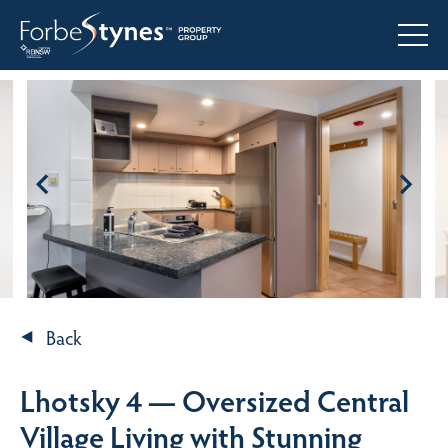
Back
Lhotsky 4 — Oversized Central
Village Living with Stunning