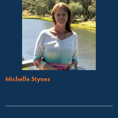
Michelle Stynes
Licensed Sales Agent
Business Brokering
Thredbo, Perisher, Lake Crackenback & Alpine Way
michelle@fsre.com.au