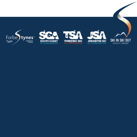
HOME
ABOUT
OUR LISTINGS
SOLD LISTINGS
HOLIDAY RENTALS
OUR OFFICES