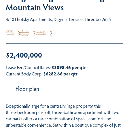
Mountain Views
4/10 Lhotsky Apartments, Diggins Terrace, Thredbo 2625
3
3
2
$2,400,000
Lease Fee/Council Rates:
$3098.46 per qtr
Current Body Corp:
$6282.66 per qtr
Floor plan
Exceptionally large for a central village property, this
three‑bedroom plus loft, three‑bathroom apartment with two
car parks offers a rare combination of space, comfort and
unbeatable convenience. Set within a boutique complex of just