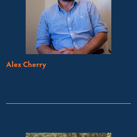
Alex Cherry
Licensed Sales Agent
Stock & Station Agent
Auctioneer
Thredbo, Perisher, Lake Crackenback & Alpine Way
alex@fsre.com.au
0410 483 008