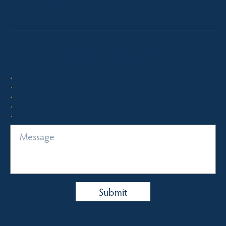
0413 671 067
Quick Enquiry