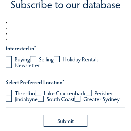
Subscribe to our database
Interested in
*
Buying
Selling
Holiday Rentals
Newsletter
Select Preferred Location
*
Thredbo
Lake Crackenback
Perisher
Jindabyne
South Coast
Greater Sydney