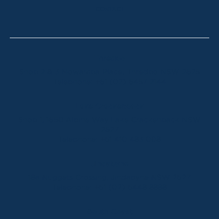
CONTACT
Thredbo
Shop 2 & 3 Mowamba Place, Thredbo NSW 2625
Telephone:
+61 (02) 6457 2144
Lake Crackenback
Shop 1, 1650 Alpine Way Lake Crackenback NSW
2627
Telephone:
+61 410 483 008
Jindabyne
18a Nuggets Crossing, Jindabyne NSW 2627
Telephone:
+61 (02) 6448 8888
South Coast