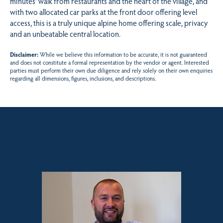
minutes’ walk from restaurants and the heart of the village, and
with two allocated car parks at the front door offering level
access, this is a truly unique alpine home offering scale, privacy
and an unbeatable central location.
Disclaimer:
While we believe this information to be accurate, it is not guaranteed
and does not constitute a formal representation by the vendor or agent. Interested
parties must perform their own due diligence and rely solely on their own enquiries
regarding all dimensions, figures, inclusions, and descriptions.
Sales contact for this property