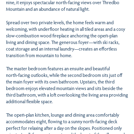
nine, it enjoys spectacular north‑facing views over Thredbo
Mountain and an abundance of natural light.
Spread over two private levels, the home feels warm and
welcoming, with underfloor heating in all tiled areas and a cosy
slow‑combustion wood fireplace anchoring the open‑plan
living and dining space. The generous foyer—with ski racks,
coat storage and an internal laundry—creates an effortless
transition from mountain to home.
The master bedroom features an ensuite and beautiful
north‑facing outlooks, while the second bedroom sits just off
the main foyer with its own bathroom. Upstairs, the third
bedroom enjoys elevated mountain views and sits beside the
third bathroom, with a loft overlooking the living area providing
additional flexible space.
The open‑plan kitchen, lounge and dining area comfortably
accommodates eight, flowing to a sunny north‑facing deck
perfect for relaxing after a day on the slopes. Positioned only