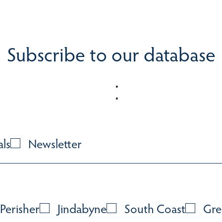
Subscribe to our database
als
Newsletter
Perisher
Jindabyne
South Coast
Gre