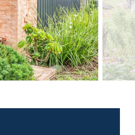
 contact for this property