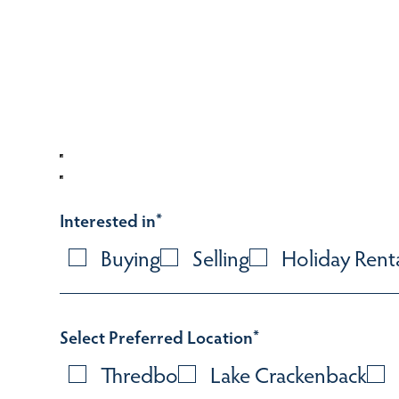
Interested in
*
Buying
Selling
Holiday Rent
Select Preferred Location
*
Thredbo
Lake Crackenback