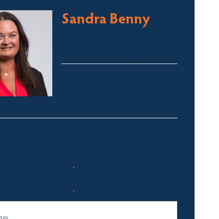
Sandra Benny
Licensed Sales Agent
South Coast – Bermagui
sandra@fsre.com.au
0417 488 254
Quick Enquiry