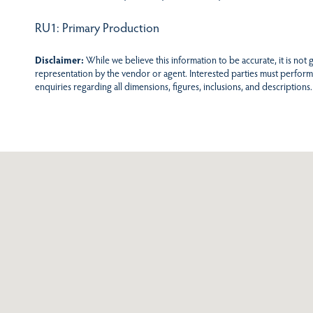
RU1: Primary Production
Disclaimer:
While we believe this information to be accurate, it is not
representation by the vendor or agent. Interested parties must perform
enquiries regarding all dimensions, figures, inclusions, and descriptions.