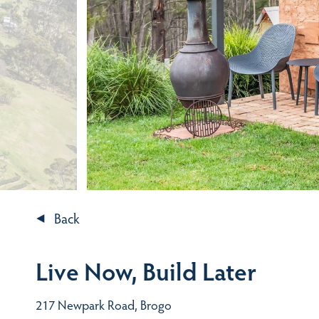
Back
Live Now, Build Later
217 Newpark Road, Brogo