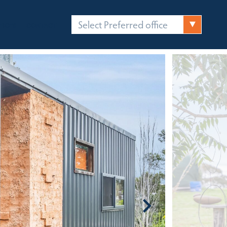
Select Preferred office
FICES
CONTACT