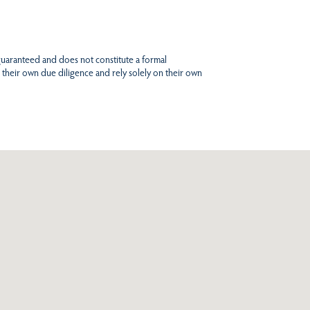
 guaranteed and does not constitute a formal
 their own due diligence and rely solely on their own