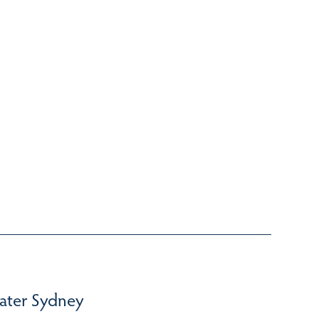
ater Sydney