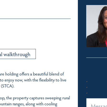
al walkthrough
are holding offers a beautiful blend of
 enjoy now, with the flexibility to live
 (STCA).
 top, the property captures sweeping rural
ountain ranges, along with cooling