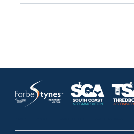
HOME
ABOUT
OUR LISTINGS
SOLD LISTINGS