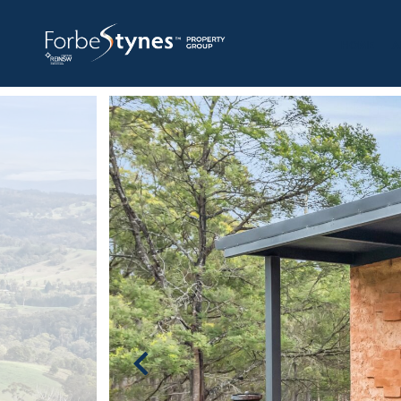
HOME
A