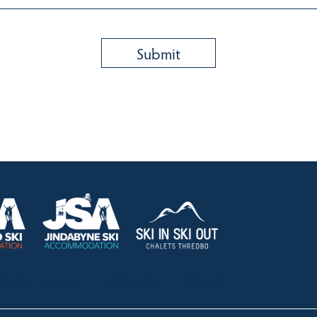
HOLIDAY RENTALS
OUR OFFICES
CONTACT