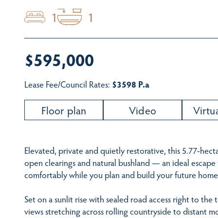
1
1
$595,000
Lease Fee/Council Rates:
$3598 P.a
Floor plan
Video
Virtu
Elevated, private and quietly restorative, this 5.77-hect
open clearings and natural bushland — an ideal escape to
comfortably while you plan and build your future home
Set on a sunlit rise with sealed road access right to the
views stretching across rolling countryside to distant m