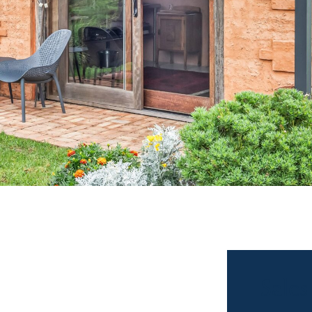
Sales