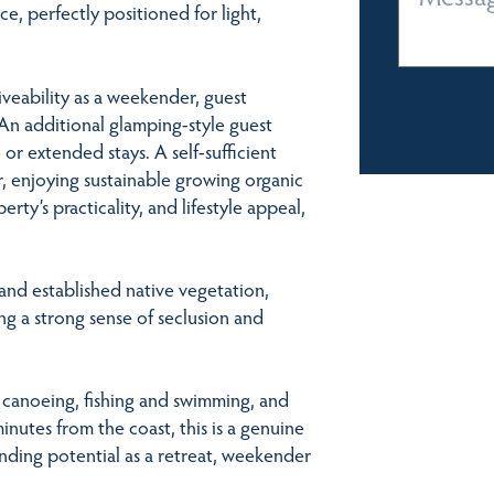
e, perfectly positioned for light,
iveability as a weekender, guest
An additional glamping-style guest
e or extended stays. A self-sufficient
, enjoying sustainable growing organic
ty’s practicality, and lifestyle appeal,
and established native vegetation,
ing a strong sense of seclusion and
 canoeing, fishing and swimming, and
utes from the coast, this is a genuine
tanding potential as a retreat, weekender