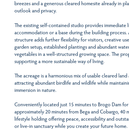
breezes and a generous cleared homesite already in plac
outlook and privacy.
The existing self-contained studio provides immediate l
accommodation or a base during the building process. 
structure adds further flexibility for visitors, creative us
garden setup, established plantings and abundant water
vegetables in a well-structured growing space. The proper
supporting a more sustainable way of living.
The acreage is a harmonious mix of usable cleared land 
attracting abundant birdlife and wildlife while maintain
immersion in nature.
Conveniently located just 15 minutes to Brogo Dam for
approximately 20 minutes from Bega and Cobargo, 40 min
lifestyle holding offering peace, accessibility and outs
or live-in sanctuary while you create your future home.