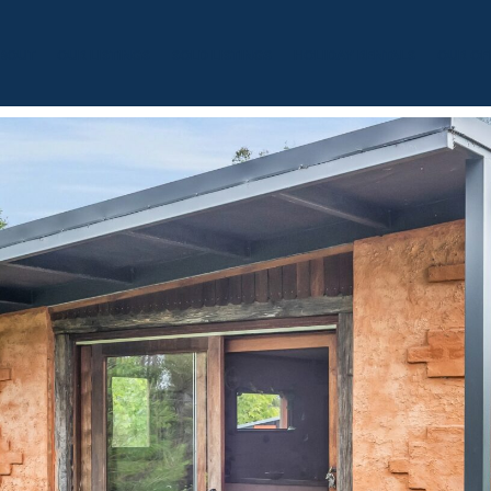
BOUT
OUR LISTINGS
SOLD LISTINGS
HOLIDAY RENTALS
OUR OF