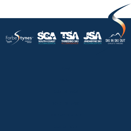
HOME
ABOUT
OUR LISTINGS
SOLD LISTINGS
HOLIDAY RENTALS
OUR OFFICES