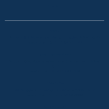
CONTACT
Thredbo
Shop 2 & 3 Mowamba Place, Thredbo NSW 2625
Telephone:
+61 (02) 6457 2144
Lake Crackenback
Shop 1, 1650 Alpine Way Lake Crackenback NSW
2627
Telephone:
+61 410 483 008
Jindabyne
18a Nuggets Crossing, Jindabyne NSW 2627
Telephone:
+61 (02) 6448 8888
South Coast