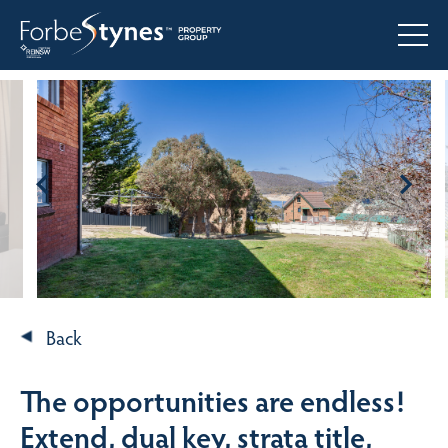
Back
The opportunities are endless!
Extend, dual key, strata title,