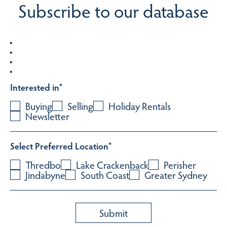
Subscribe to our database
Interested in
*
Buying
Selling
Holiday Rentals
Newsletter
Select Preferred Location
*
Thredbo
Lake Crackenback
Perisher
Jindabyne
South Coast
Greater Sydney