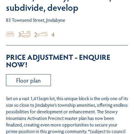
subdivide, develop
83 Townsend Street, Jindabyne
3
2
4
PRICE ADJUSTMENT - ENQUIRE
NOW!
Floor plan
Set on a vast 1,415sqm lot, this unique block is the only one of its
size so close to Jindabyne’s township amenities, offering endless
possibilities for development or enhancement. The Snowy
Mountains Activation Precinct master plan has now been
finalized, creating even more opportunities to secure your
prime position in this growing community. *(subject to council