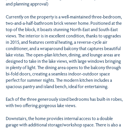
and planning approval)
Currently on the property is a well-maintained three-bedroom,
two-and-a-half-bathroom brick veneer home. Positioned at the
top of the block, it boasts stunning North-East and South-East
views. The interior is in excellent condition, thanks to upgrades
in 2015, and features central heating, a reverse-cycle air
conditioner, and a wraparound balcony that captures beautiful
lake vistas. The open-plan kitchen, dining, and lounge areas are
designed to take in the lake views, with large windows bringing
in plenty of light. The dining area opens to the balcony through
bi-fold doors, creating a seamless indoor-outdoor space
perfect for summer nights. The modern kitchen includes a
spacious pantry and island bench, ideal for entertaining.
Each of the three generously sized bedrooms has built-in robes,
with two offering gorgeous lake views.
Downstairs, the home provides internal access to a double
garage with additional storage/workshop space. There is also a