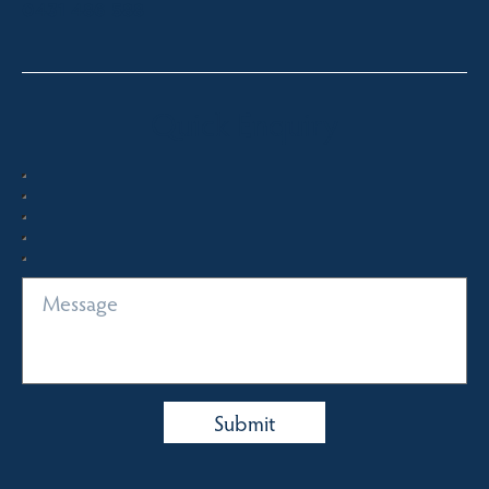
0431 486 588
Quick Enquiry