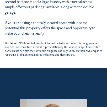
second bathroom and a large laundry with external access.
Ample off-street parking is available, along with the double
garage.
If you’re seeking a centrally located home with income
potential, this property offers the space and opportunity to
make your dream a reality!
Disclaimer:
While we believe this information to be accurate, it is not guaranteed
and does not constitute a formal representation by the vendor or agent. Interested
parties must perform their own due diligence and rely solely on their own enquiries
regarding all dimensions, figures, inclusions, and descriptions.
Sales contact for this property