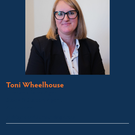
Toni Wheelhouse
Licensed Sales Agent
Stock & Station Agent
Auctioneer
Jindabyne and Surrounding Areas
toni@fsre.com.au