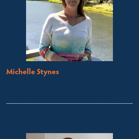
Michelle Stynes
Licensed Sales Agent
Business Brokering
Thredbo, Perisher, Lake Crackenback & Alpine Way
michelle@fsre.com.au
0413 671 067