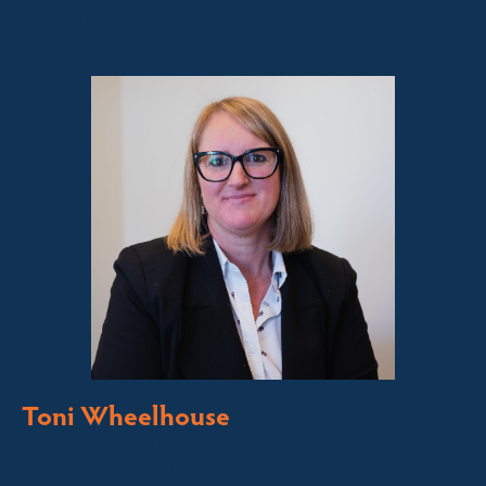
0410 483 008
Toni Wheelhouse
Licensed Sales Agent
Stock & Station Agent