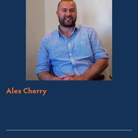
Alex Cherry
Licensed Sales Agent
Stock & Station Agent
Auctioneer
Thredbo, Perisher, Lake Crackenback & Alpine Way
alex@fsre.com.au