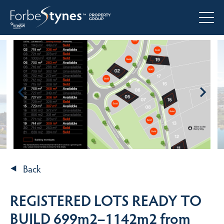
Back
REGISTERED LOTS READY TO
BUILD 699m2–1142m2 from