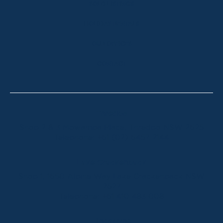
SOLD LISTINGS
HOLIDAY RENTALS
OUR OFFICES
CONTACT
Thredbo
Shop 2 & 3 Mowamba Place, Thredbo NSW 2625
Telephone:
+61 (02) 6457 2144
Lake Crackenback
Shop 1, 1650 Alpine Way Lake Crackenback NSW
2627
Telephone:
+61 410 483 008
Jindabyne