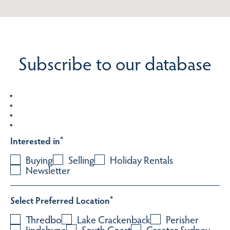
Subscribe to our database
Interested in
*
Buying
Selling
Holiday Rentals
Newsletter
Select Preferred Location
*
Thredbo
Lake Crackenback
Perisher
Jindabyne
South Coast
Greater Sydney