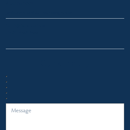
Auctioneer
Jindabyne and Surrounding Areas
toni@fsre.com.au
0431 486 588
Quick Enquiry