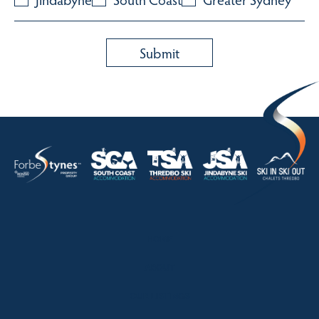
HOME
ABOUT
OUR LISTINGS