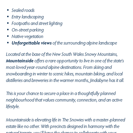
Sealed roads
Entry landscaping
Footpaths and street lighting
On-street parking
Native vegetation
Unforgettable views
of the surrounding alpine landscape
Located at the base of the New South Wales Snowy Mountains,
Mountainside
offers a rare opportunity to live in one of the state’s
most-loved year-round alpine destinations. From skiing and
snowboarding in winter to scenic hikes, mountain biking, and local
distilleries and breweries in the warmer months, Jindabyne has it all.
This is your chance to secure a place in a thoughtfully planned
neighbourhood that values community, connection, and an active
lifestyle.
Mountainside is elevating life in The Snowies with a master-planned
estate like no other. With precincts designed in harmony with the
natural terrain, you’ll have the chance to collaborate with your