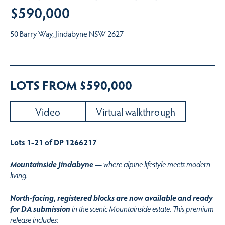
$590,000
50 Barry Way, Jindabyne NSW 2627
LOTS FROM $590,000
Video
Virtual walkthrough
Lots 1-21 of DP 1266217
Mountainside Jindabyne
— where alpine lifestyle meets modern
living.
North-facing, registered blocks are now available and ready
for DA submission
in the scenic Mountainside estate. This premium
release includes: