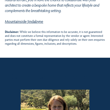
architect to create a bespoke home that reflects your lifestyle and
complements the breathtaking setting.
Mountainside Jindabyne
Disclaimer:
While we believe this information to be accurate, it is not guaranteed
and does not constitute a formal representation by the vendor or agent. Interested
parties must perform their own due diligence and rely solely on their own enquiries
regarding all dimensions, figures, inclusions, and descriptions.
Sales contact for this property