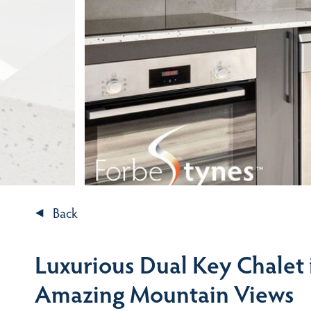
Back
Luxurious Dual Key Chalet
Amazing Mountain Views