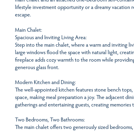
lifestyle investment opportunity or a dreamy vacation re
escape.
Main Chalet:
Spacious and Inviting Living Area:
Step into the main chalet, where a warm and inviting li
large windows flood the space with natural light, creat
fireplace adds cozy warmth to the room while providin
generous glass front.
Modern Kitchen and Dining:
The well-appointed kitchen features stone bench tops
space, making meal preparation a joy. The adjacent dinin
gatherings and entertaining guests, creating memories tha
Two Bedrooms, Two Bathrooms:
The main chalet offers two generously sized bedrooms,