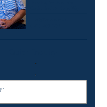
Thredbo, Perisher, Lake
Crackenback & Alpine Way
alex@fsre.com.au
0410 483 008
Quick Enquiry