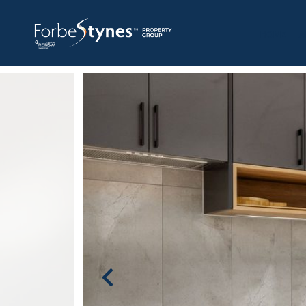
HOME
A