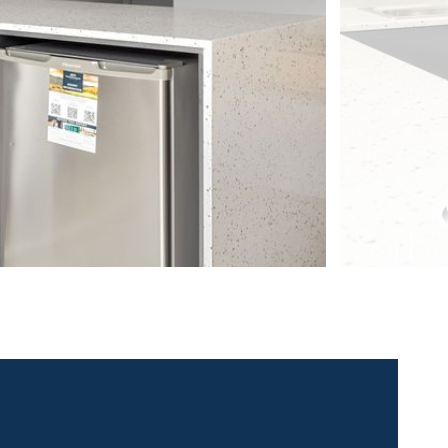
 contact for this property