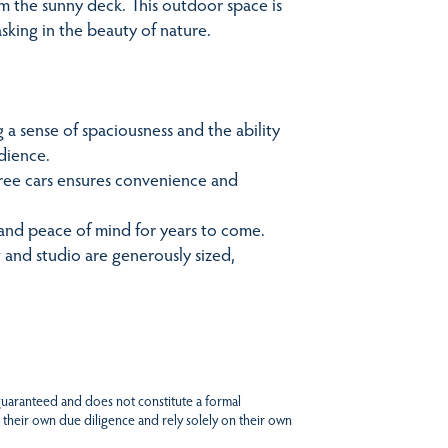
m the sunny deck. This outdoor space is
asking in the beauty of nature.
 a sense of spaciousness and the ability
udience.
hree cars ensures convenience and
 and peace of mind for years to come.
and studio are generously sized,
 guaranteed and does not constitute a formal
 their own due diligence and rely solely on their own