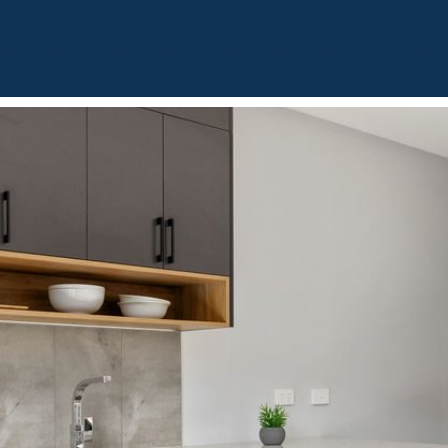
BOUT
OUR LISTINGS
SOLD LISTINGS
HOLIDAY RENTALS
OUR OF