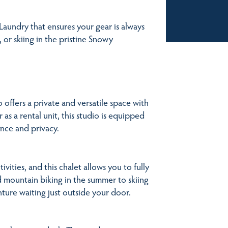
Laundry that ensures your gear is always
, or skiing in the pristine Snowy
offers a private and versatile space with
 as a rental unit, this studio is equipped
nce and privacy.
ities, and this chalet allows you to fully
nd mountain biking in the summer to skiing
ture waiting just outside your door.