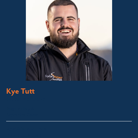
Kye Tutt
Sales Executive
Bega Valley &
Sapphire Coast
kye@fsre.com.au
0447 886 897