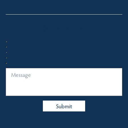
Quick Enquiry