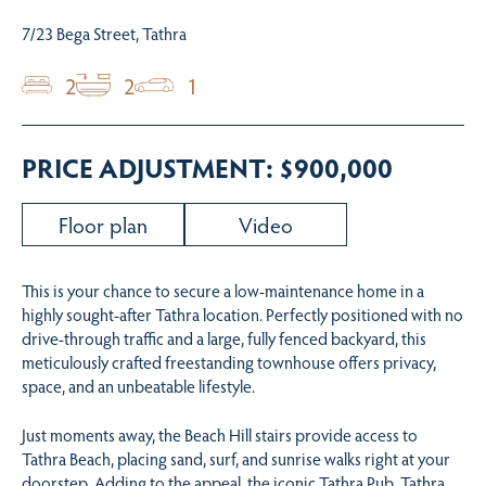
7/23 Bega Street, Tathra
2
2
1
PRICE ADJUSTMENT: $900,000
Floor plan
Video
This is your chance to secure a low-maintenance home in a
highly sought-after Tathra location. Perfectly positioned with no
drive-through traffic and a large, fully fenced backyard, this
meticulously crafted freestanding townhouse offers privacy,
space, and an unbeatable lifestyle.
Just moments away, the Beach Hill stairs provide access to
Tathra Beach, placing sand, surf, and sunrise walks right at your
doorstep. Adding to the appeal, the iconic Tathra Pub, Tathra