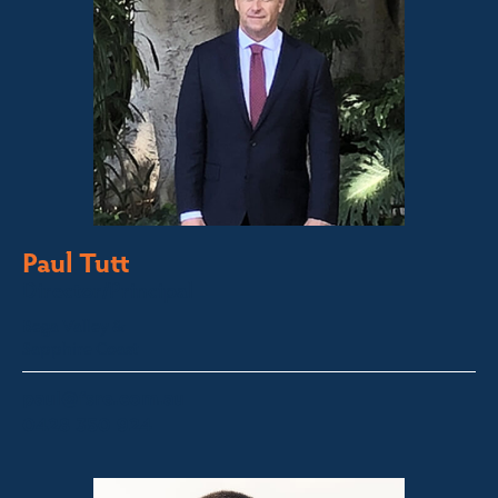
Paul Tutt
Director/Principal
Bega Valley &
Sapphire Coast
paul@fsre.com.au
0428 350 924