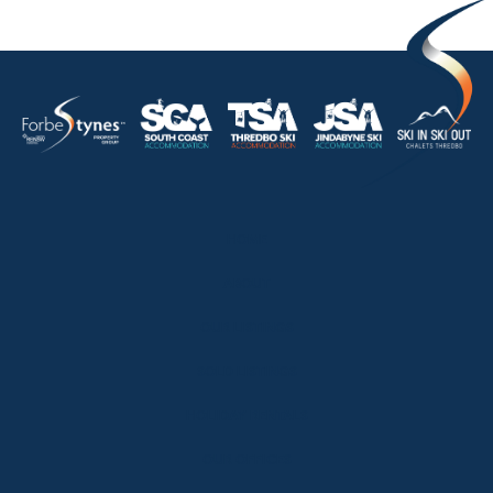
HOME
ABOUT
OUR LISTINGS
SOLD LISTINGS
HOLIDAY RENTALS
OUR OFFICES