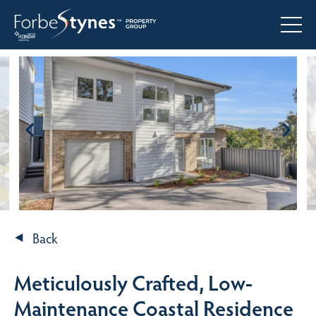
Back
Meticulously Crafted, Low-
Maintenance Coastal Residence