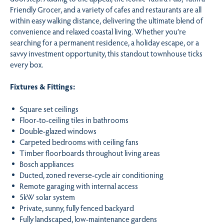
Friendly Grocer, and a variety of cafes and restaurants are all
within easy walking distance, delivering the ultimate blend of
convenience and relaxed coastal living. Whether you’re
searching for a permanent residence, a holiday escape, or a
savvy investment opportunity, this standout townhouse ticks
every box.
Fixtures & Fittings:
Square set ceilings
Floor-to-ceiling tiles in bathrooms
Double-glazed windows
Carpeted bedrooms with ceiling fans
Timber floorboards throughout living areas
Bosch appliances
Ducted, zoned reverse-cycle air conditioning
Remote garaging with internal access
5kW solar system
Private, sunny, fully fenced backyard
Fully landscaped, low-maintenance gardens