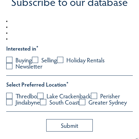
Subscribe to our database
Interested in
*
Buying
Selling
Holiday Rentals
Newsletter
Select Preferred Location
*
Thredbo
Lake Crackenback
Perisher
Jindabyne
South Coast
Greater Sydney