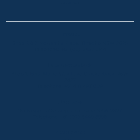
CONTACT
Thredbo
Shop 2 & 3 Mowamba Place, Thredbo NSW 2625
Telephone:
+61 (02) 6457 2144
Lake Crackenback
Shop 1, 1650 Alpine Way Lake Crackenback NSW
2627
Telephone:
+61 410 483 008
Jindabyne
18a Nuggets Crossing, Jindabyne NSW 2627
Telephone:
+61 (02) 6448 8888
South Coast