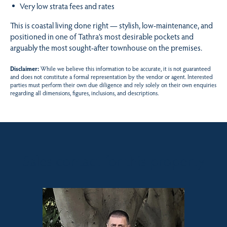
Very low strata fees and rates
This is coastal living done right — stylish, low-maintenance, and
positioned in one of Tathra’s most desirable pockets and
arguably the most sought-after townhouse on the premises.
Disclaimer:
While we believe this information to be accurate, it is not guaranteed
and does not constitute a formal representation by the vendor or agent. Interested
parties must perform their own due diligence and rely solely on their own enquiries
regarding all dimensions, figures, inclusions, and descriptions.
Sales contact for this property