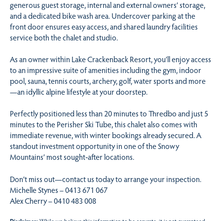
generous guest storage, internal and external owners’ storage,
and a dedicated bike wash area. Undercover parking at the
front door ensures easy access, and shared laundry facilities
service both the chalet and studio.
As an owner within Lake Crackenback Resort, you’ll enjoy access
to an impressive suite of amenities including the gym, indoor
pool, sauna, tennis courts, archery, golf, water sports and more
—an idyllic alpine lifestyle at your doorstep.
Perfectly positioned less than 20 minutes to Thredbo and just 5
minutes to the Perisher Ski Tube, this chalet also comes with
immediate revenue, with winter bookings already secured. A
standout investment opportunity in one of the Snowy
Mountains’ most sought‑after locations.
Don’t miss out—contact us today to arrange your inspection.
Michelle Stynes – 0413 671 067
Alex Cherry – 0410 483 008