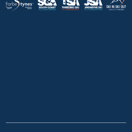
HOME
ABOUT
OUR LISTINGS
SOLD LISTINGS
HOLIDAY RENTALS
OUR OFFICES
CONTACT