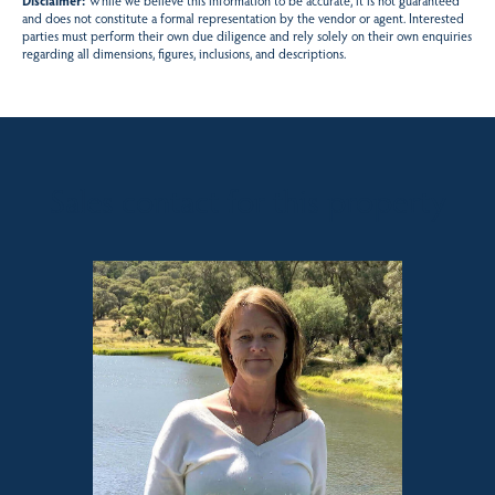
Disclaimer:
While we believe this information to be accurate, it is not guaranteed
and does not constitute a formal representation by the vendor or agent. Interested
parties must perform their own due diligence and rely solely on their own enquiries
regarding all dimensions, figures, inclusions, and descriptions.
Sales contact for this property