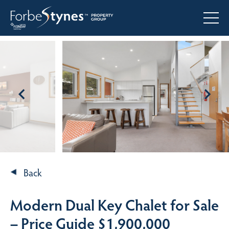
Back
Modern Dual Key Chalet for Sale
– Price Guide $1,900,000