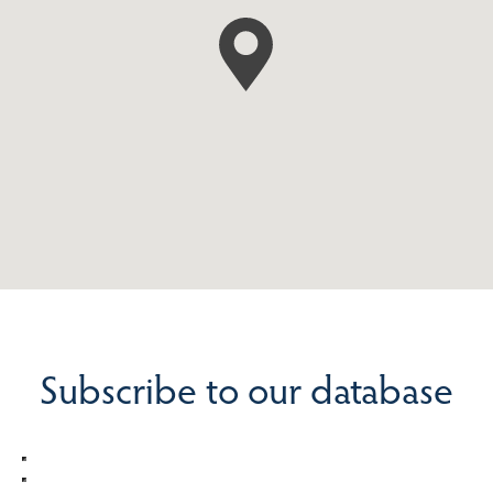
Subscribe to our database