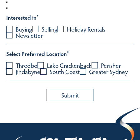
Interested in
*
Buying
Selling
Holiday Rentals
Newsletter
Select Preferred Location
*
Thredbo
Lake Crackenback
Perisher
Jindabyne
South Coast
Greater Sydney