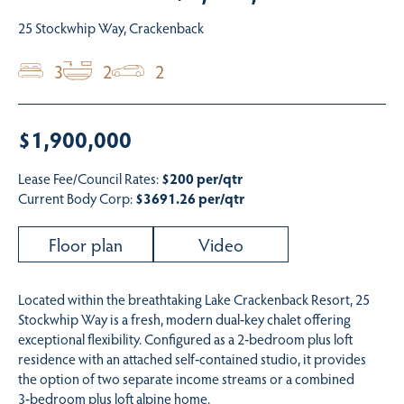
25 Stockwhip Way, Crackenback
3
2
2
$1,900,000
Lease Fee/Council Rates:
$200 per/qtr
Current Body Corp:
$3691.26 per/qtr
Floor plan
Video
Located within the breathtaking Lake Crackenback Resort, 25
Stockwhip Way is a fresh, modern dual‑key chalet offering
exceptional flexibility. Configured as a 2‑bedroom plus loft
residence with an attached self‑contained studio, it provides
the option of two separate income streams or a combined
3‑bedroom plus loft alpine home.