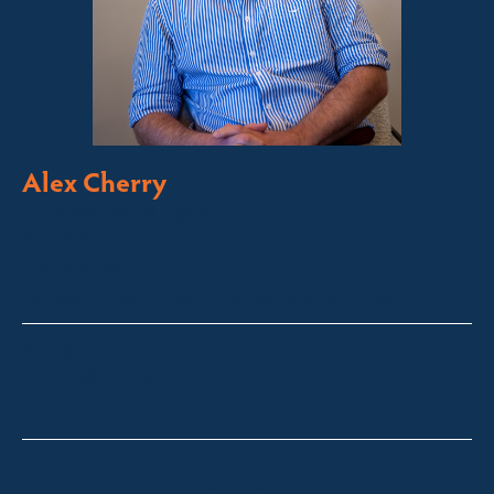
Alex Cherry
Licensed Sales Agent
Stock & Station Agent
Auctioneer
Thredbo, Perisher, Lake Crackenback & Alpine Way
alex@fsre.com.au
0410 483 008
Quick Enquiry