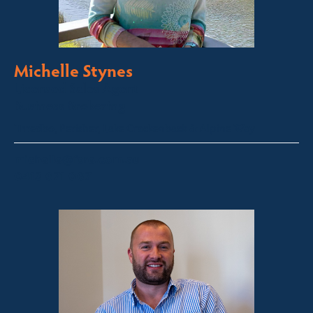
Michelle Stynes
Licensed Sales Agent
Business Brokering
Thredbo, Perisher, Lake Crackenback & Alpine Way
michelle@fsre.com.au
0413 671 067