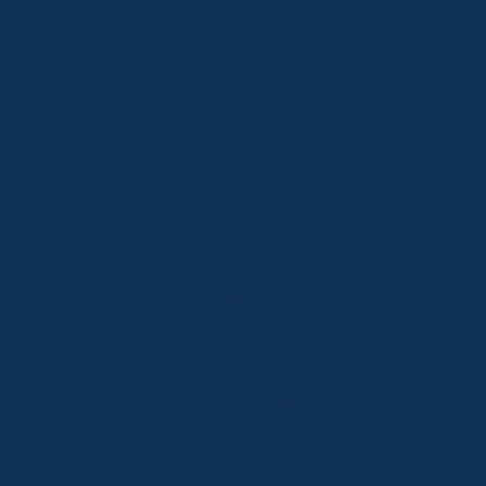
Thredbo
Shop 2 & 3 Mowamba Place, Thredbo NSW 2625
Telephone:
+61 (02) 6457 2144
Lake Crackenback
Shop 1, 1650 Alpine Way Lake Crackenback NSW
2627
Telephone:
+61 410 483 008
Jindabyne
18a Nuggets Crossing, Jindabyne NSW 2627
Telephone:
+61 (02) 6448 8888
South Coast
Tathra
29 Andy Poole Drive, Tathra NSW 2550
Telephone:
+61 447 886 897
Bermagui
1/28 Lamont Street, Bermagui NSW 2546