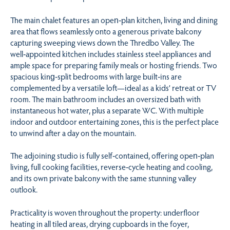
The main chalet features an open‑plan kitchen, living and dining
area that flows seamlessly onto a generous private balcony
capturing sweeping views down the Thredbo Valley. The
well‑appointed kitchen includes stainless steel appliances and
ample space for preparing family meals or hosting friends. Two
spacious king‑split bedrooms with large built‑ins are
complemented by a versatile loft—ideal as a kids’ retreat or TV
room. The main bathroom includes an oversized bath with
instantaneous hot water, plus a separate WC. With multiple
indoor and outdoor entertaining zones, this is the perfect place
to unwind after a day on the mountain.
The adjoining studio is fully self‑contained, offering open‑plan
living, full cooking facilities, reverse‑cycle heating and cooling,
and its own private balcony with the same stunning valley
outlook.
Practicality is woven throughout the property: underfloor
heating in all tiled areas, drying cupboards in the foyer,