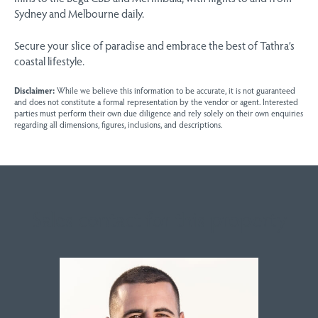
Sydney and Melbourne daily.
Secure your slice of paradise and embrace the best of Tathra’s
coastal lifestyle.
Disclaimer:
While we believe this information to be accurate, it is not guaranteed
and does not constitute a formal representation by the vendor or agent. Interested
parties must perform their own due diligence and rely solely on their own enquiries
regarding all dimensions, figures, inclusions, and descriptions.
Sales contact for this property