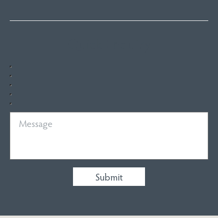
Quick Enquiry