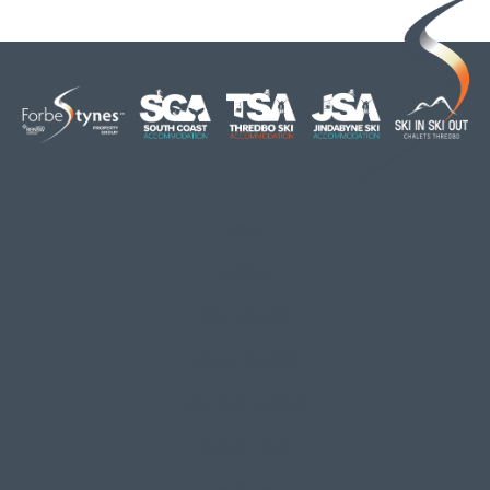
HOME
ABOUT
OUR LISTINGS
SOLD LISTINGS
HOLIDAY RENTALS
OUR OFFICES