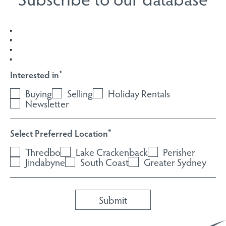
Interested in
*
Buying
Selling
Holiday Rentals
Newsletter
Select Preferred Location
*
Thredbo
Lake Crackenback
Perisher
Jindabyne
South Coast
Greater Sydney