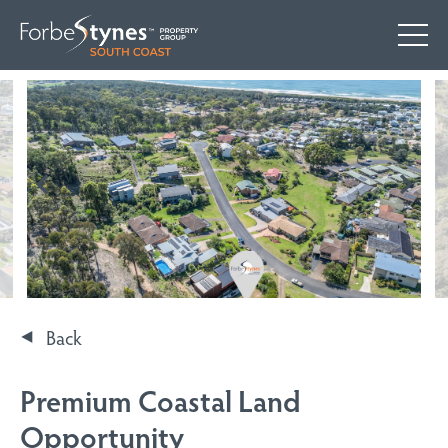
Back
Premium Coastal Land
Opportunity