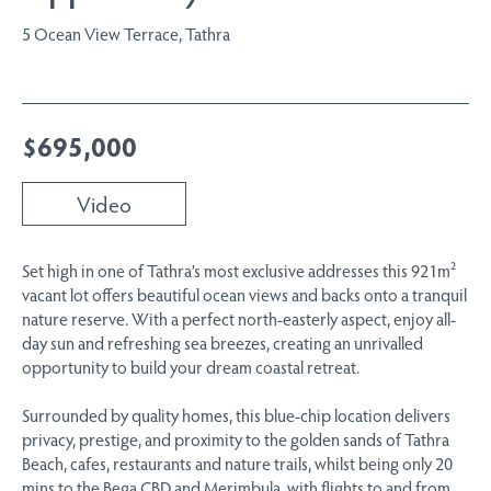
5 Ocean View Terrace, Tathra
$695,000
Video
Set high in one of Tathra’s most exclusive addresses this 921m²
vacant lot offers beautiful ocean views and backs onto a tranquil
nature reserve. With a perfect north-easterly aspect, enjoy all-
day sun and refreshing sea breezes, creating an unrivalled
opportunity to build your dream coastal retreat.
Surrounded by quality homes, this blue-chip location delivers
privacy, prestige, and proximity to the golden sands of Tathra
Beach, cafes, restaurants and nature trails, whilst being only 20
mins to the Bega CBD and Merimbula, with flights to and from