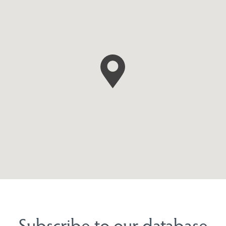
Subscribe to our database