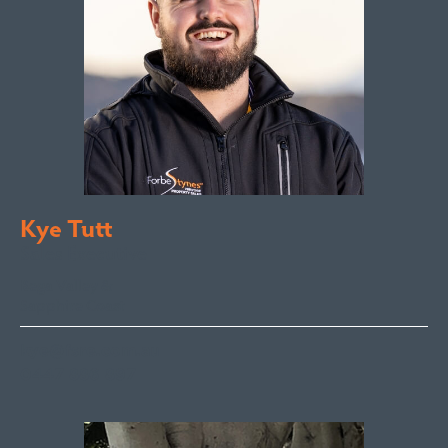
Kye Tutt
Sales Executive
Bega Valley &
Sapphire Coast
kye@fsre.com.au
0447 886 897