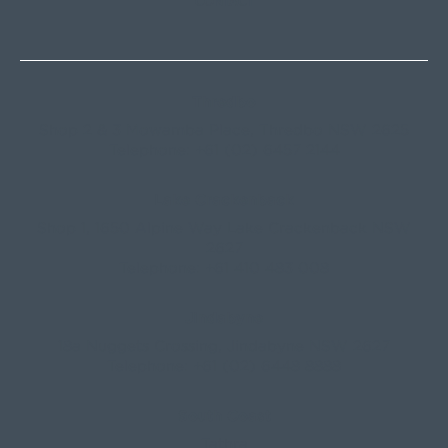
CONTACT
Thredbo
Shop 2 & 3 Mowamba Place, Thredbo NSW 2625
Telephone:
+61 (02) 6457 2144
Lake Crackenback
Shop 1, 1650 Alpine Way Lake Crackenback NSW
2627
Telephone:
+61 410 483 008
Jindabyne
18a Nuggets Crossing, Jindabyne NSW 2627
Telephone:
+61 (02) 6448 8888
South Coast
Tathra