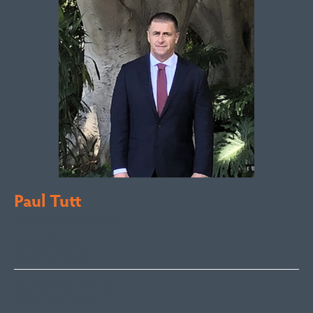
Paul Tutt
Director/Principal
Bega Valley &
Sapphire Coast
paul@fsre.com.au
0428 350 924