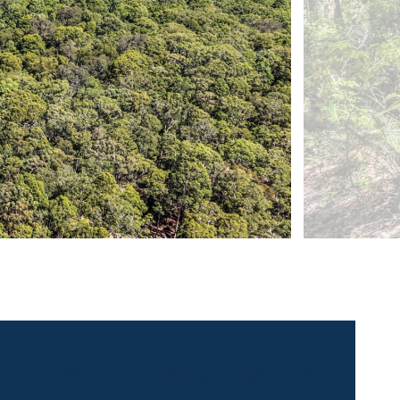
 contact for this property