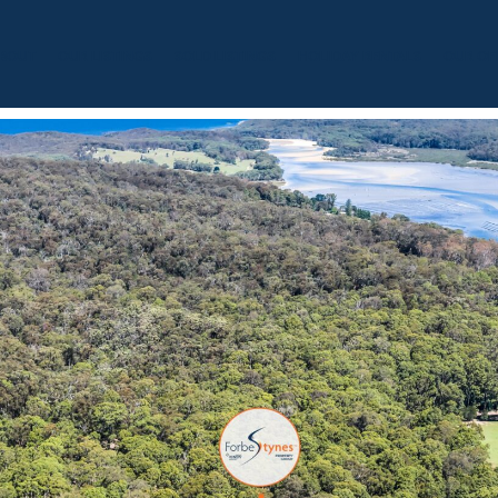
BOUT
OUR LISTINGS
SOLD LISTINGS
HOLIDAY RENTALS
OUR OF