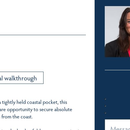
al walkthrough
tightly held coastal pocket, this
rare opportunity to secure absolute
 from the coast.