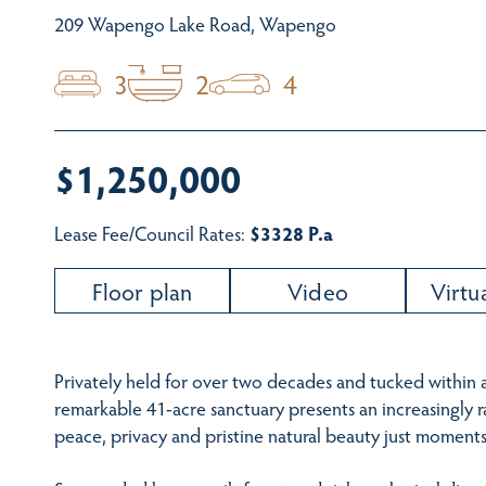
209 Wapengo Lake Road, Wapengo
3
2
4
$1,250,000
Lease Fee/Council Rates:
$3328 P.a
Floor plan
Video
Virtu
Privately held for over two decades and tucked within a 
remarkable 41-acre sanctuary presents an increasingly 
peace, privacy and pristine natural beauty just moments