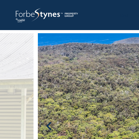
HOME
A