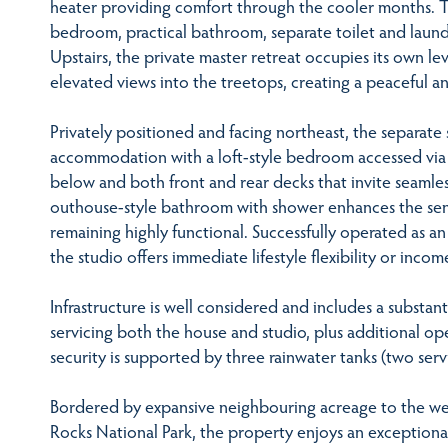
heater providing comfort through the cooler months. Thi
bedroom, practical bathroom, separate toilet and laundr
Upstairs, the private master retreat occupies its own l
elevated views into the treetops, creating a peaceful a
Privately positioned and facing northeast, the separate
accommodation with a loft-style bedroom accessed via a 
below and both front and rear decks that invite seamle
outhouse-style bathroom with shower enhances the sens
remaining highly functional. Successfully operated as an 
the studio offers immediate lifestyle flexibility or incom
Infrastructure is well considered and includes a substant
servicing both the house and studio, plus additional op
security is supported by three rainwater tanks (two ser
Bordered by expansive neighbouring acreage to the wes
Rocks National Park, the property enjoys an exceptional