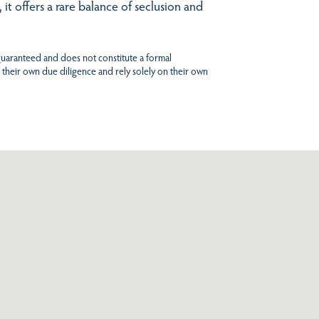
t offers a rare balance of seclusion and
 guaranteed and does not constitute a formal
 their own due diligence and rely solely on their own