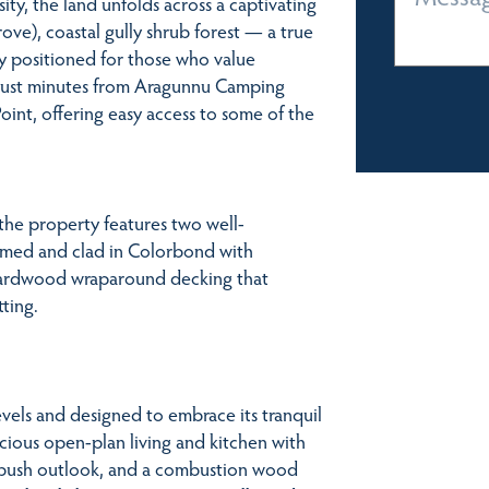
ity, the land unfolds across a captivating
rove), coastal gully shrub forest — a true
ly positioned for those who value
s just minutes from Aragunnu Camping
oint, offering easy access to some of the
 the property features two well-
amed and clad in Colorbond with
 hardwood wraparound decking that
ting.
vels and designed to embrace its tranquil
cious open-plan living and kitchen with
 bush outlook, and a combustion wood