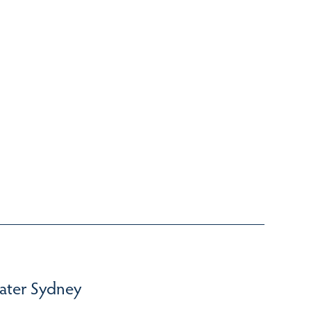
ater Sydney