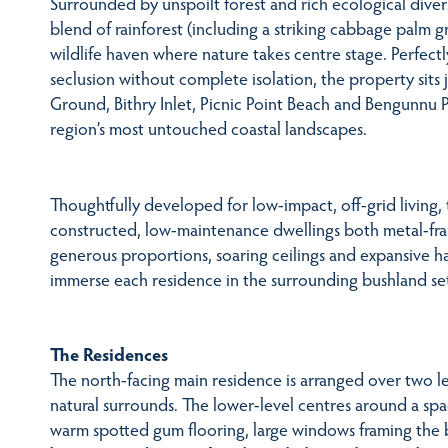
Surrounded by unspoilt forest and rich ecological divers
blend of rainforest (including a striking cabbage palm g
wildlife haven where nature takes centre stage. Perfect
seclusion without complete isolation, the property sit
Ground, Bithry Inlet, Picnic Point Beach and Bengunnu P
region’s most untouched coastal landscapes.
Thoughtfully developed for low-impact, off-grid living,
constructed, low-maintenance dwellings both metal-fr
generous proportions, soaring ceilings and expansive
immerse each residence in the surrounding bushland set
The Residences
The north-facing main residence is arranged over two le
natural surrounds. The lower-level centres around a spa
warm spotted gum flooring, large windows framing the