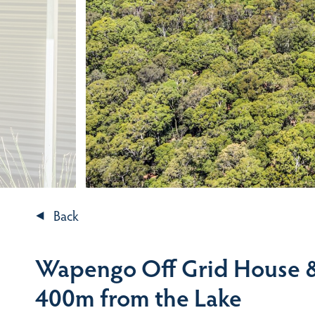
Back
Wapengo Off Grid House &
400m from the Lake