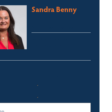
Sandra Benny
Licensed Sales Agent
South Coast – Bermagui
sandra@fsre.com.au
0417 488 254
Quick Enquiry