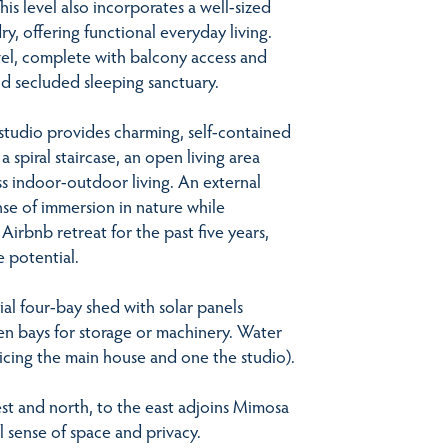
s level also incorporates a well-sized
y, offering functional everyday living.
evel, complete with balcony access and
nd secluded sleeping sanctuary.
 studio provides charming, self-contained
spiral staircase, an open living area
ss indoor-outdoor living. An external
e of immersion in nature while
Airbnb retreat for the past five years,
e potential.
ial four-bay shed with solar panels
en bays for storage or machinery. Water
vicing the main house and one the studio).
t and north, to the east adjoins Mimosa
 sense of space and privacy.