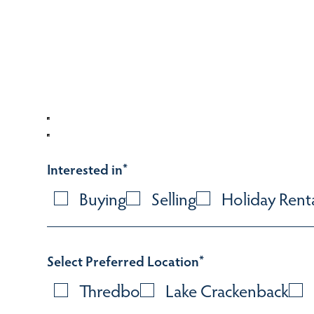
Interested in
*
Buying
Selling
Holiday Rent
Select Preferred Location
*
Thredbo
Lake Crackenback