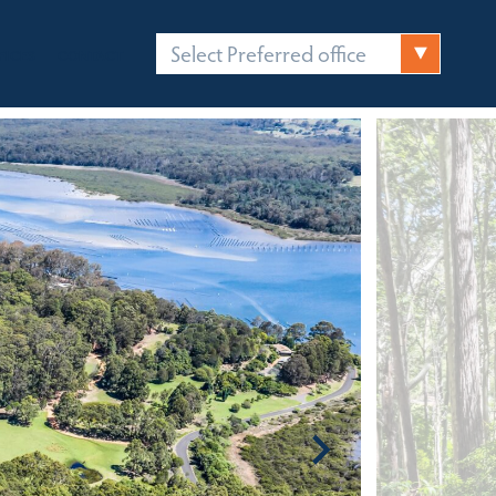
Select Preferred office
FICES
CONTACT