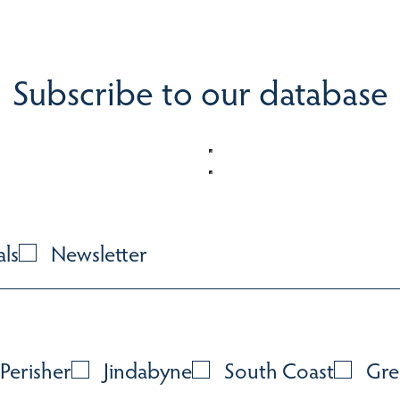
Subscribe to our database
als
Newsletter
Perisher
Jindabyne
South Coast
Gre