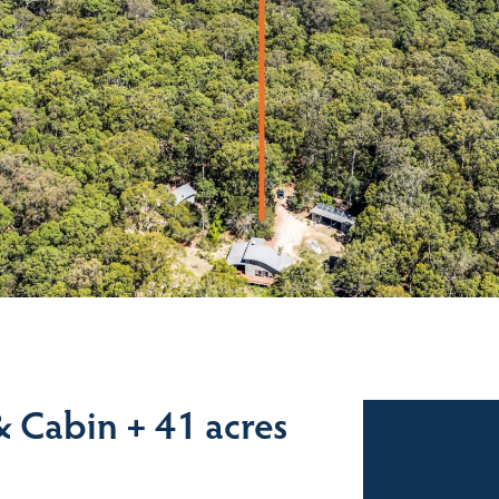
 Cabin + 41 acres
Sales