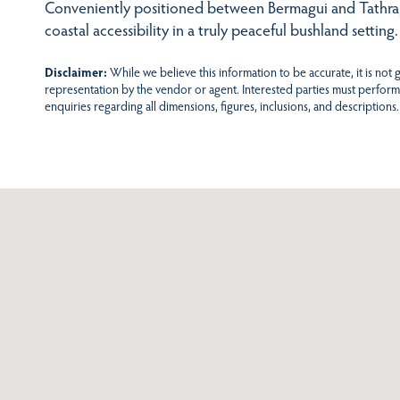
Conveniently positioned between Bermagui and Tathra, i
coastal accessibility in a truly peaceful bushland setting.
Disclaimer:
While we believe this information to be accurate, it is not
representation by the vendor or agent. Interested parties must perform
enquiries regarding all dimensions, figures, inclusions, and descriptions.