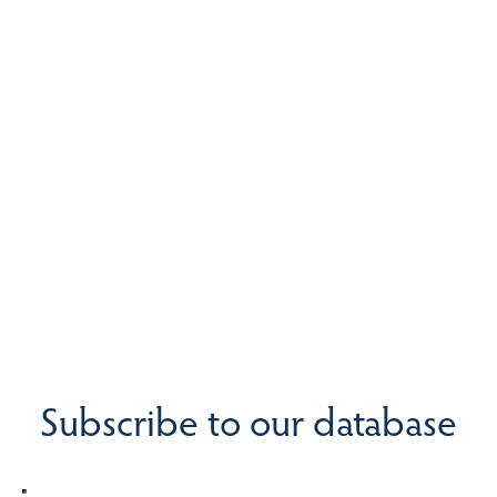
Subscribe to our database