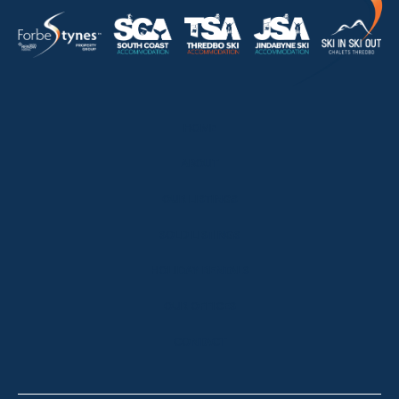
HOME
ABOUT
OUR LISTINGS
SOLD LISTINGS
HOLIDAY RENTALS
OUR OFFICES
CONTACT