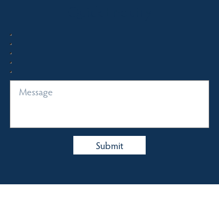
Quick Enquiry