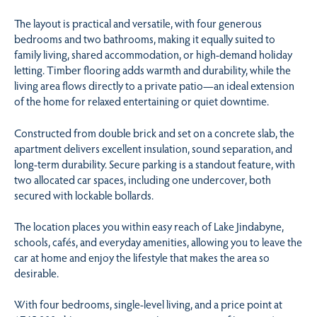
The layout is practical and versatile, with four generous
bedrooms and two bathrooms, making it equally suited to
family living, shared accommodation, or high-demand holiday
letting. Timber flooring adds warmth and durability, while the
living area flows directly to a private patio—an ideal extension
of the home for relaxed entertaining or quiet downtime.
Constructed from double brick and set on a concrete slab, the
apartment delivers excellent insulation, sound separation, and
long-term durability. Secure parking is a standout feature, with
two allocated car spaces, including one undercover, both
secured with lockable bollards.
The location places you within easy reach of Lake Jindabyne,
schools, cafés, and everyday amenities, allowing you to leave the
car at home and enjoy the lifestyle that makes the area so
desirable.
With four bedrooms, single-level living, and a price point at