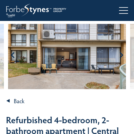
Back
Refurbished 4-bedroom, 2-
bathroom apartment | Central