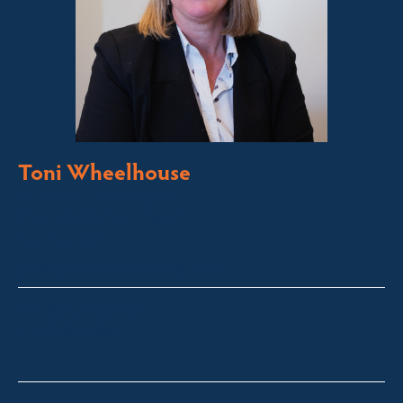
Toni Wheelhouse
Licensed Sales Agent
Stock & Station Agent
Auctioneer
Jindabyne and Surrounding Areas
toni@fsre.com.au
0431 486 588