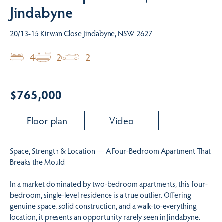
Jindabyne
20/13-15 Kirwan Close Jindabyne, NSW 2627
4
2
2
$765,000
Floor plan
Video
Space, Strength & Location — A Four-Bedroom Apartment That
Breaks the Mould
In a market dominated by two-bedroom apartments, this four-
bedroom, single-level residence is a true outlier. Offering
genuine space, solid construction, and a walk-to-everything
location, it presents an opportunity rarely seen in Jindabyne.