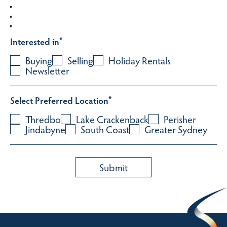
Interested in
*
Buying
Selling
Holiday Rentals
Newsletter
Select Preferred Location
*
Thredbo
Lake Crackenback
Perisher
Jindabyne
South Coast
Greater Sydney