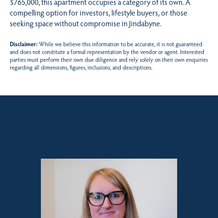
$765,000, this apartment occupies a category of its own. A
compelling option for investors, lifestyle buyers, or those
seeking space without compromise in Jindabyne.
Disclaimer:
While we believe this information to be accurate, it is not guaranteed
and does not constitute a formal representation by the vendor or agent. Interested
parties must perform their own due diligence and rely solely on their own enquiries
regarding all dimensions, figures, inclusions, and descriptions.
Sales contact for this property