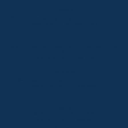
Thredbo
Shop 2 & 3 Mowamba Place, Thredbo NSW 2625
Telephone:
+61 (02) 6457 2144
Lake Crackenback
Shop 1, 1650 Alpine Way Lake Crackenback NSW
2627
Telephone:
+61 410 483 008
Jindabyne
18a Nuggets Crossing, Jindabyne NSW 2627
Telephone:
+61 (02) 6448 8888
South Coast
Tathra
29 Andy Poole Drive, Tathra NSW 2550
Telephone:
+61 447 886 897
Bermagui