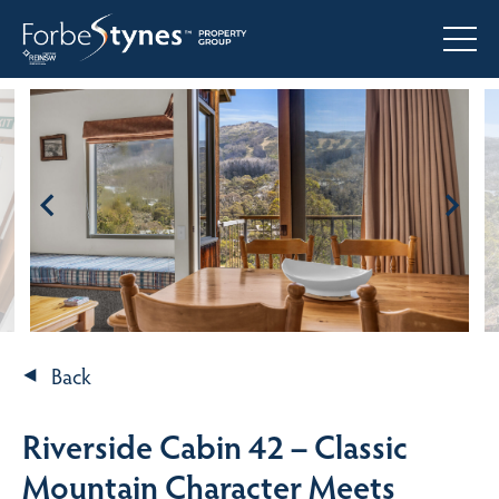
Back
Riverside Cabin 42 – Classic
Mountain Character Meets