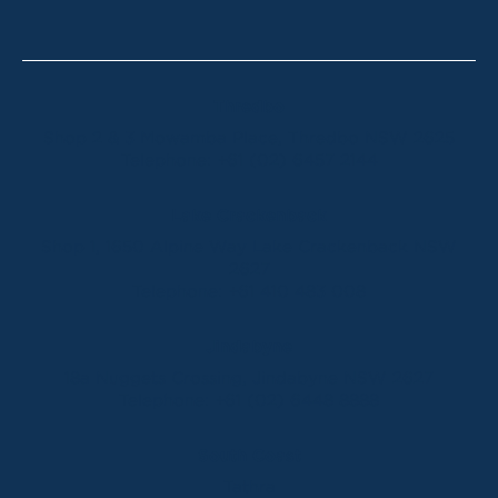
Thredbo
Shop 2 & 3 Mowamba Place, Thredbo NSW 2625
Telephone:
+61 (02) 6457 2144
Lake Crackenback
Shop 1, 1650 Alpine Way Lake Crackenback NSW
2627
Telephone:
+61 410 483 008
Jindabyne
18a Nuggets Crossing, Jindabyne NSW 2627
Telephone:
+61 (02) 6448 8888
South Coast
Tathra