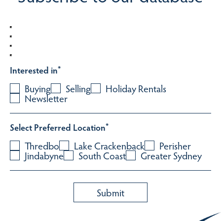
Interested in
*
Buying
Selling
Holiday Rentals
Newsletter
Select Preferred Location
*
Thredbo
Lake Crackenback
Perisher
Jindabyne
South Coast
Greater Sydney