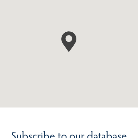
Subscribe to our database