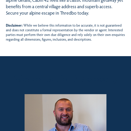
benefits from a central village address and superb access.
Secure your alpine escape in Thredbo today.
Disclaimer:
While we believe this information to be accurate, it is not guaranteed
and does not constitute a formal representation by the vendor or agent. Interested
parties must perform their own due diligence and rely solely on their own enquiries
regarding all dimensions, figures, inclusions, and descriptions.
Sales contact for this property