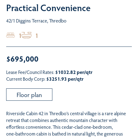
Practical Convenience
42/1 Diggins Terrace, Thredbo
1
1
$695,000
Lease Fee/Council Rates:
$1032.82 per/qtr
Current Body Corp:
$3251.93 per/qtr
Floor plan
Riverside Cabin 42 in Thredbo’s central village is a rare alpine
retreat that combines authentic mountain character with
effortless convenience. This cedar‑clad one‑bedroom,
one‑bathroom cabin is bathed in natural light, the generous