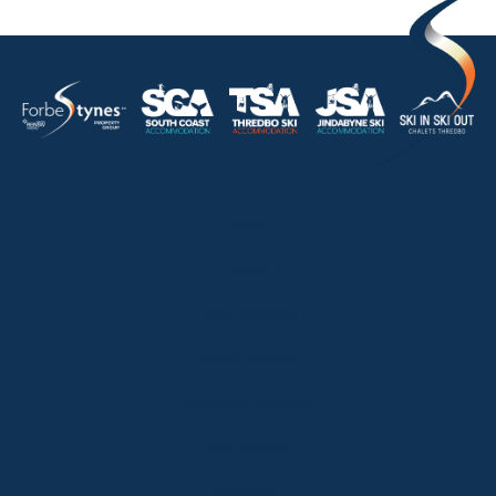
HOME
ABOUT
OUR LISTINGS
SOLD LISTINGS
HOLIDAY RENTALS
OUR OFFICES
CONTACT