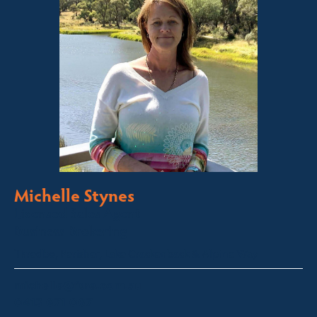
Michelle Stynes
Licensed Sales Agent
Business Brokering
Thredbo, Perisher, Lake Crackenback & Alpine Way
michelle@fsre.com.au
0413 671 067