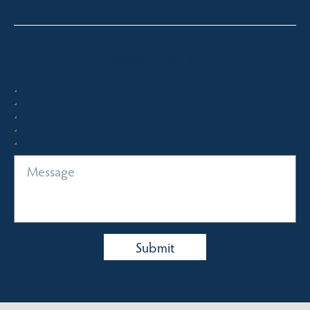
Quick Enquiry