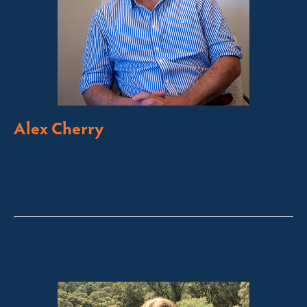
Alex Cherry
Licensed Sales Agent
Stock & Station Agent
Auctioneer
Thredbo, Perisher, Lake Crackenback & Alpine Way
alex@fsre.com.au
0410 483 008