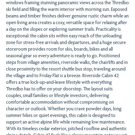
windows framing stunning panoramic views across the Thredbo
ski field and filling the warm interior with morning sun. Exposed
beams and timber finishes deliver genuine rustic charm while an
open living area creates a cosy, versatile space for relaxing after
a day on the slopes or exploring summer trails. Practicality is
exceptional: the cabin sits within easy reach of the unloading
zone for stress‑free arrivals and departures, and a huge secure
storeroom provides room for skis, boards, bikes and all
seasonal gear so every adventure is ready to go. Positioned
steps from village amenities, riverside walks, the chairlifts and in
close proximity to the resort shuttle bus stop, traveling around
the village and to Friday Flat is a breeze. Riverside Cabin 42
offers a true lock‑up‑and‑leave lifestyle with everything
Thredbo has to offer on your doorstep. The layout suits
couples, small families or lifestyle investors, delivering
comfortable accommodation without compromising on
character or outlook. Whether you crave powder days, long
summer hikes or quiet evenings, this cabin is designed to
support an active alpine life while remaining low maintenance.
With its timeless cedar exterior, pitched roofline and authentic
alpine details, Cabin 42 feels like a classic mountain getaway yet