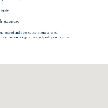
 built
fsre.com.au
 guaranteed and does not constitute a formal
 their own due diligence and rely solely on their own