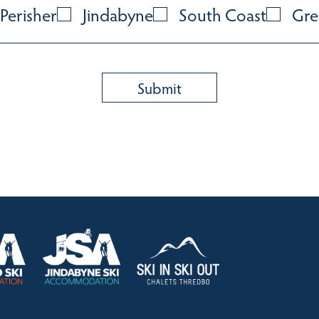
Perisher
Jindabyne
South Coast
Gre
HOLIDAY RENTALS
OUR OFFICES
CONTACT