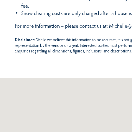
fee.
Snow clearing costs are only charged after a house is
For more information – please contact us at: Michelle@
Disclaimer:
While we believe this information to be accurate, it is not
representation by the vendor or agent. Interested parties must perform
enquiries regarding all dimensions, figures, inclusions, and descriptions.