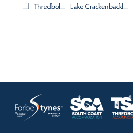
Thredbo
Lake Crackenback
HOME
ABOUT
OUR LISTINGS
SOLD LISTINGS