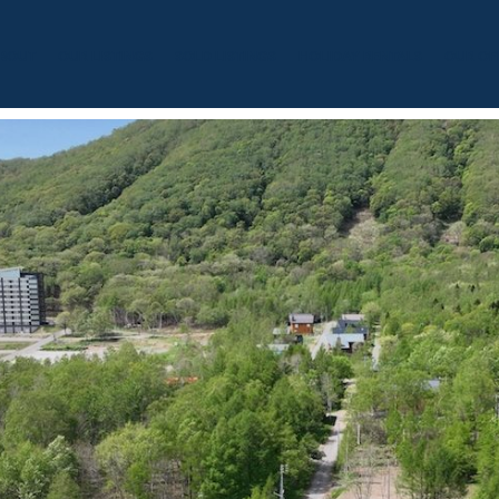
BOUT
OUR LISTINGS
SOLD LISTINGS
HOLIDAY RENTALS
OUR OF