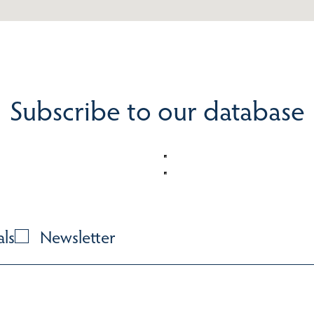
Subscribe to our database
als
Newsletter