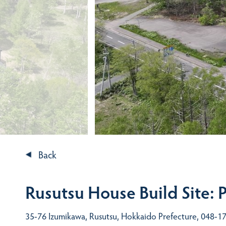
Back
Rusutsu House Build Site: 
35-76 Izumikawa, Rusutsu, Hokkaido Prefecture, 048-17