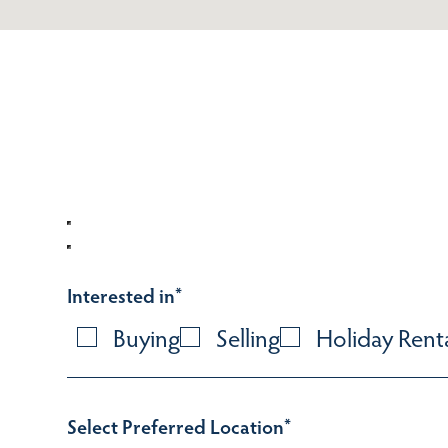
Interested in
*
Buying
Selling
Holiday Rent
Select Preferred Location
*