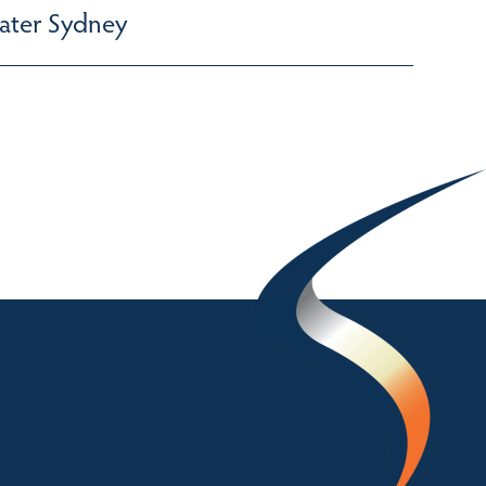
ater Sydney