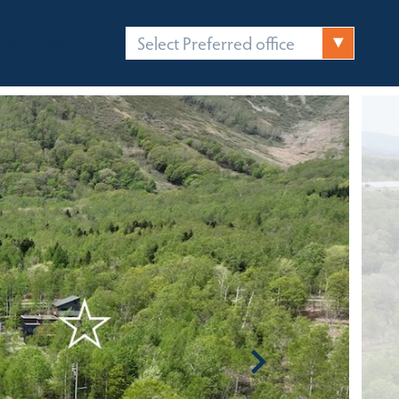
Select Preferred office
FICES
CONTACT