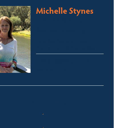
Michelle Stynes
Licensed Sales Agent
Business Brokering
Thredbo, Perisher, Lake
Crackenback & Alpine Way
michelle@fsre.com.au
0413 671 067
Quick Enquiry