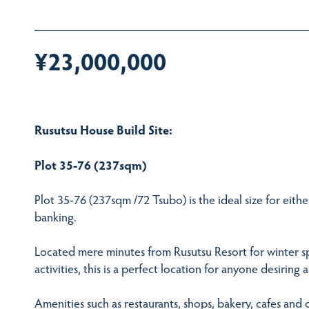
¥23,000,000
Rusutsu House Build Site:
Plot 35-76 (237sqm)
Plot 35-76 (237sqm /72 Tsubo) is the ideal size for either
banking.
Located mere minutes from Rusutsu Resort for winter s
activities, this is a perfect location for anyone desirin
Amenities such as restaurants, shops, bakery, cafes and 