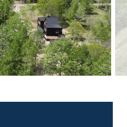
 contact for this property