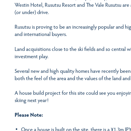
Westin Hotel, Rusutsu Resort and The Vale Rusutsu are al
(or under) drive.
Rusutsu is proving to be an increasingly popular and 
and international buyers.
Land acquisitions close to the ski fields and so central w
investment play.
Several new and high quality homes have recently been b
both the feel of the area and the values of the land and
A house build project for this site could see you enjo
skiing next year!
Please Note:
Once a house is built on the site, there is a ¥1.3m 