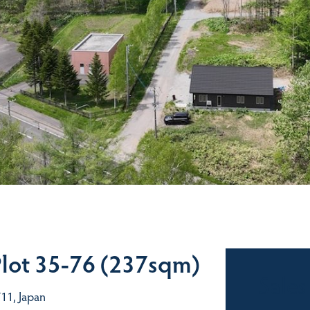
Plot 35-76 (237sqm)
Sales
11, Japan