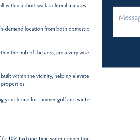
l within a short walk or literal minutes
high-demand location from both domestic
ithin the hub of the area, are a very wise
uilt within the vicinity, helping elevate
 properties.
ying your home for summer golf and winter
JPY (+ 10% tax) one-time water connection