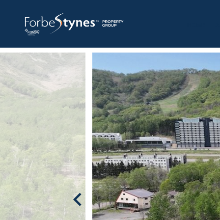
HOME
A