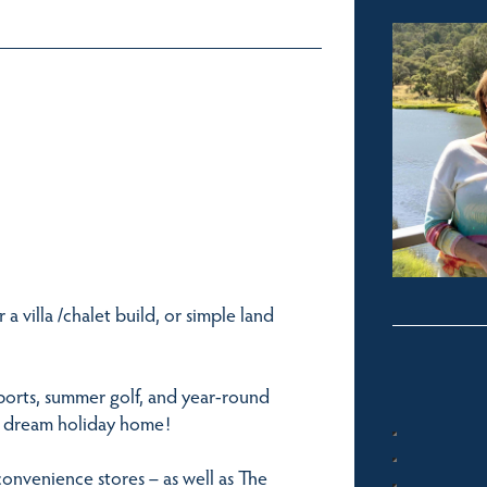
 a villa /chalet build, or simple land
ports, summer golf, and year-round
g a dream holiday home!
convenience stores – as well as The