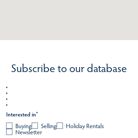
Subscribe to our database
Interested in
*
Buying
Selling
Holiday Rentals
Newsletter