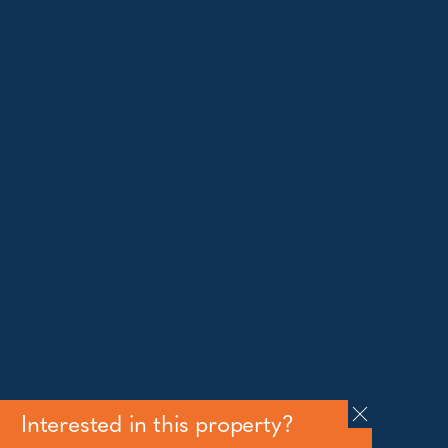
Shop 1, 1650 Alpine Way Lake Crackenback NSW
2627
Telephone:
+61 410 483 008
Jindabyne
18a Nuggets Crossing, Jindabyne NSW 2627
Telephone:
+61 (02) 6448 8888
South Coast
Tathra
29 Andy Poole Drive, Tathra NSW 2550
Telephone:
+61 447 886 897
Bermagui
1/28 Lamont Street, Bermagui NSW 2546
Telephone:
+61 (02) 6493 3333
All rights reserved © 2026 Forbes Stynes Prestige
Property Sales | Marketing & website by
James
Agency
Interested in this property?