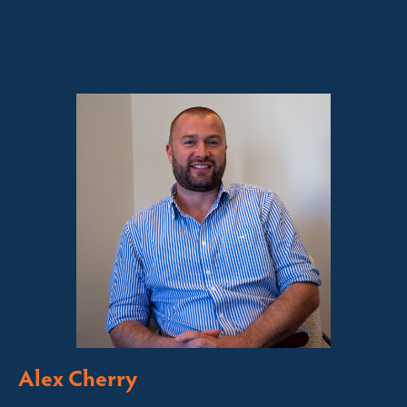
Sales contact for this property
Alex Cherry
Licensed Sales Agent