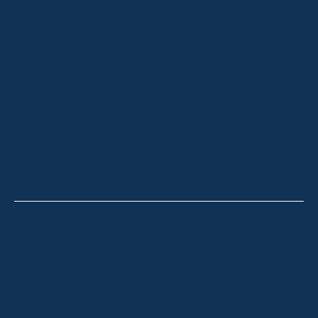
ABOUT
OUR LISTINGS
SOLD LISTINGS
HOLIDAY RENTALS
OUR OFFICES
CONTACT
Thredbo
Shop 2 & 3 Mowamba Place, Thredbo NSW 2625
Telephone:
+61 (02) 6457 2144
Lake Crackenback