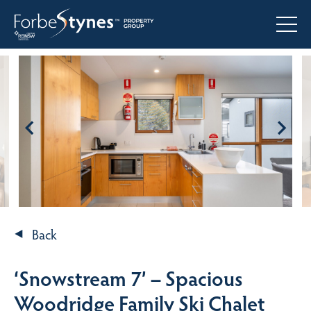
Back
‘Snowstream 7’ – Spacious
Woodridge Family Ski Chalet