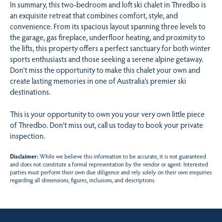
In summary, this two-bedroom and loft ski chalet in Thredbo is
an exquisite retreat that combines comfort, style, and
convenience. From its spacious layout spanning three levels to
the garage, gas fireplace, underfloor heating, and proximity to
the lifts, this property offers a perfect sanctuary for both winter
sports enthusiasts and those seeking a serene alpine getaway.
Don’t miss the opportunity to make this chalet your own and
create lasting memories in one of Australia’s premier ski
destinations.
This is your opportunity to own you your very own little piece
of Thredbo. Don’t miss out, call us today to book your private
inspection.
Disclaimer:
While we believe this information to be accurate, it is not guaranteed
and does not constitute a formal representation by the vendor or agent. Interested
parties must perform their own due diligence and rely solely on their own enquiries
regarding all dimensions, figures, inclusions, and descriptions.