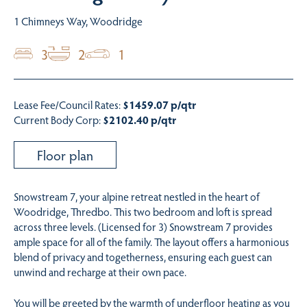
1 Chimneys Way, Woodridge
3
2
1
Lease Fee/Council Rates:
$1459.07 p/qtr
Current Body Corp:
$2102.40 p/qtr
Floor plan
Snowstream 7, your alpine retreat nestled in the heart of
Woodridge, Thredbo. This two bedroom and loft is spread
across three levels. (Licensed for 3) Snowstream 7 provides
ample space for all of the family. The layout offers a harmonious
blend of privacy and togetherness, ensuring each guest can
unwind and recharge at their own pace.
You will be greeted by the warmth of underfloor heating as you