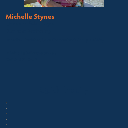
Michelle Stynes
Licensed Sales Agent
Business Brokering
Thredbo, Perisher, Lake Crackenback & Alpine Way
michelle@fsre.com.au
0413 671 067
Quick Enquiry