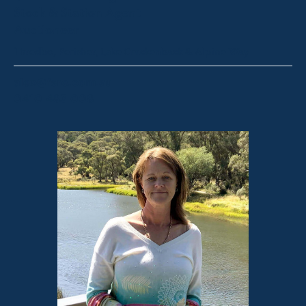
Stock & Station Agent
Auctioneer
Thredbo, Perisher, Lake Crackenback & Alpine Way
alex@fsre.com.au
0410 483 008