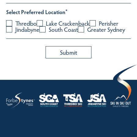
Select Preferred Location
*
Thredbo
Lake Crackenback
Perisher
Jindabyne
South Coast
Greater Sydney
HOME