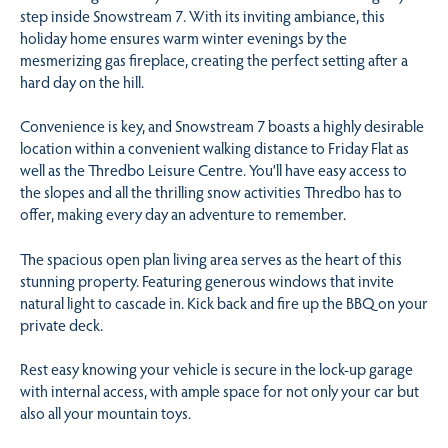
step inside Snowstream 7. With its inviting ambiance, this
holiday home ensures warm winter evenings by the
mesmerizing gas fireplace, creating the perfect setting after a
hard day on the hill.
Convenience is key, and Snowstream 7 boasts a highly desirable
location within a convenient walking distance to Friday Flat as
well as the Thredbo Leisure Centre. You’ll have easy access to
the slopes and all the thrilling snow activities Thredbo has to
offer, making every day an adventure to remember.
The spacious open plan living area serves as the heart of this
stunning property. Featuring generous windows that invite
natural light to cascade in. Kick back and fire up the BBQ on your
private deck.
Rest easy knowing your vehicle is secure in the lock-up garage
with internal access, with ample space for not only your car but
also all your mountain toys.