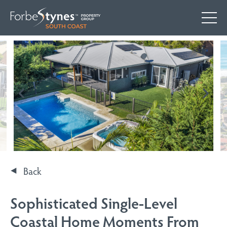
Back
Sophisticated Single-Level
Coastal Home Moments From