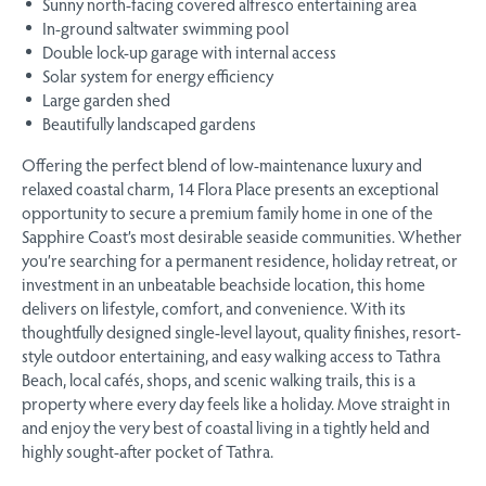
Sunny north-facing covered alfresco entertaining area
In-ground saltwater swimming pool
Double lock-up garage with internal access
Solar system for energy efficiency
Large garden shed
Beautifully landscaped gardens
Offering the perfect blend of low-maintenance luxury and
relaxed coastal charm, 14 Flora Place presents an exceptional
opportunity to secure a premium family home in one of the
Sapphire Coast’s most desirable seaside communities. Whether
you’re searching for a permanent residence, holiday retreat, or
investment in an unbeatable beachside location, this home
delivers on lifestyle, comfort, and convenience. With its
thoughtfully designed single-level layout, quality finishes, resort-
style outdoor entertaining, and easy walking access to Tathra
Beach, local cafés, shops, and scenic walking trails, this is a
property where every day feels like a holiday. Move straight in
and enjoy the very best of coastal living in a tightly held and
highly sought-after pocket of Tathra.