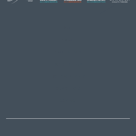
HOME
ABOUT
OUR LISTINGS
SOLD LISTINGS
HOLIDAY RENTALS
OUR OFFICES
CONTACT
Thredbo