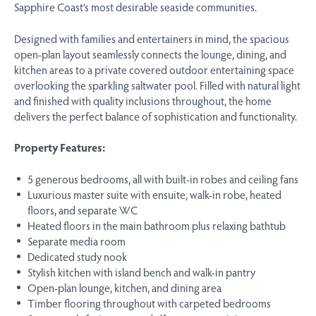
Sapphire Coast’s most desirable seaside communities.
Designed with families and entertainers in mind, the spacious
open-plan layout seamlessly connects the lounge, dining, and
kitchen areas to a private covered outdoor entertaining space
overlooking the sparkling saltwater pool. Filled with natural light
and finished with quality inclusions throughout, the home
delivers the perfect balance of sophistication and functionality.
Property Features:
5 generous bedrooms, all with built-in robes and ceiling fans
Luxurious master suite with ensuite, walk-in robe, heated
floors, and separate WC
Heated floors in the main bathroom plus relaxing bathtub
Separate media room
Dedicated study nook
Stylish kitchen with island bench and walk-in pantry
Open-plan lounge, kitchen, and dining area
Timber flooring throughout with carpeted bedrooms