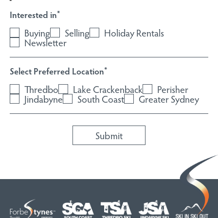
Interested in
*
Buying
Selling
Holiday Rentals
Newsletter
Select Preferred Location
*
Thredbo
Lake Crackenback
Perisher
Jindabyne
South Coast
Greater Sydney