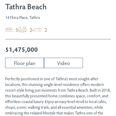
Tathra Beach
14 Flora Place, Tathra
5
2
2
$1,475,000
Floor plan
Video
Perfectly positioned in one of Tathra’s most sought-after
locations, this stunning single-level residence offers modern
resort-style living just moments from Tathra Beach. Built in 2018,
this beautifully presented home combines space, comfort, and
effortless coastal luxury. Enjoy an easy level stroll to local cafés,
shops, scenic walking trails, and all essential amenities, while
embracing the relaxed lifestyle that makes Tathra one of the