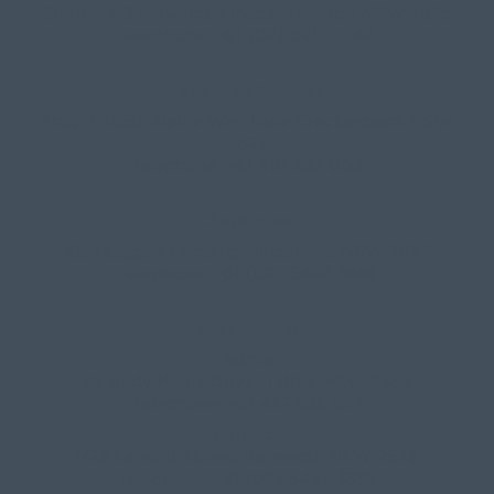
Shop 2 & 3 Mowamba Place, Thredbo NSW 2625
Telephone:
+61 (02) 6457 2144
Lake Crackenback
Shop 1, 1650 Alpine Way Lake Crackenback NSW
2627
Telephone:
+61 410 483 008
Jindabyne
18a Nuggets Crossing, Jindabyne NSW 2627
Telephone:
+61 (02) 6448 8888
South Coast
Tathra
29 Andy Poole Drive, Tathra NSW 2550
Telephone:
+61 447 886 897
Bermagui
1/28 Lamont Street, Bermagui NSW 2546
Telephone:
+61 (02) 6493 3333