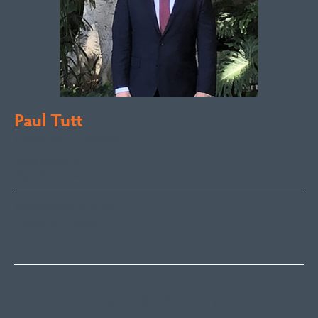
Paul Tutt
Director/Principal
Bega Valley &
Sapphire Coast
paul@fsre.com.au
0428 350 924
Quick Enquiry