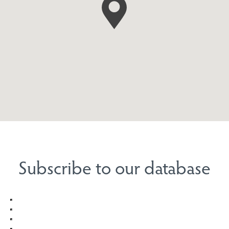
Subscribe to our database