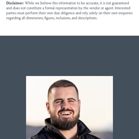
Disclaimer:
While we believe this information to be accurate, it is not guaranteed
and does not constitute a formal representation by the vendor or agent. Interested
parties must perform their own due diligence and rely solely on their own enquiries
regarding all dimensions, figures, inclusions, and descriptions.
Sales contact for this property