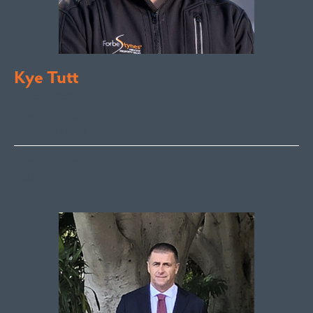
Kye Tutt
Sales Executive
Bega Valley &
Sapphire Coast
kye@fsre.com.au
0447 886 897