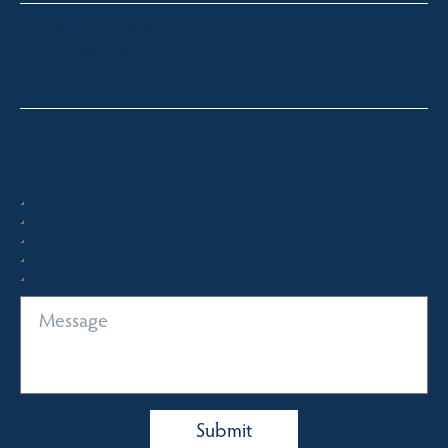
toni@fsre.com.au
0431 486 588
Quick Enquiry