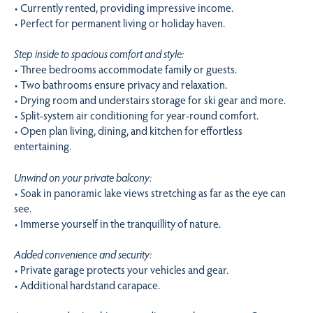
• Currently rented, providing impressive income.
• Perfect for permanent living or holiday haven.
Step inside to spacious comfort and style:
• Three bedrooms accommodate family or guests.
• Two bathrooms ensure privacy and relaxation.
• Drying room and understairs storage for ski gear and more.
• Split-system air conditioning for year-round comfort.
• Open plan living, dining, and kitchen for effortless
entertaining.
Unwind on your private balcony:
• Soak in panoramic lake views stretching as far as the eye can
see.
• Immerse yourself in the tranquillity of nature.
Added convenience and security:
• Private garage protects your vehicles and gear.
• Additional hardstand carapace.