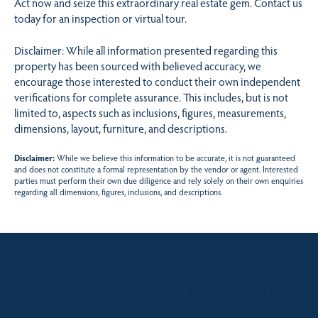
Act now and seize this extraordinary real estate gem. Contact us
today for an inspection or virtual tour.
Disclaimer: While all information presented regarding this
property has been sourced with believed accuracy, we
encourage those interested to conduct their own independent
verifications for complete assurance. This includes, but is not
limited to, aspects such as inclusions, figures, measurements,
dimensions, layout, furniture, and descriptions.
Disclaimer:
While we believe this information to be accurate, it is not guaranteed
and does not constitute a formal representation by the vendor or agent. Interested
parties must perform their own due diligence and rely solely on their own enquiries
regarding all dimensions, figures, inclusions, and descriptions.
Sales contact for this property