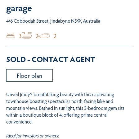
garage
4/6 Cobbodah Street, Jindabyne NSW, Australia
3
2
2
SOLD - CONTACT AGENT
Floor plan
Unveil Jindy’s breathtaking beauty with this captivating
townhouse boasting spectacular north-facing lake and
mountain views. Bathed in sunlight, this 3-bedroom gem sits
within a boutique block of 4, offering prime central
convenience.
Ideal for investors or owners: