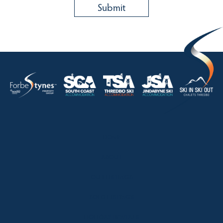
HOME
ABOUT
OUR LISTINGS
SOLD LISTINGS
HOLIDAY RENTALS