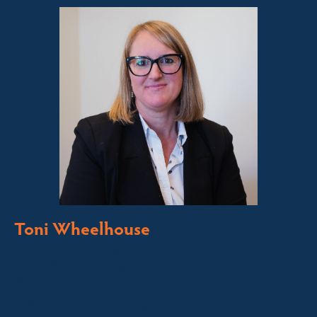
Toni Wheelhouse
Licensed Sales Agent
Stock & Station Agent
Auctioneer
Jindabyne and Surrounding Areas