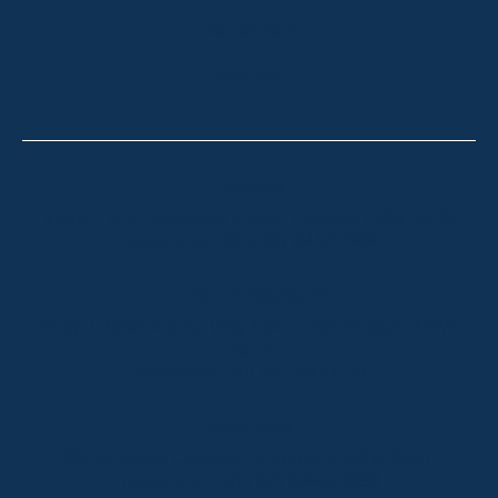
OUR OFFICES
CONTACT
Thredbo
Shop 2 & 3 Mowamba Place, Thredbo NSW 2625
Telephone:
+61 (02) 6457 2144
Lake Crackenback
Shop 1, 1650 Alpine Way Lake Crackenback NSW
2627
Telephone:
+61 410 483 008
Jindabyne
18a Nuggets Crossing, Jindabyne NSW 2627
Telephone:
+61 (02) 6448 8888