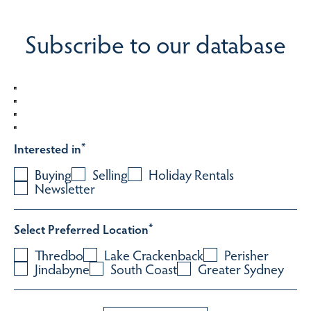
Subscribe to our database
Interested in
*
Buying
Selling
Holiday Rentals
Newsletter
Select Preferred Location
*
Thredbo
Lake Crackenback
Perisher
Jindabyne
South Coast
Greater Sydney