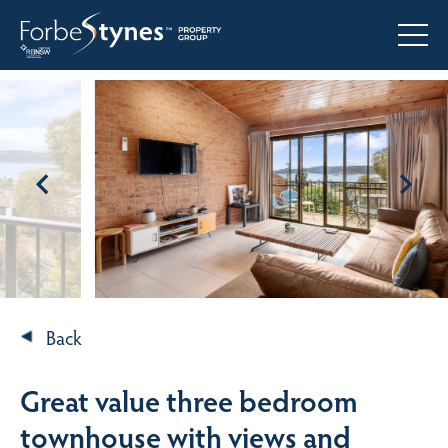
Back
Great value three bedroom
townhouse with views and