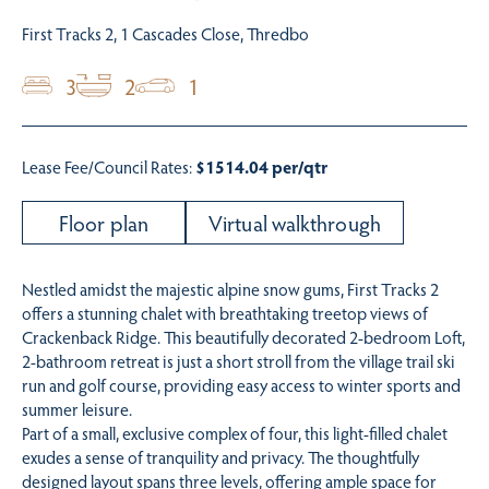
First Tracks 2, 1 Cascades Close, Thredbo
3
2
1
Lease Fee/Council Rates:
$1514.04 per/qtr
Floor plan
Virtual walkthrough
Nestled amidst the majestic alpine snow gums, First Tracks 2
offers a stunning chalet with breathtaking treetop views of
Crackenback Ridge. This beautifully decorated 2-bedroom Loft,
2-bathroom retreat is just a short stroll from the village trail ski
run and golf course, providing easy access to winter sports and
summer leisure.
Part of a small, exclusive complex of four, this light-filled chalet
exudes a sense of tranquility and privacy. The thoughtfully
designed layout spans three levels, offering ample space for