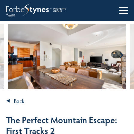
Back
The Perfect Mountain Escape:
First Tracks 2