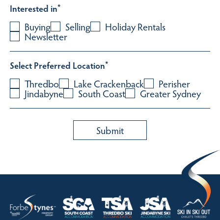
Interested in
*
Buying
Selling
Holiday Rentals
Newsletter
Select Preferred Location
*
Thredbo
Lake Crackenback
Perisher
Jindabyne
South Coast
Greater Sydney