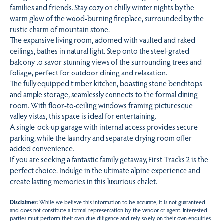
families and friends. Stay cozy on chilly winter nights by the
warm glow of the wood-burning fireplace, surrounded by the
rustic charm of mountain stone.
The expansive living room, adorned with vaulted and raked
ceilings, bathes in natural light. Step onto the steel-grated
balcony to savor stunning views of the surrounding trees and
foliage, perfect for outdoor dining and relaxation.
The fully equipped timber kitchen, boasting stone benchtops
and ample storage, seamlessly connects to the formal dining
room. With floor-to-ceiling windows framing picturesque
valley vistas, this space is ideal for entertaining.
A single lock-up garage with internal access provides secure
parking, while the laundry and separate drying room offer
added convenience.
If you are seeking a fantastic family getaway, First Tracks 2 is the
perfect choice. Indulge in the ultimate alpine experience and
create lasting memories in this luxurious chalet.
Disclaimer:
While we believe this information to be accurate, it is not guaranteed
and does not constitute a formal representation by the vendor or agent. Interested
parties must perform their own due diligence and rely solely on their own enquiries