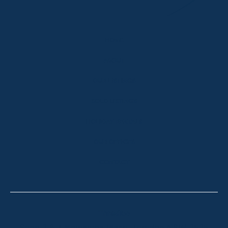
HOME
ABOUT
OUR LISTINGS
SOLD LISTINGS
HOLIDAY RENTALS
OUR OFFICES
CONTACT
Thredbo
Shop 2 & 3 Mowamba Place, Thredbo NSW 2625