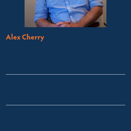
Alex Cherry
Licensed Sales Agent
Stock & Station Agent
Auctioneer
Thredbo, Perisher, Lake Crackenback & Alpine Way
alex@fsre.com.au
0410 483 008
Quick Enquiry