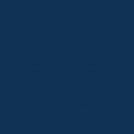
Telephone:
+61 (02) 6457 2144
Lake Crackenback
Shop 1, 1650 Alpine Way Lake Crackenback NSW
2627
Telephone:
+61 410 483 008
Jindabyne
18a Nuggets Crossing, Jindabyne NSW 2627
Telephone:
+61 (02) 6448 8888
South Coast
Tathra
29 Andy Poole Drive, Tathra NSW 2550
Telephone:
+61 447 886 897
Bermagui
1/28 Lamont Street, Bermagui NSW 2546
Telephone:
+61 (02) 6493 3333