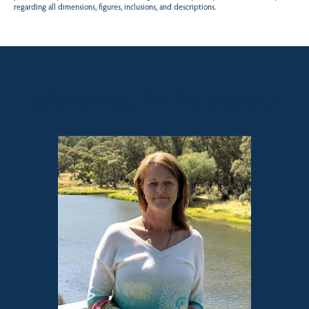
regarding all dimensions, figures, inclusions, and descriptions.
Sales contact for this property