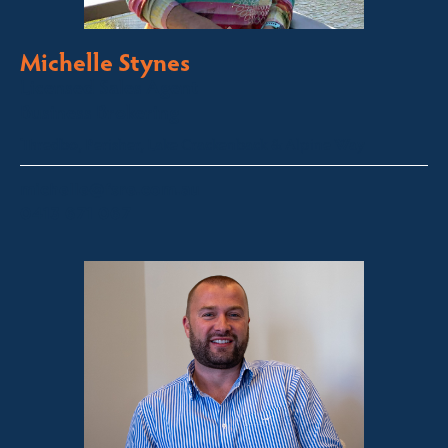
Michelle Stynes
Licensed Sales Agent
Business Brokering
Thredbo, Perisher, Lake Crackenback & Alpine Way
michelle@fsre.com.au
0413 671 067