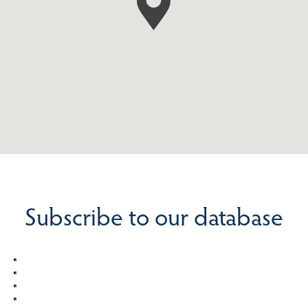
Subscribe to our database