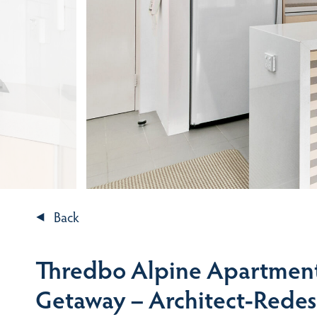
Back
Thredbo Alpine Apartment
Getaway – Architect-Redes