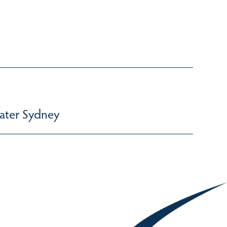
ater Sydney