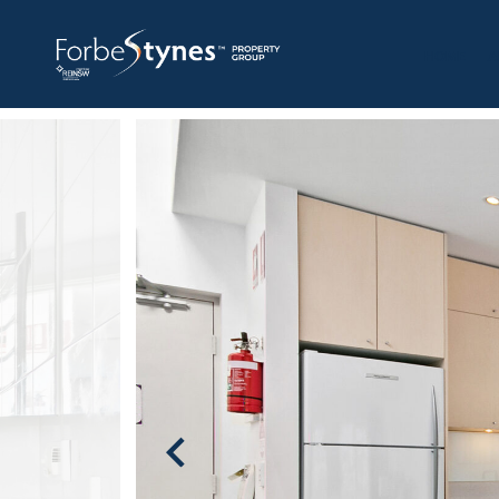
HOME
A