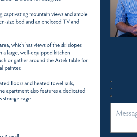
g captivating mountain views and ample
een-size bed and an enclosed TV and
rea, which has views of the ski slopes
h a large, well-equipped kitchen
ch or gather around the Artek table for
l painter.
ed floors and heated towel rails,
 The apartment also features a dedicated
s storage cage.
r 3 small