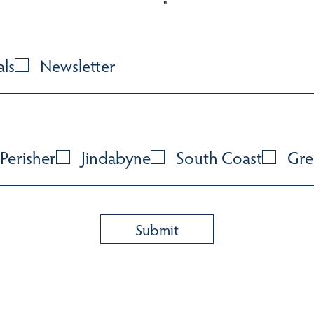
als
Newsletter
Perisher
Jindabyne
South Coast
Gre