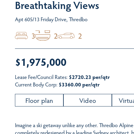
Breathtaking Views
Apt 605/13 Friday Drive, Thredbo
3
2
2
$1,975,000
Lease Fee/Council Rates:
$2720.23 per/qtr
Current Body Corp:
$3360.00 per/qtr
Floor plan
Video
Virtu
Imagine a ski getaway unlike any other. Thredbo Alpine
completely redesigned by a leading Sydney architect, bu