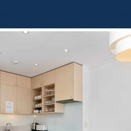
BOUT
OUR LISTINGS
SOLD LISTINGS
HOLIDAY RENTALS
OUR OF