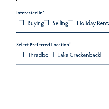
Interested in
*
Buying
Selling
Holiday Rent
Select Preferred Location
*
Thredbo
Lake Crackenback