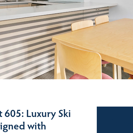
 605: Luxury Ski
Sales
igned with