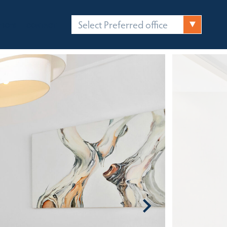
Select Preferred office
FICES
CONTACT