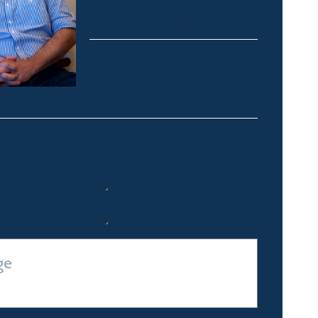
Thredbo, Perisher, Lake
Crackenback & Alpine Way
alex@fsre.com.au
0410 483 008
Quick Enquiry