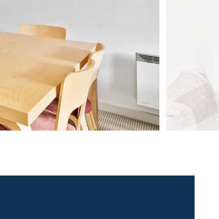
 contact for this property