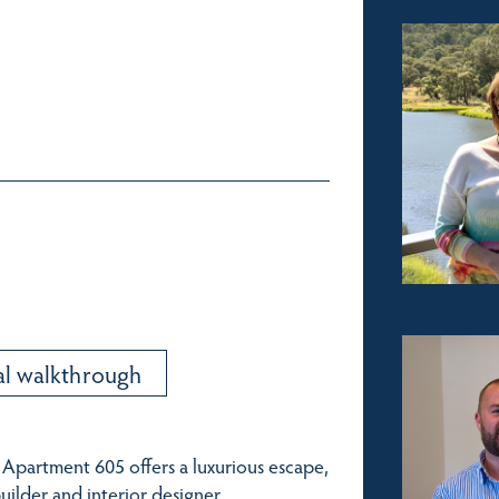
al walkthrough
 Apartment 605 offers a luxurious escape,
ilder and interior designer.