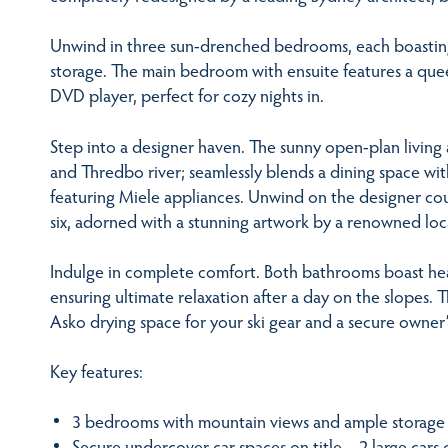
Unwind in three sun-drenched bedrooms, each boastin
storage. The main bedroom with ensuite features a qu
DVD player, perfect for cozy nights in.
Step into a designer haven. The sunny open-plan living a
and Thredbo river; seamlessly blends a dining space wit
featuring Miele appliances. Unwind on the designer cou
six, adorned with a stunning artwork by a renowned loca
Indulge in complete comfort. Both bathrooms boast heat
ensuring ultimate relaxation after a day on the slopes.
Asko drying space for your ski gear and a secure owner’
Key features:
3 bedrooms with mountain views and ample storage
Secure undercover car spaces on title – 2 large cars o