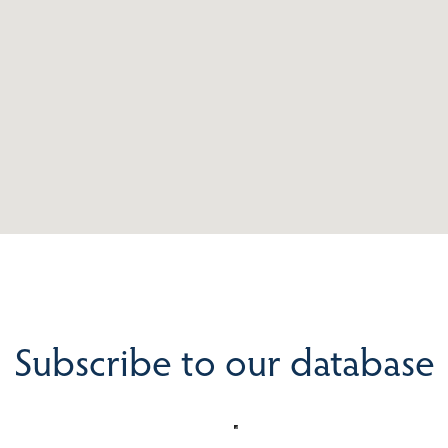
Subscribe to our database