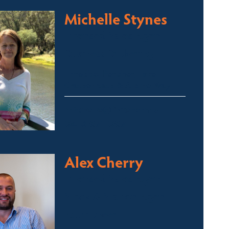
Michelle Stynes
Licensed Sales Agent
Business Brokering
Thredbo, Perisher, Lake
Crackenback & Alpine Way
michelle@fsre.com.au
0413 671 067
Alex Cherry
Licensed Sales Agent
Stock & Station Agent
Auctioneer