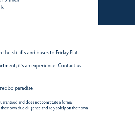
ls
the ski lifts and buses to Friday Flat.
tment; it’s an experience. Contact us
hredbo paradise!
 guaranteed and does not constitute a formal
 their own due diligence and rely solely on their own