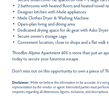
2 bathrooms with heated floors and heated towel rai
Designer kitchen with Miele appliances
Miele Clothes Dryer & Washing Machine
Open-plan living and dining area
Dedicated drying space for ski gear with Asko Dryer
Secure owner’s storage cage
Convenient location, close to shops and a flat walk to 
Thredbo Alpine Apartment 605 is more than just an apar
today to secure your luxurious escape.
Don’t miss out on this opportunity to own a piece of T
Disclaimer:
While we believe this information to be accurate, it is not
representation by the vendor or agent. Interested parties must perform
enquiries regarding all dimensions, figures, inclusions, and descriptions.