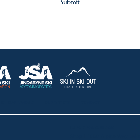
HOLIDAY RENTALS
OUR OFFICES
CONTACT
Lake Crackenback
Shop 1, 1650 Alpine Way La