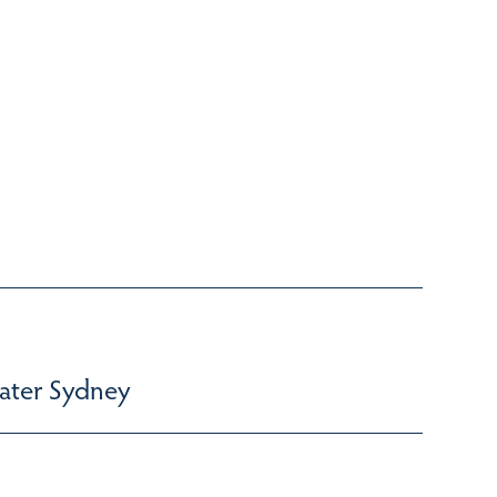
ater Sydney