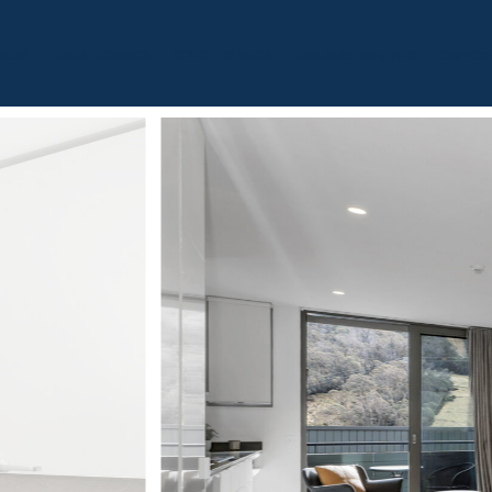
BOUT
OUR LISTINGS
SOLD LISTINGS
HOLIDAY RENTALS
OUR OF