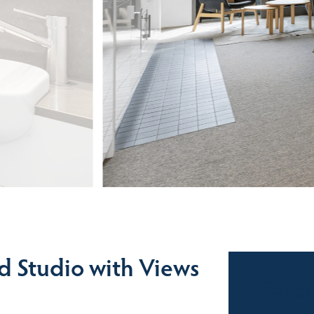
d Studio with Views
Sales