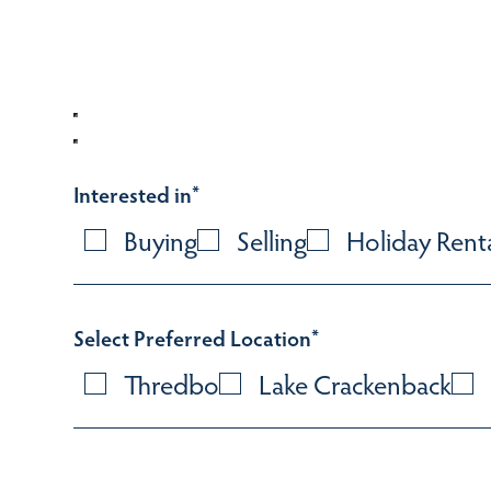
Interested in
*
Buying
Selling
Holiday Rent
Select Preferred Location
*
Thredbo
Lake Crackenback