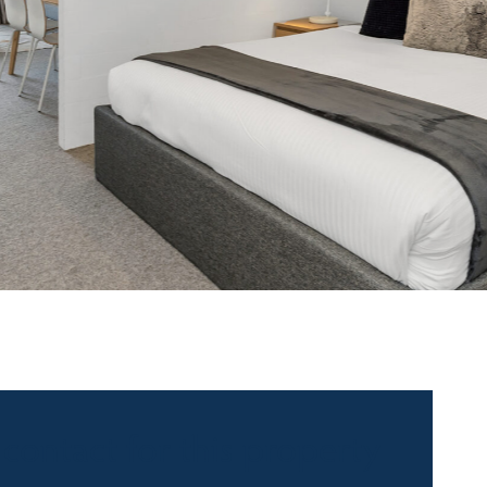
 contact for this property