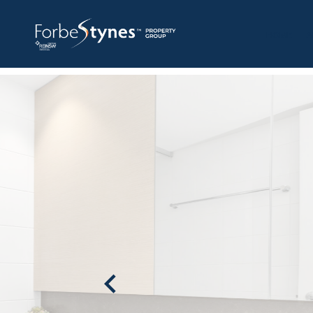
HOME
A