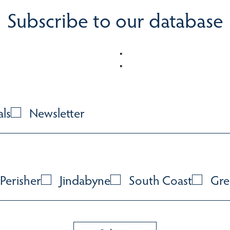
Subscribe to our database
als
Newsletter
Perisher
Jindabyne
South Coast
Gre