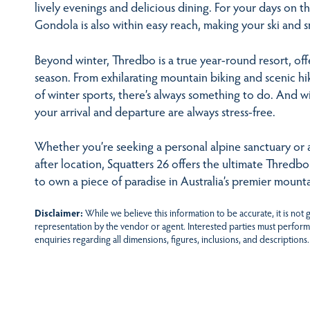
lively evenings and delicious dining. For your days on t
Gondola is also within easy reach, making your ski and 
Beyond winter, Thredbo is a true year-round resort, off
season. From exhilarating mountain biking and scenic h
of winter sports, there’s always something to do. And w
your arrival and departure are always stress-free.
Whether you’re seeking a personal alpine sanctuary or a 
after location, Squatters 26 offers the ultimate Thredb
to own a piece of paradise in Australia’s premier mounta
Disclaimer:
While we believe this information to be accurate, it is not
representation by the vendor or agent. Interested parties must perform
enquiries regarding all dimensions, figures, inclusions, and descriptions.