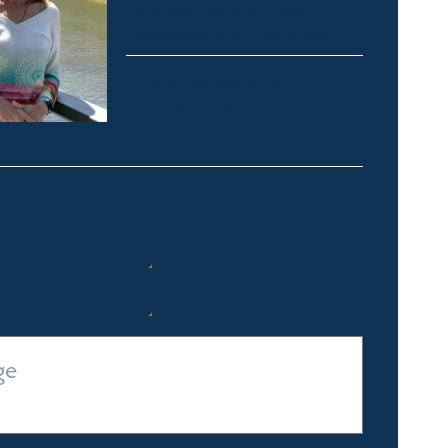
Thredbo, Perisher, Lake
Crackenback & Alpine Way
michelle@fsre.com.au
0413 671 067
Quick Enquiry