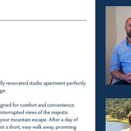
ully renovated studio apartment perfectly
age.
signed for comfort and convenience.
interrupted views of the majestic
 your mountain escape. After a day of
just a short, easy walk away, promising