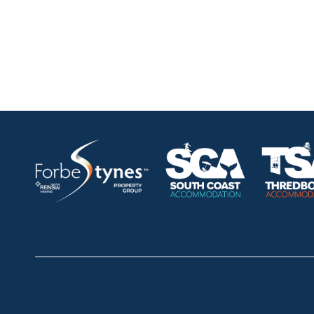
HOME
ABOUT
OUR LISTINGS
SOLD LISTINGS
Thredbo
Shop 2 & 3 Mowamba Place, Thredbo NSW 2625