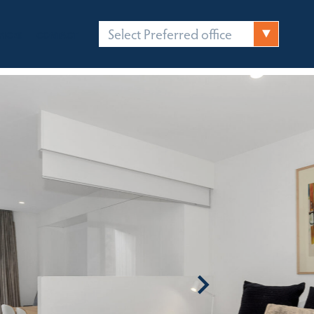
Select Preferred office
FICES
CONTACT