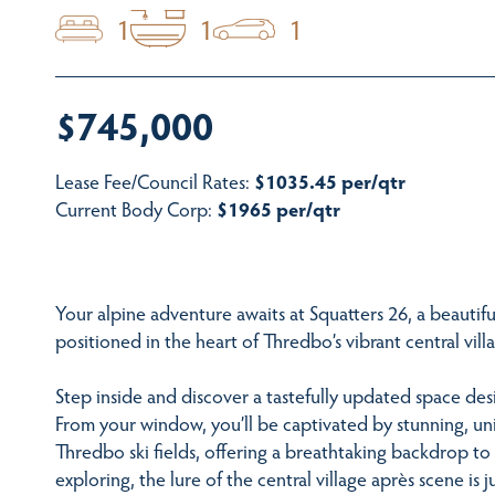
1
1
1
$745,000
Lease Fee/Council Rates:
$1035.45 per/qtr
Current Body Corp:
$1965 per/qtr
Your alpine adventure awaits at Squatters 26, a beautif
positioned in the heart of Thredbo’s vibrant central vill
Step inside and discover a tastefully updated space de
From your window, you’ll be captivated by stunning, un
Thredbo ski fields, offering a breathtaking backdrop to
exploring, the lure of the central village après scene is 