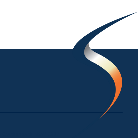
ke Crackenback NSW 2627