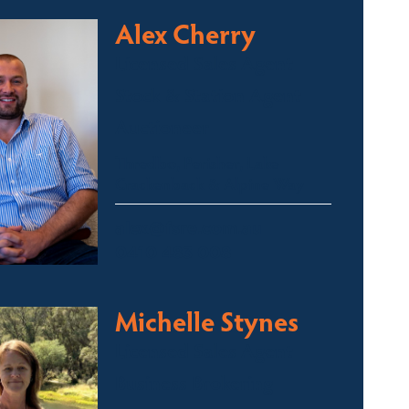
Alex Cherry
Licensed Sales Agent
Stock & Station Agent
Auctioneer
Thredbo, Perisher, Lake
Crackenback & Alpine Way
alex@fsre.com.au
0410 483 008
Michelle Stynes
Licensed Sales Agent
Business Brokering