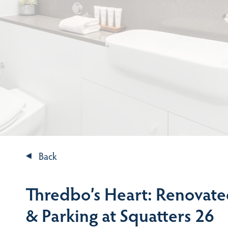
Back
Thredbo’s Heart: Renovate
& Parking at Squatters 26