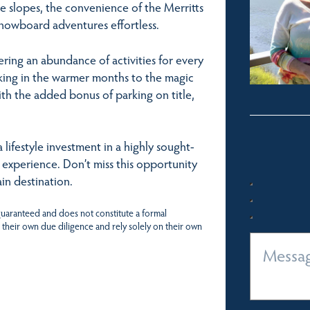
he slopes, the convenience of the Merritts
snowboard adventures effortless.
ering an abundance of activities for every
iking in the warmer months to the magic
ith the added bonus of parking on title,
lifestyle investment in a highly sought-
o experience. Don’t miss this opportunity
in destination.
 guaranteed and does not constitute a formal
 their own due diligence and rely solely on their own