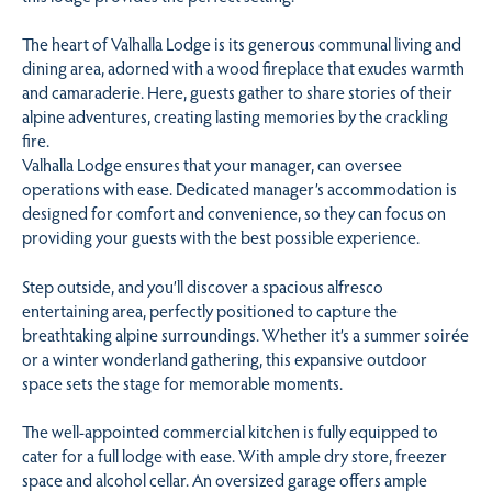
The heart of Valhalla Lodge is its generous communal living and
dining area, adorned with a wood fireplace that exudes warmth
and camaraderie. Here, guests gather to share stories of their
alpine adventures, creating lasting memories by the crackling
fire.
Valhalla Lodge ensures that your manager, can oversee
operations with ease. Dedicated manager’s accommodation is
designed for comfort and convenience, so they can focus on
providing your guests with the best possible experience.
Step outside, and you’ll discover a spacious alfresco
entertaining area, perfectly positioned to capture the
breathtaking alpine surroundings. Whether it’s a summer soirée
or a winter wonderland gathering, this expansive outdoor
space sets the stage for memorable moments.
The well-appointed commercial kitchen is fully equipped to
cater for a full lodge with ease. With ample dry store, freezer
space and alcohol cellar. An oversized garage offers ample