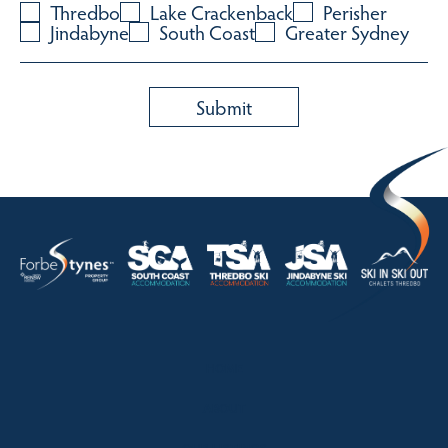
Thredbo
Lake Crackenback
Perisher
Jindabyne
South Coast
Greater Sydney
HOME
ABOUT