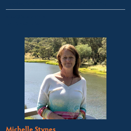
Thredbo, Perisher, Lake Crackenback & Alpine Way
alex@fsre.com.au
0410 483 008
Michelle Stynes