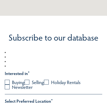
Subscribe to our database
Interested in
*
Buying
Selling
Holiday Rentals
Newsletter
Select Preferred Location
*