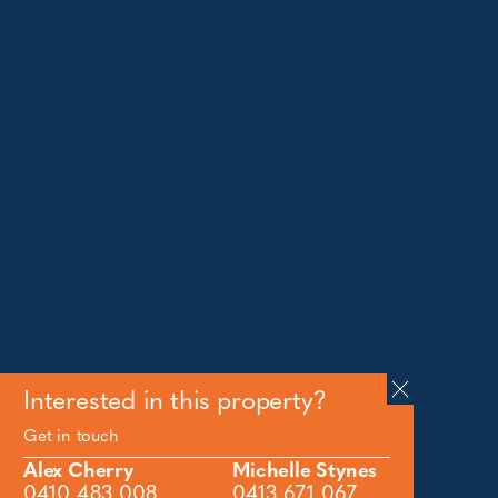
Jindabyne
18a Nuggets Crossing, Jindabyne NSW 2627
Telephone:
+61 (02) 6448 8888
South Coast
Tathra
29 Andy Poole Drive, Tathra NSW 2550
Telephone:
+61 447 886 897
Bermagui
1/28 Lamont Street, Bermagui NSW 2546
Telephone:
+61 (02) 6493 3333
All rights reserved © 2026 Forbes Stynes Prestige
Property Sales | Marketing & website by
James
Agency
Interested in this property?
Get in touch
Follow us on
Alex Cherry
Michelle Stynes
0410 483 008
0413 671 067