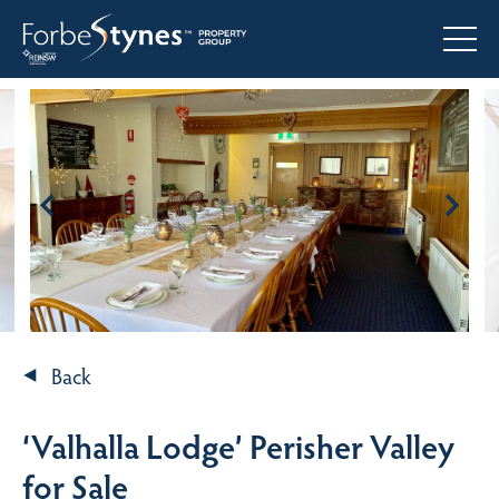
Back
‘Valhalla Lodge’ Perisher Valley
for Sale