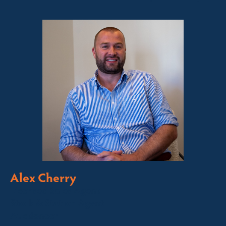
Alex Cherry
Licensed Sales Agent
Stock & Station Agent
Auctioneer