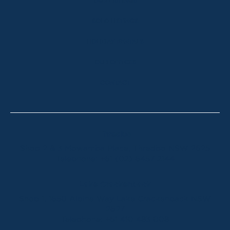
OUR LISTINGS
SOLD LISTINGS
HOLIDAY RENTALS
OUR OFFICES
CONTACT
Thredbo
Shop 2 & 3 Mowamba Place, Thredbo NSW 2625
Telephone:
+61 (02) 6457 2144
Lake Crackenback
Shop 1, 1650 Alpine Way Lake Crackenback NSW
2627
Telephone:
+61 410 483 008