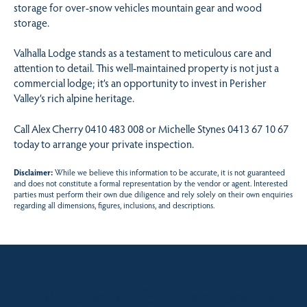
storage for over-snow vehicles mountain gear and wood
storage.
Valhalla Lodge stands as a testament to meticulous care and
attention to detail. This well-maintained property is not just a
commercial lodge; it’s an opportunity to invest in Perisher
Valley’s rich alpine heritage.
Call Alex Cherry 0410 483 008 or Michelle Stynes 0413 67 10 67
today to arrange your private inspection.
Disclaimer:
While we believe this information to be accurate, it is not guaranteed
and does not constitute a formal representation by the vendor or agent. Interested
parties must perform their own due diligence and rely solely on their own enquiries
regarding all dimensions, figures, inclusions, and descriptions.
Sales contact for this property