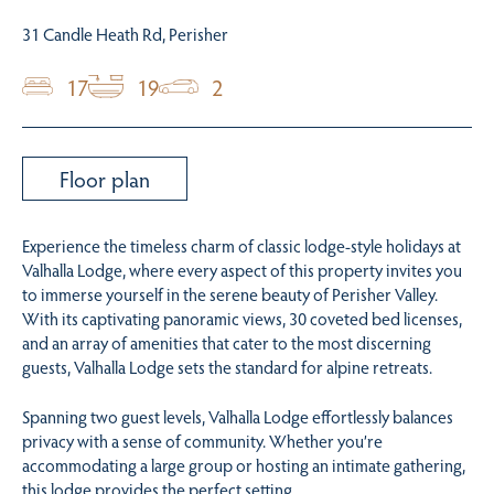
31 Candle Heath Rd, Perisher
17
19
2
Floor plan
Experience the timeless charm of classic lodge-style holidays at
Valhalla Lodge, where every aspect of this property invites you
to immerse yourself in the serene beauty of Perisher Valley.
With its captivating panoramic views, 30 coveted bed licenses,
and an array of amenities that cater to the most discerning
guests, Valhalla Lodge sets the standard for alpine retreats.
Spanning two guest levels, Valhalla Lodge effortlessly balances
privacy with a sense of community. Whether you’re
accommodating a large group or hosting an intimate gathering,
this lodge provides the perfect setting.