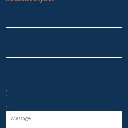
Licensed Sales Agent
Business Brokering
Thredbo, Perisher, Lake Crackenback & Alpine Way
michelle@fsre.com.au
0413 671 067
Quick Enquiry