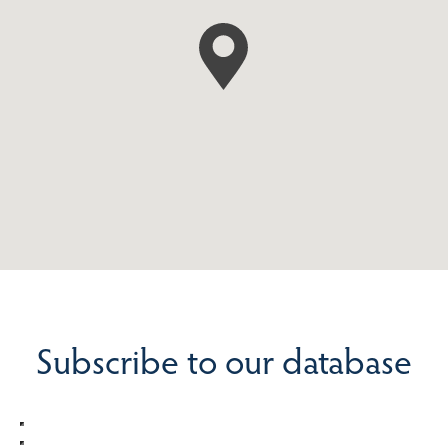
Subscribe to our database