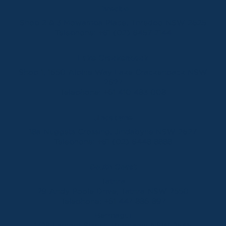
Thredbo
Shop 2 & 3 Mowamba Place, Thredbo NSW 2625
Telephone:
+61 (02) 6457 2144
Lake Crackenback
Shop 1, 1650 Alpine Way Lake Crackenback NSW
2627
Telephone:
+61 410 483 008
Jindabyne
18a Nuggets Crossing, Jindabyne NSW 2627
Telephone:
+61 (02) 6448 8888
South Coast
Tathra
29 Andy Poole Drive, Tathra NSW 2550
Telephone:
+61 447 886 897
Bermagui
1/28 Lamont Street, Bermagui NSW 2546