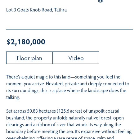
Lot 3 Goats Knob Road, Tathra
$2,180,000
Floor plan
Video
There’s a quiet magic to this land—something you feel the
moment you arrive. Elevated, private and deeply connected to
its surroundings, this is a place where the landscape does the
talking.
Set across 50.83 hectares (125.6 acres) of unspoilt coastal
bushland, the property unfolds naturally native forest, open
clearings and a ribbon of river that winds its way along the
boundary before meeting the sea. It’s expansive without feeling
overwhelming, offering a rare sense of space, calm and