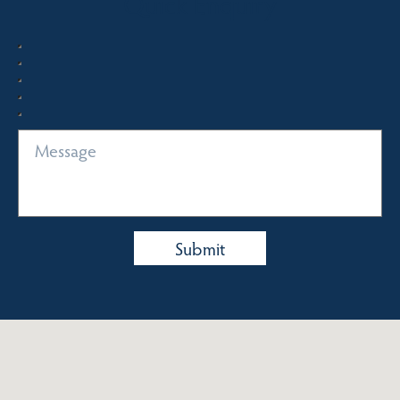
Quick Enquiry