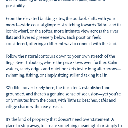
possibility.
From the elevated building sites, the outlook shifts with your
mood—wide coastal glimpses stretching towards Tathra and its
iconic wharf, or the softer, more intimate view across the river
flats and layered greenery below. Each position feels
considered, offering a different way to connect with the land.
Follow the natural contours down to your own stretch of the
Bega River tributary, where the pace slows even further. Calm
waters, sandy edges and quiet pockets invite long afternoons—
swimming, fishing, or simply sitting still and taking it all in.
Wildlife moves freely here, the bush feels established and
grounded, and there’s a genuine sense of seclusion—yet you’re
only minutes from the coast, with Tathra’s beaches, cafés and
village charm within easy reach.
It’s the kind of property that doesn’t need overstatement. A
place to step away, to create something meaningful, or simply to