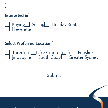
Interested in
*
Buying
Selling
Holiday Rentals
Newsletter
Select Preferred Location
*
Thredbo
Lake Crackenback
Perisher
Jindabyne
South Coast
Greater Sydney