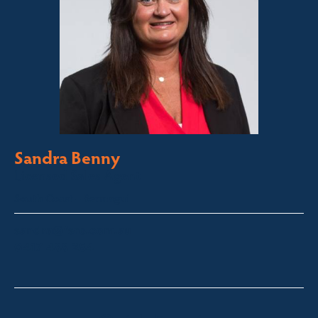
Sandra Benny
Licensed Sales Agent
South Coast – Bermagui
sandra@fsre.com.au
0417 488 254