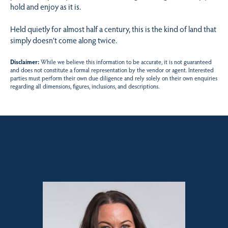
hold and enjoy as it is.
Held quietly for almost half a century, this is the kind of land that
simply doesn’t come along twice.
Disclaimer:
While we believe this information to be accurate, it is not guaranteed
and does not constitute a formal representation by the vendor or agent. Interested
parties must perform their own due diligence and rely solely on their own enquiries
regarding all dimensions, figures, inclusions, and descriptions.
Sales contact for this property