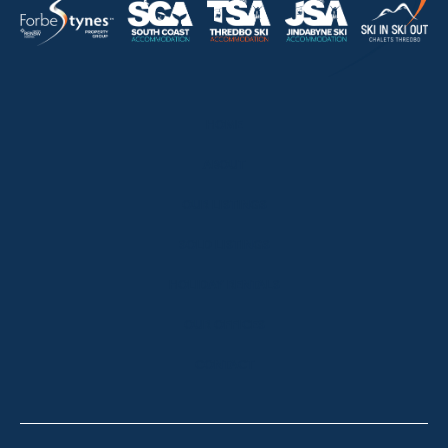
HOME
ABOUT
OUR LISTINGS
SOLD LISTINGS
HOLIDAY RENTALS
OUR OFFICES
CONTACT