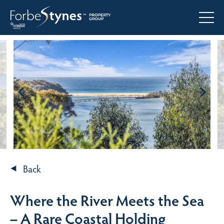
Back
Where the River Meets the Sea
– A Rare Coastal Holding