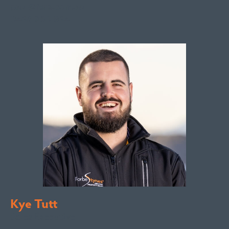
paul@fsre.com.au
0428 350 924
Kye Tutt
Sales Executive