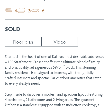
4
2
6
SOLD
Floor plan
Video
Situated in the heart of one of Kalaru’s most desirable addresses
– 130 Strathmore Crescent offers the ultimate blend of luxury
and practicality set a generous 5970m² block. This stunning
family residence is designed to impress, with thoughtfully
crafted interiors and spectacular outdoor amenities that cater
to every lifestyle need.
Step inside to discover a modern and spacious layout featuring
4 bedrooms, 2 bathrooms and 2 living areas. The gourmet
kitchen is a standout, equipped with an induction cook top, a