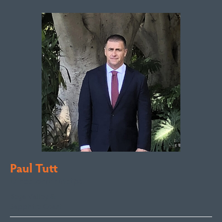
Paul Tutt
Director/Principal
Bega Valley &
Sapphire Coast