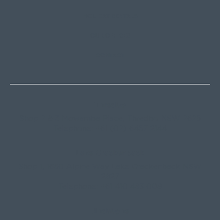
HOLIDAY RENTALS
OUR OFFICES
CONTACT
Thredbo
Shop 2 & 3 Mowamba Place, Thredbo NSW 2625
Telephone:
+61 (02) 6457 2144
Lake Crackenback
Shop 1, 1650 Alpine Way Lake Crackenback NSW
2627
Telephone:
+61 410 483 008
Jindabyne