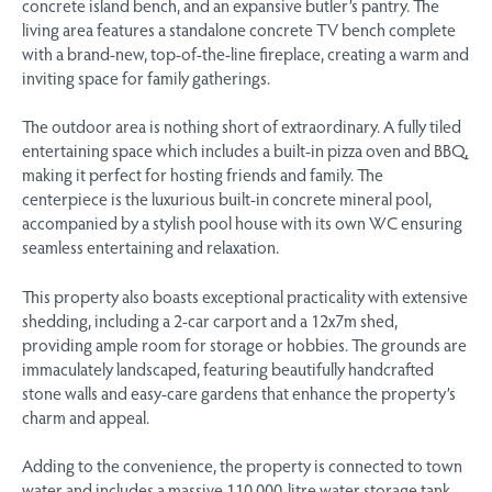
concrete island bench, and an expansive butler’s pantry. The
living area features a standalone concrete TV bench complete
with a brand-new, top-of-the-line fireplace, creating a warm and
inviting space for family gatherings.
The outdoor area is nothing short of extraordinary. A fully tiled
entertaining space which includes a built-in pizza oven and BBQ,
making it perfect for hosting friends and family. The
centerpiece is the luxurious built-in concrete mineral pool,
accompanied by a stylish pool house with its own WC ensuring
seamless entertaining and relaxation.
This property also boasts exceptional practicality with extensive
shedding, including a 2-car carport and a 12x7m shed,
providing ample room for storage or hobbies. The grounds are
immaculately landscaped, featuring beautifully handcrafted
stone walls and easy-care gardens that enhance the property’s
charm and appeal.
Adding to the convenience, the property is connected to town
water and includes a massive 110,000-litre water storage tank.