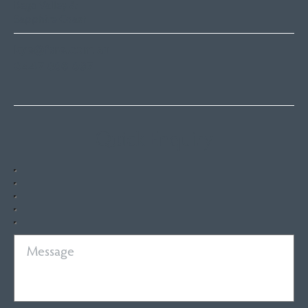
Bega Valley &
Sapphire Coast
kye@fsre.com.au
0447 886 897
Quick Enquiry