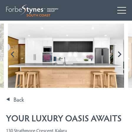
Back
YOUR LUXURY OASIS AWAITS
130 Strathmore Crescent, Kalaru