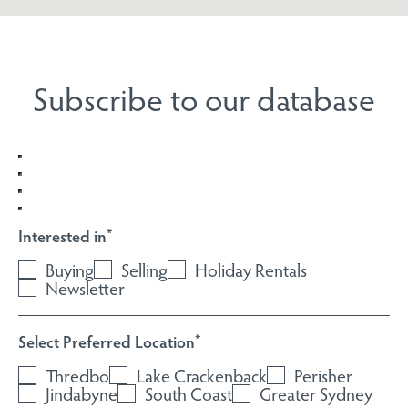
Subscribe to our database
Interested in
*
Buying
Selling
Holiday Rentals
Newsletter
Select Preferred Location
*
Thredbo
Lake Crackenback
Perisher
Jindabyne
South Coast
Greater Sydney