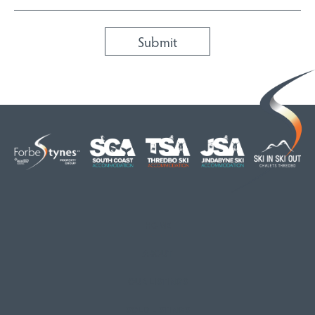
HOME
ABOUT
OUR LISTINGS
SOLD LISTINGS