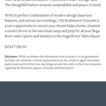
This thoughtful feature ensures sustainability and peace of mind.
With its perfect combination of modern design, luxurious
features, and serene surroundings, 130 Strathmore Crescent is
a rare opportunity to secure your dream Kalaru home, situated
a stone’s throw to the new boat ramp and jetty for all your Bega
River water sports and minutes to the magnificent Tathra Beach
DON’T DELAY
Disclaimer:
While we believe this information to be accurate, it is not guaranteed
and does not constitute a formal representation by the vendor or agent. Interested
parties must perform their own due diligence and rely solely on their own enquiries
regarding all dimensions, figures, inclusions, and descriptions.
Sales contact for this property