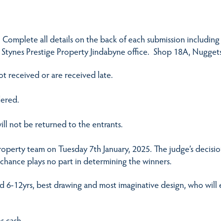
. Complete all details on the back of each submission including
 Stynes Prestige Property Jindabyne office. Shop 18A, Nugget
ot received or are received late.
dered.
ill not be returned to the entrants.
Property team on Tuesday 7th January, 2025. The judge’s decisio
d chance plays no part in determining the winners.
nd 6-12yrs, best drawing and most imaginative design, who will
s cash.