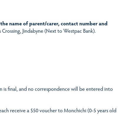
the name of parent/carer, contact number and
s Crossing, Jindabyne (Next to Westpac Bank).
n is final, and no correspondence will be entered into
 each receive a $50 voucher to Monchichi (0-5 years old