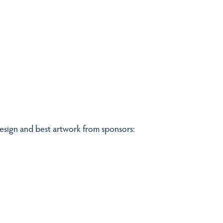
design and best artwork from sponsors: