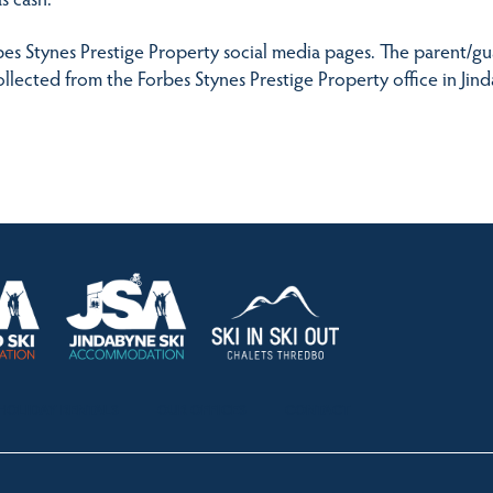
es Stynes Prestige Property social media pages. The parent/guar
llected from the Forbes Stynes Prestige Property office in Jin
HOLIDAY RENTALS
OUR OFFICES
CONTACT