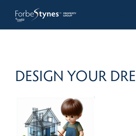
HOME
A
DESIGN YOUR DR