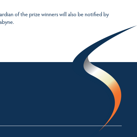
dian of the prize winners will also be notified by
dabyne.