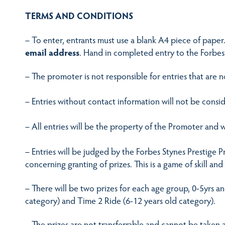
TERMS AND CONDITIONS
– To enter, entrants must use a blank A4 piece of paper
email address
. Hand in completed entry to the Forbes
– The promoter is not responsible for entries that are n
– Entries without contact information will not be consi
– All entries will be the property of the Promoter and w
– Entries will be judged by the Forbes Stynes Prestige 
concerning granting of prizes. This is a game of skill an
– There will be two prizes for each age group, 0-5yrs a
category) and Time 2 Ride (6-12 years old category).
– The prizes are not transferrable and cannot be taken a