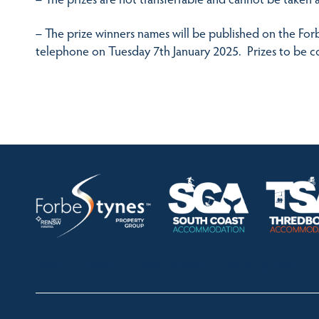
– The prize winners names will be published on the Forb
telephone on Tuesday 7th January 2025. Prizes to be co
HOME
ABOUT
OUR LISTINGS
SOLD LISTINGS