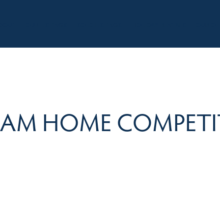
BOUT
OUR LISTINGS
SOLD LISTINGS
HOLIDAY RENTALS
OUR OF
EAM HOME COMPETI