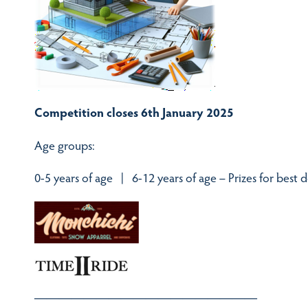
Competition closes 6th January 2025
Age groups:
0-5 years of age | 6-12 years of age – Prizes for best 
——————————————————