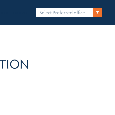
Select Preferred office
FICES
CONTACT
TION