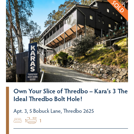
Own Your Slice of Thredbo – Kara’s 3 The
Ideal Thredbo Bolt Hole!
Apt. 3, 5 Bobuck Lane, Thredbo 2625
1
1