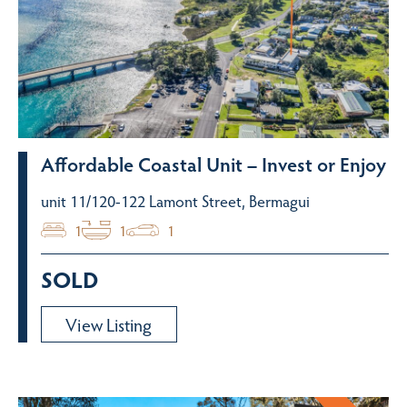
Affordable Coastal Unit – Invest or Enjoy
unit 11/120-122 Lamont Street, Bermagui
1
1
1
SOLD
View Listing