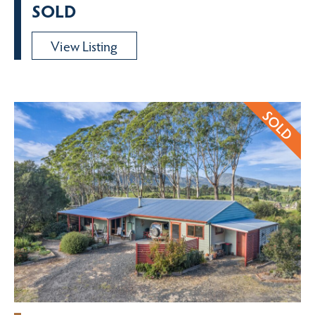
SOLD
View Listing