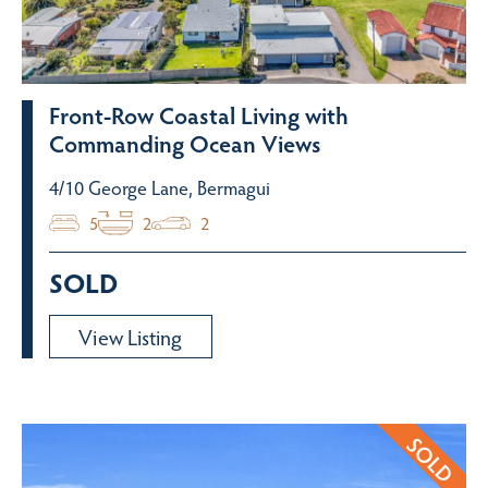
Front-Row Coastal Living with
Commanding Ocean Views
4/10 George Lane, Bermagui
5
2
2
SOLD
View Listing