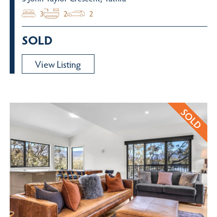
3
2
2
SOLD
View Listing