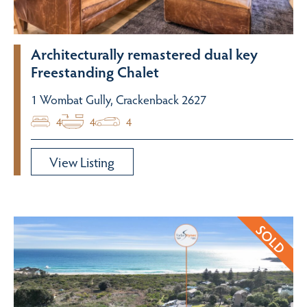
Architecturally remastered dual key
Freestanding Chalet
1 Wombat Gully, Crackenback 2627
4
4
4
View Listing