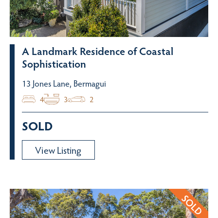
A Landmark Residence of Coastal
Sophistication
13 Jones Lane, Bermagui
4
3
2
SOLD
View Listing