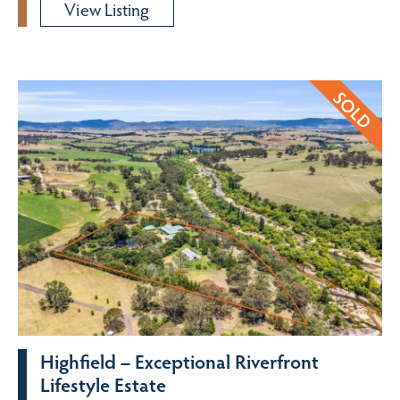
View Listing
Highfield – Exceptional Riverfront
Lifestyle Estate