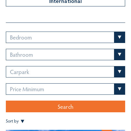
International
Bedroom
Bathroom
Carpark
Price Minimum
Search
Sort by