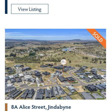
View Listing
8A Alice Street, Jindabyne