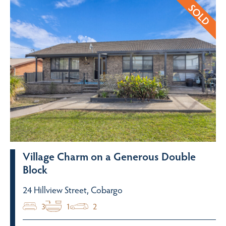
Village Charm on a Generous Double
Block
24 Hillview Street, Cobargo
3
1
2