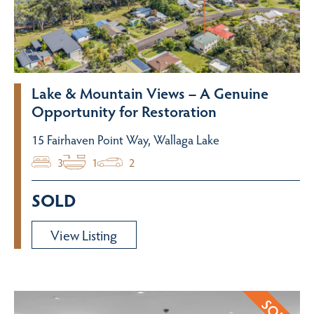
Lake & Mountain Views – A Genuine
Opportunity for Restoration
15 Fairhaven Point Way, Wallaga Lake
3
1
2
SOLD
View Listing