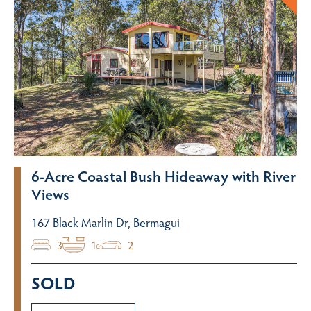
6-Acre Coastal Bush Hideaway with River
Views
167 Black Marlin Dr, Bermagui
3
1
2
SOLD