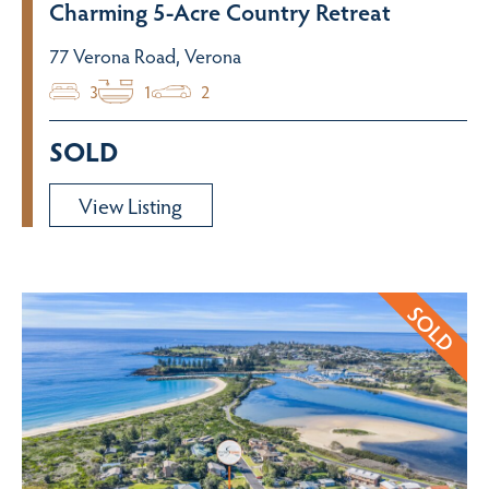
Charming 5-Acre Country Retreat
77 Verona Road, Verona
3
1
2
SOLD
View Listing