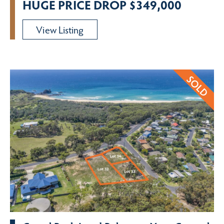
HUGE PRICE DROP $349,000
View Listing