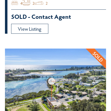
4
2
2
SOLD - Contact Agent
View Listing