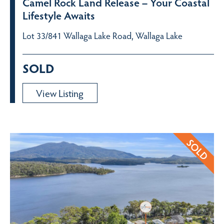
Camel Rock Land Release – Your Coastal
Lifestyle Awaits
Lot 33/841 Wallaga Lake Road, Wallaga Lake
SOLD
View Listing