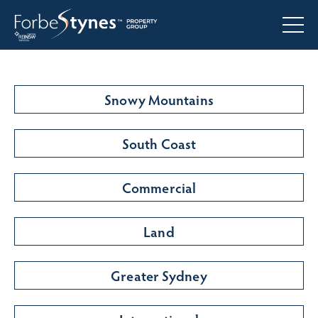
Snowy Mountains
South Coast
Commercial
Land
Greater Sydney