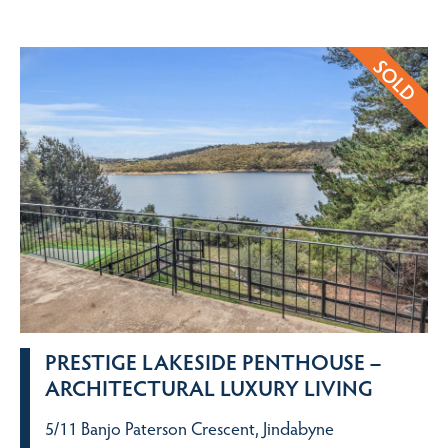
PRESTIGE LAKESIDE PENTHOUSE –
ARCHITECTURAL LUXURY LIVING
5/11 Banjo Paterson Crescent, Jindabyne