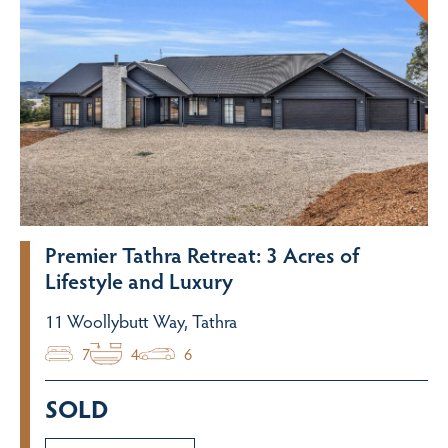
Premier Tathra Retreat: 3 Acres of
Lifestyle and Luxury
11 Woollybutt Way, Tathra
7
4
6
SOLD