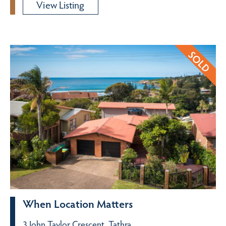
View Listing
When Location Matters
3 John Taylor Crescent, Tathra