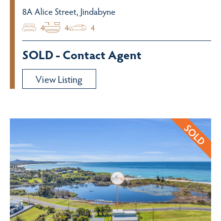
8A Alice Street, Jindabyne
4
4
4
SOLD - Contact Agent
View Listing