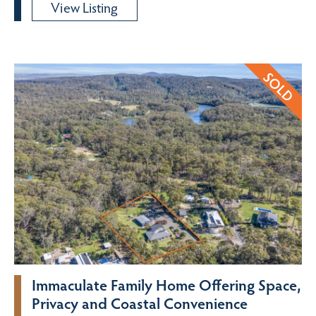
View Listing
Immaculate Family Home Offering Space,
Privacy and Coastal Convenience