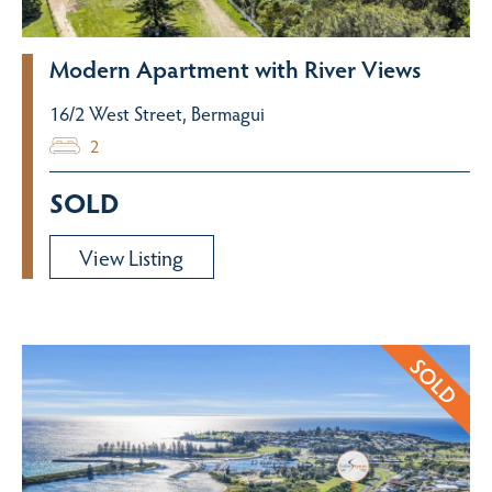
Modern Apartment with River Views
16/2 West Street, Bermagui
2
SOLD
View Listing