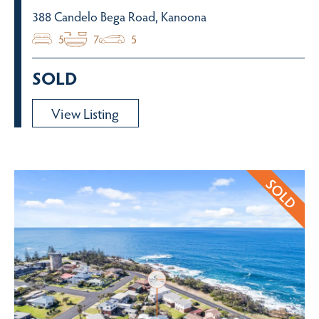
388 Candelo Bega Road, Kanoona
5
7
5
SOLD
View Listing