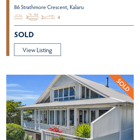
86 Strathmore Crescent, Kalaru
3
2
4
SOLD
View Listing