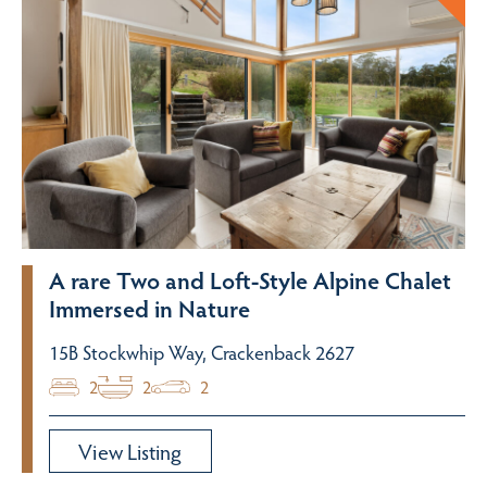
A rare Two and Loft-Style Alpine Chalet
Immersed in Nature
15B Stockwhip Way, Crackenback 2627
2
2
2
View Listing