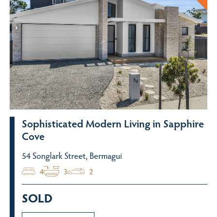
Sophisticated Modern Living in Sapphire
Cove
54 Songlark Street, Bermagui
4
3
2
SOLD