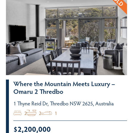
Where the Mountain Meets Luxury –
Omaru 2 Thredbo
1 Thyne Reid Dr, Thredbo NSW 2625, Australia
2
2
1
$2,200,000