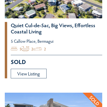
Quiet Cul-de-Sac, Big Views, Effortless
Coastal Living
5 Callow Place, Bermagui
5
2
2
SOLD
View Listing