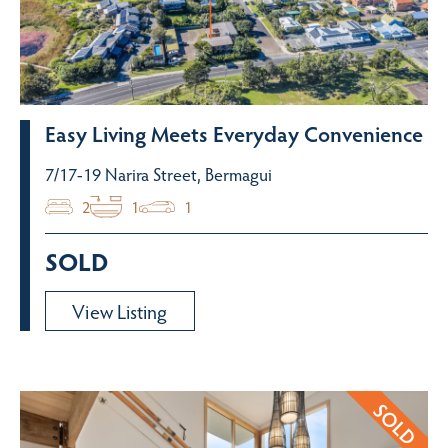
Easy Living Meets Everyday Convenience
7/17-19 Narira Street, Bermagui
2
1
1
SOLD
View Listing