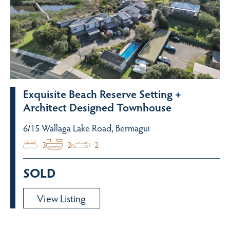
Exquisite Beach Reserve Setting +
Architect Designed Townhouse
6/15 Wallaga Lake Road, Bermagui
3
2
2
SOLD
View Listing