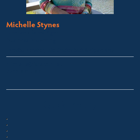
Michelle Stynes
Licensed Sales Agent
Business Brokering
Thredbo, Perisher, Lake Crackenback & Alpine Way
michelle@fsre.com.au
0413 671 067
Quick Enquiry