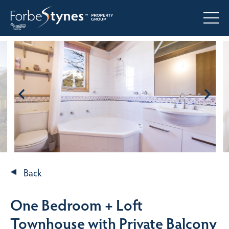
Back
One Bedroom + Loft
Townhouse with Private Balcony