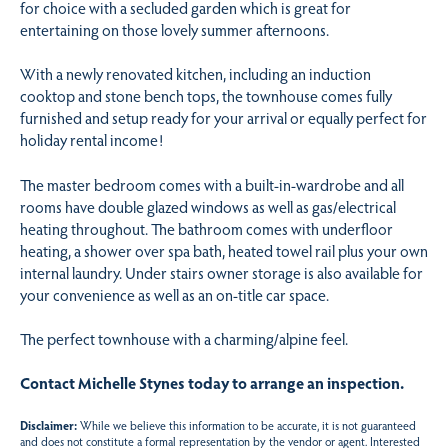
for choice with a secluded garden which is great for
entertaining on those lovely summer afternoons.
With a newly renovated kitchen, including an induction
cooktop and stone bench tops, the townhouse comes fully
furnished and setup ready for your arrival or equally perfect for
holiday rental income!
The master bedroom comes with a built-in-wardrobe and all
rooms have double glazed windows as well as gas/electrical
heating throughout. The bathroom comes with underfloor
heating, a shower over spa bath, heated towel rail plus your own
internal laundry. Under stairs owner storage is also available for
your convenience as well as an on-title car space.
The perfect townhouse with a charming/alpine feel.
Contact Michelle Stynes today to arrange an inspection.
Disclaimer:
While we believe this information to be accurate, it is not guaranteed
and does not constitute a formal representation by the vendor or agent. Interested