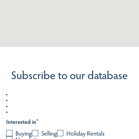
Subscribe to our database
Interested in
*
Buying
Selling
Holiday Rentals