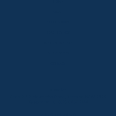
HOME
ABOUT
OUR LISTINGS
SOLD LISTINGS
HOLIDAY RENTALS
OUR OFFICES
CONTACT
Thredbo
Shop 2 & 3 Mowamba Place, Thredbo NSW 2625
Telephone:
+61 (02) 6457 2144
Lake Crackenback