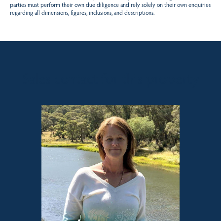
parties must perform their own due diligence and rely solely on their own enquiries
regarding all dimensions, figures, inclusions, and descriptions.
Sales contact for this property