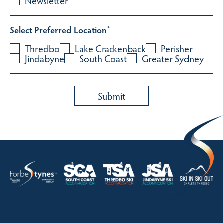
Newsletter
Select Preferred Location
*
Thredbo
Lake Crackenback
Perisher
Jindabyne
South Coast
Greater Sydney