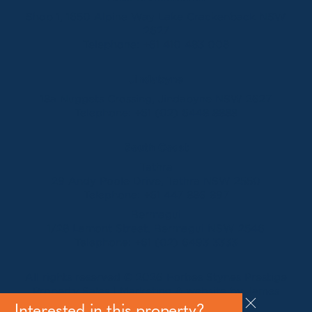
Shop 1, 1650 Alpine Way Lake Crackenback NSW
2627
Telephone:
+61 410 483 008
Jindabyne
18a Nuggets Crossing, Jindabyne NSW 2627
Telephone:
+61 (02) 6448 8888
South Coast
Tathra
29 Andy Poole Drive, Tathra NSW 2550
Telephone:
+61 447 886 897
Bermagui
1/28 Lamont Street, Bermagui NSW 2546
Telephone:
+61 (02) 6493 3333
All rights reserved © 2026 Forbes Stynes Prestige
Property Sales | Marketing & website by
James
Agency
Interested in this property?