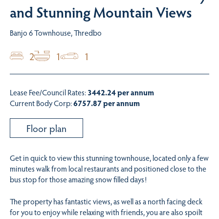
and Stunning Mountain Views
Banjo 6 Townhouse, Thredbo
2
1
1
Lease Fee/Council Rates:
3442.24 per annum
Current Body Corp:
6757.87 per annum
Floor plan
Get in quick to view this stunning townhouse, located only a few
minutes walk from local restaurants and positioned close to the
bus stop for those amazing snow filled days!
The property has fantastic views, as well as a north facing deck
for you to enjoy while relaxing with friends, you are also spoilt